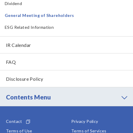
Dividend
General Meeting of Shareholders
ESG Related Information
IR Calendar
FAQ
Disclosure Policy
Contents Menu
Contact
Privacy Policy
Terms of Use
Terms of Services