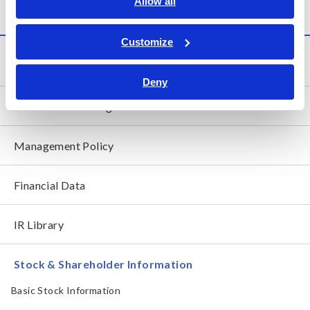
Allow all
Customize
Investor Relations
Deny
President's Message
Management Policy
Financial Data
IR Library
Stock & Shareholder Information
Basic Stock Information