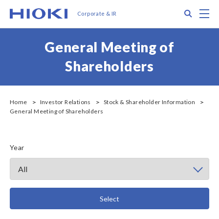
メ
Search
M
Corporate & IR
イ
ン
コ
General Meeting of
ン
テ
Shareholders
ン
ツ
に
移
Home
Investor Relations
Stock & Shareholder Information
General Meeting of Shareholders
動
Year
Select