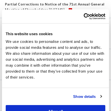
Partial Corrections to Notice of the 71st Annual General
Meeting of Shareholders
[0.07 MB]
Shareholder
Feb. 10, 2023
This website uses cookies
(Revised)Notice of the 71st Annual General Meeting of
Shareholders
[0.18 MB]
We use cookies to personalise content and ads, to
provide social media features and to analyse our traffic.
We also share information about your use of our site with
Shareholder
Feb. 10, 2022
our social media, advertising and analytics partners who
may combine it with other information that you’ve
Notice of the 70th Annual General Meeting of
provided to them or that they’ve collected from your use
Shareholders
[0.13 MB]
of their services.
Shareholder
Feb. 10, 2021
Show details
Notice of the 69th Annual General Meeting of
Shareholders
[0.13 MB]