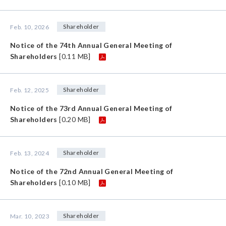
Shareholder
Feb. 10, 2026
Notice of the 74th Annual General Meeting of
Shareholders
[0.11 MB]
Shareholder
Feb. 12, 2025
Notice of the 73rd Annual General Meeting of
Shareholders
[0.20 MB]
Shareholder
Feb. 13, 2024
Notice of the 72nd Annual General Meeting of
Shareholders
[0.10 MB]
Shareholder
Mar. 10, 2023