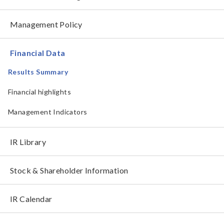
Management Policy
Financial Data
Results Summary
Financial highlights
Management Indicators
IR Library
Stock & Shareholder Information
IR Calendar