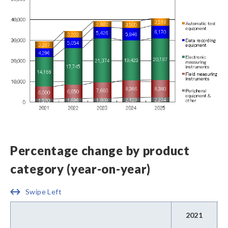
Percentage change by product
category (year-on-year)
Swipe Left
2021