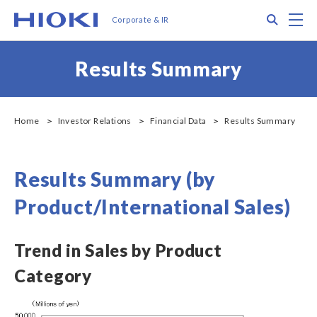
メ
Search
M
Corporate & IR
イ
ン
コ
Results Summary
ン
テ
ン
ツ
Home
Investor Relations
Financial Data
Results Summary
に
移
動
Results Summary (by
Product/International Sales)
Trend in Sales by Product
Category