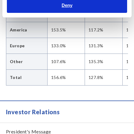
Deny
Asia
162.5%
129.1%
106
America
153.5%
117.2%
128
Europe
133.0%
131.3%
145
Other
107.6%
135.3%
137
Total
156.6%
127.8%
112
Investor Relations
President's Message