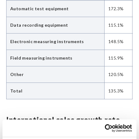
Automatic test equipment
172.3%
9
Data recording equipment
115.1%
1
Electronic measuring instruments
148.5%
1
Field measuring instruments
115.9%
1
Other
120.5%
1
Total
135.3%
1
International sales growth rate
(year-on-year)