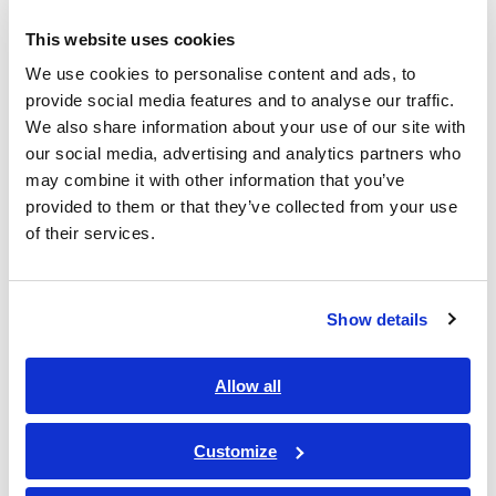
This website uses cookies
We use cookies to personalise content and ads, to
provide social media features and to analyse our traffic.
We also share information about your use of our site with
our social media, advertising and analytics partners who
may combine it with other information that you’ve
provided to them or that they’ve collected from your use
of their services.
Show details
Overseas sales growth rate(year-
on-year)
Allow all
Swipe Left
Customize
2021
2022