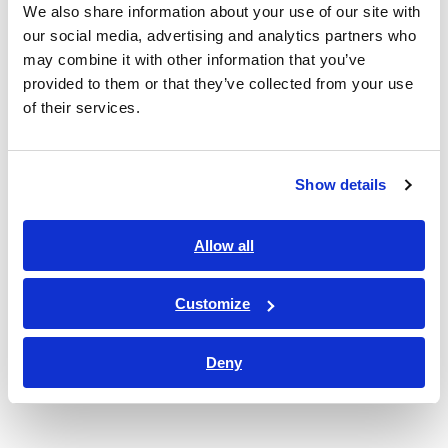
We also share information about your use of our site with
our social media, advertising and analytics partners who
may combine it with other information that you’ve
Value Creation Model
provided to them or that they’ve collected from your use
of their services.
Show details
Allow all
Customize
Deny