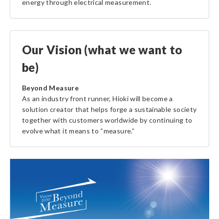
energy through electrical measurement.
Our Vision (what we want to
be)
Beyond Measure
As an industry front runner, Hioki will become a
solution creator that helps forge a sustainable society
together with customers worldwide by continuing to
evolve what it means to “measure.”