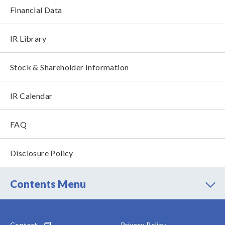
Financial Data
IR Library
Stock & Shareholder Information
IR Calendar
FAQ
Disclosure Policy
Contents Menu
Contact
Privacy Policy