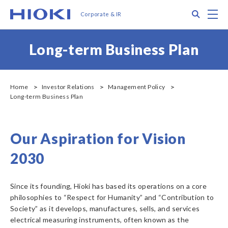
メ
Search
M
Corporate & IR
イ
ン
コ
Long-term Business Plan
ン
テ
ン
ツ
Home
Investor Relations
Management Policy
に
Long-term Business Plan
移
動
Our Aspiration for Vision
2030
Since its founding, Hioki has based its operations on a core
philosophies to “Respect for Humanity” and “Contribution to
Society” as it develops, manufactures, sells, and services
electrical measuring instruments, often known as the