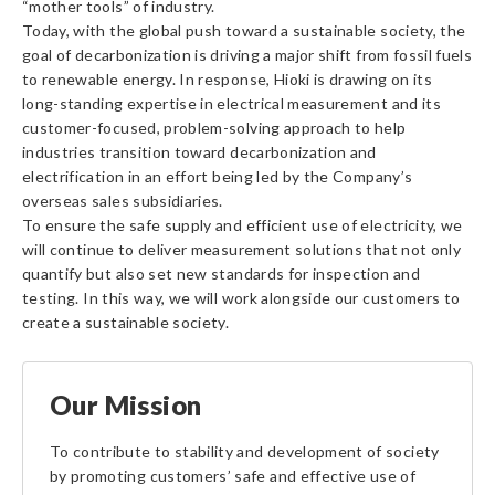
“mother tools” of industry.
Today, with the global push toward a sustainable society, the
goal of decarbonization is driving a major shift from fossil fuels
to renewable energy. In response, Hioki is drawing on its
long-standing expertise in electrical measurement and its
customer-focused, problem-solving approach to help
industries transition toward decarbonization and
electrification in an effort being led by the Company’s
overseas sales subsidiaries.
To ensure the safe supply and efficient use of electricity, we
will continue to deliver measurement solutions that not only
quantify but also set new standards for inspection and
testing. In this way, we will work alongside our customers to
create a sustainable society.
Our Mission
To contribute to stability and development of society
by promoting customers’ safe and effective use of