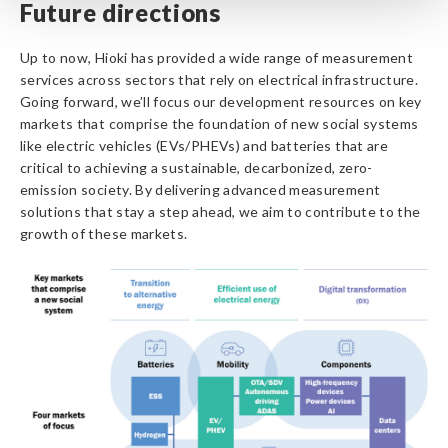
Future directions
Up to now, Hioki has provided a wide range of measurement
services across sectors that rely on electrical infrastructure.
Going forward, we’ll focus our development resources on key
markets that comprise the foundation of new social systems
like electric vehicles (EVs/PHEVs) and batteries that are
critical to achieving a sustainable, decarbonized, zero-
emission society. By delivering advanced measurement
solutions that stay a step ahead, we aim to contribute to the
growth of these markets.