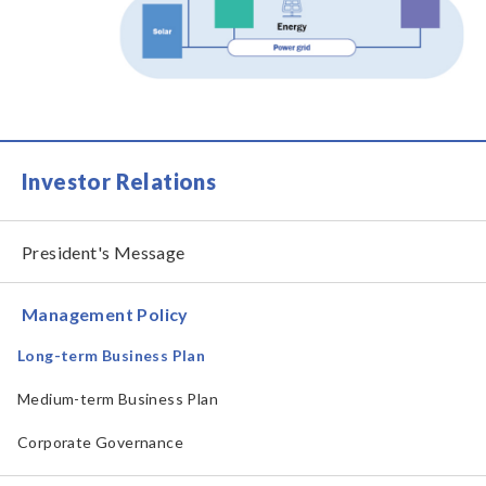
Investor Relations
President's Message
Management Policy
Long-term Business Plan
Medium-term Business Plan
Corporate Governance