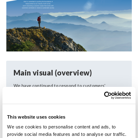
Main visual (overview)
We have continued to respond to customers'
challengesthrough electrical measurement, and in
doing so we havedeveloped a wide variety of
products. We liken ourcompany to a range of
mountains, with each mountainrepresenting one
This website uses cookies
product category. Our focus constantlyencompasses
both the near and far as we aim to achievethe top
We use cookies to personalise content and ads, to
niche in each mountain and reach for the next goal.
provide social media features and to analyse our traffic.