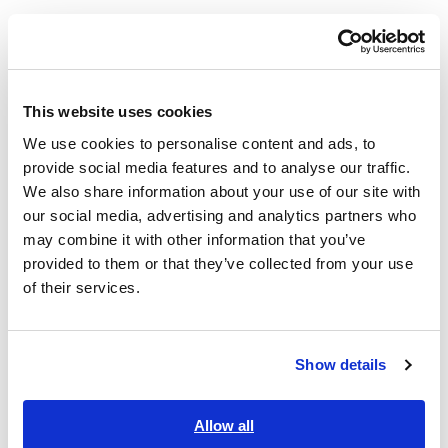
This website uses cookies
We use cookies to personalise content and ads, to
provide social media features and to analyse our traffic.
We also share information about your use of our site with
our social media, advertising and analytics partners who
may combine it with other information that you’ve
After-sales service
provided to them or that they’ve collected from your use
We provide precise, reliable repair and calibration, along with
of their services.
timely support and tailored solutions, to deliver lasting value
to customers. This approach allows us to support customers
in a variety of geographic locations and operating
Show details
environments so that they can use Hioki products over the
long term.
Allow all