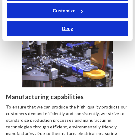
Pursuing productivity and
Customize
precision
Deny
Manufacturing capabilities
To ensure that we can produce the high-quality products our
customers demand efficiently and consistently, we strive to
standardize production processes and manufacturing
technologies through efficient, environmentally friendly
manufacturing. Due to their nature, electrical measuring