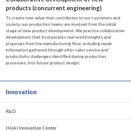
products (concurrent engineering)
To create new value that contributes to our customers and
society, our production teams are involved from the initial
stage of new product development. We practice collaborative
development that incorporates real-world insights and
proposals from the manufacturing floor, including repair
information gathered through after-sales service and
productivity challenges identified during production
processes, into future product design.
Innovation
R&D
Hioki Innovation Center