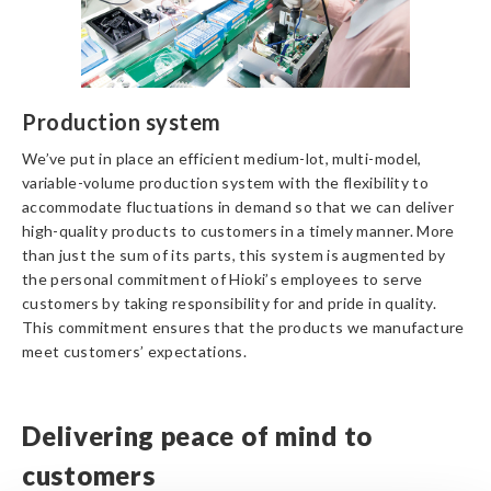
Production system
We’ve put in place an efficient medium-lot, multi-model,
variable-volume production system with the flexibility to
accommodate fluctuations in demand so that we can deliver
high-quality products to customers in a timely manner. More
than just the sum of its parts, this system is augmented by
the personal commitment of Hioki’s employees to serve
customers by taking responsibility for and pride in quality.
This commitment ensures that the products we manufacture
meet customers’ expectations.
Delivering peace of mind to
customers