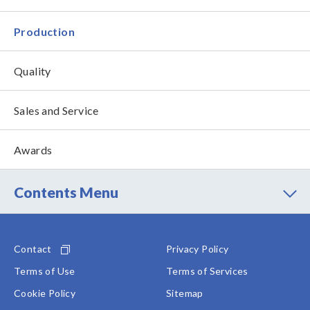
Production
Quality
Sales and Service
Awards
Contents Menu
Contact
Privacy Policy
Terms of Use
Terms of Services
Cookie Policy
Sitemap