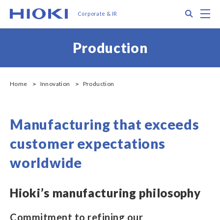
メ
Search
M
Corporate & IR
イ
ン
コ
Production
ン
テ
ン
ツ
Home
Innovation
Production
に
移
動
Manufacturing that exceeds
customer expectations
worldwide
Hioki’s manufacturing philosophy
Commitment to refining our