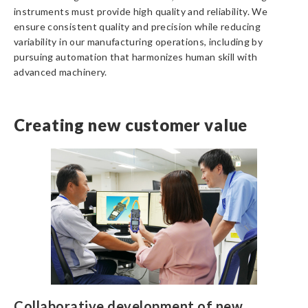
instruments must provide high quality and reliability. We
ensure consistent quality and precision while reducing
variability in our manufacturing operations, including by
pursuing automation that harmonizes human skill with
advanced machinery.
Creating new customer value
Collaborative development of new