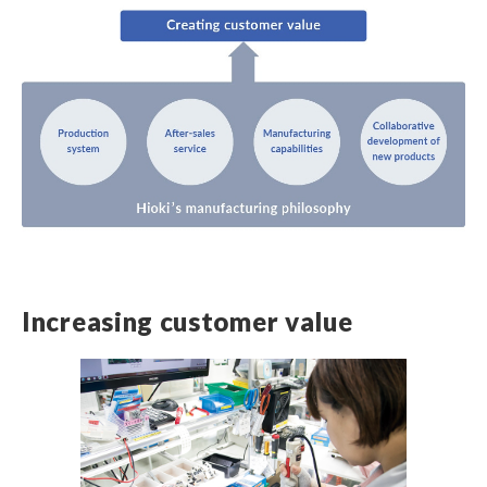
Increasing customer value