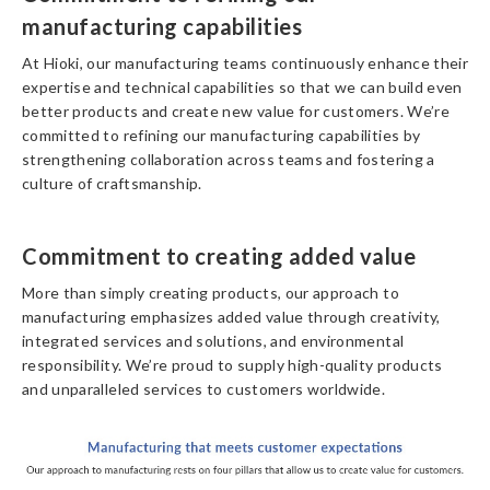
manufacturing capabilities
At Hioki, our manufacturing teams continuously enhance their
expertise and technical capabilities so that we can build even
better products and create new value for customers. We’re
committed to refining our manufacturing capabilities by
strengthening collaboration across teams and fostering a
culture of craftsmanship.
Commitment to creating added value
More than simply creating products, our approach to
manufacturing emphasizes added value through creativity,
integrated services and solutions, and environmental
responsibility. We’re proud to supply high-quality products
and unparalleled services to customers worldwide.