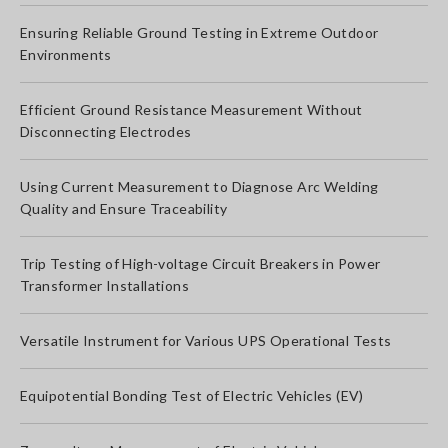
Ensuring Reliable Ground Testing in Extreme Outdoor
Environments
Efficient Ground Resistance Measurement Without
Disconnecting Electrodes
Using Current Measurement to Diagnose Arc Welding
Quality and Ensure Traceability
Trip Testing of High-voltage Circuit Breakers in Power
Transformer Installations
Versatile Instrument for Various UPS Operational Tests
Equipotential Bonding Test of Electric Vehicles (EV)