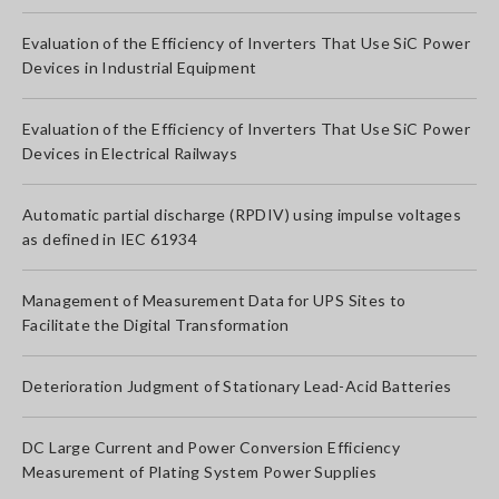
Evaluation of the Efficiency of Inverters That Use SiC Power
Devices in Industrial Equipment
Evaluation of the Efficiency of Inverters That Use SiC Power
Devices in Electrical Railways
Automatic partial discharge (RPDIV) using impulse voltages
as defined in IEC 61934
Management of Measurement Data for UPS Sites to
Facilitate the Digital Transformation
Deterioration Judgment of Stationary Lead-Acid Batteries
DC Large Current and Power Conversion Efficiency
Measurement of Plating System Power Supplies