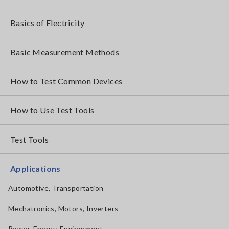
Basics of Electricity
Basic Measurement Methods
How to Test Common Devices
How to Use Test Tools
Test Tools
Applications
Automotive, Transportation
Mechatronics, Motors, Inverters
Power, Energy, Environment