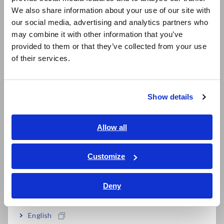
East Asia
We also share information about your use of our site with
our social media, advertising and analytics partners who
日本語 / コーポレート・IR
Reviewing PC Standby Power to Save Energy
may combine it with other information that you’ve
日本語 / 製品・サービス
provided to them or that they’ve collected from your use
简体中文
Saving Energy by Reviewing Air Conditioning Settings
of their services.
한국어
繁體中文
Save Energy by Eliminating Waste from Lighting
Show details
Southeast Asia, Oceania
Test for Abnormal Waveforms when Switching to UPS Power
English
Allow all
How to Measure the Performance of Insulation Paper
ภาษาไทย / ประเทศไทย
Tiếng Việt / Việt Nam
Customize
How to Properly Test Light Switches
Bahasa Indonesia
Deny
India
Verify the Energy Savings Created By Photovoltaic (PV)
Systems
English