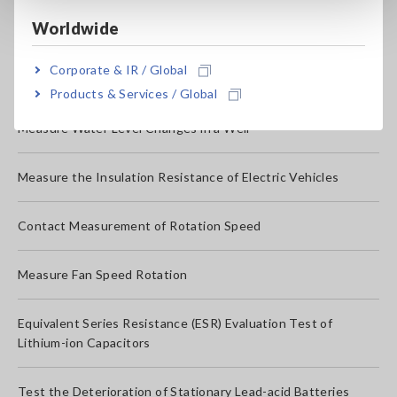
Monitor for Differences in the Temperature/Humidity
Worldwide
Electrical Potential Measurement for Galvanic Protection(in
Corporate & IR / Global
Galvanic Anode Systems)
Products & Services / Global
Measure Water Level Changes in a Well
Measure the Insulation Resistance of Electric Vehicles
Contact Measurement of Rotation Speed
Measure Fan Speed Rotation
Equivalent Series Resistance (ESR) Evaluation Test of
Lithium-ion Capacitors
Test the Deterioration of Stationary Lead-acid Batteries