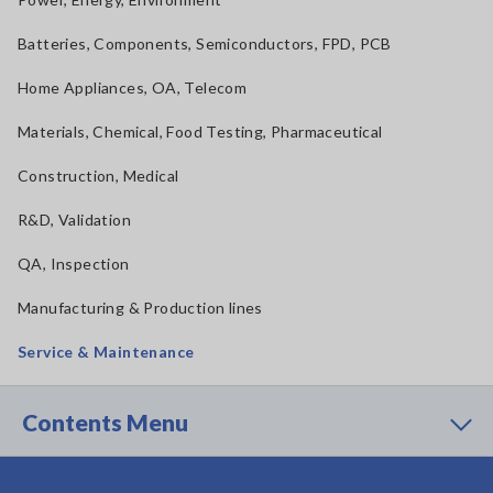
Batteries, Components, Semiconductors, FPD, PCB
Home Appliances, OA, Telecom
Materials, Chemical, Food Testing, Pharmaceutical
Construction, Medical
R&D, Validation
QA, Inspection
Manufacturing & Production lines
Service & Maintenance
Contents Menu