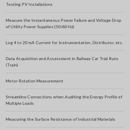
Testing PV Installations
Measure the Instantaneous Power Failure and Voltage Drop
of Utility Power Supplies (50/60 Hz)
Log 4 to 20 mA Current for Instrumentation, Distributor, etc.
Data Acquisition and Assessment in Railway Car Trial Runs
(Train)
Motor Rotation Measurement
Streamline Connections when Auditing the Energy Profile of
Multiple Loads
Measuring the Surface Resistance of Industrial Materials