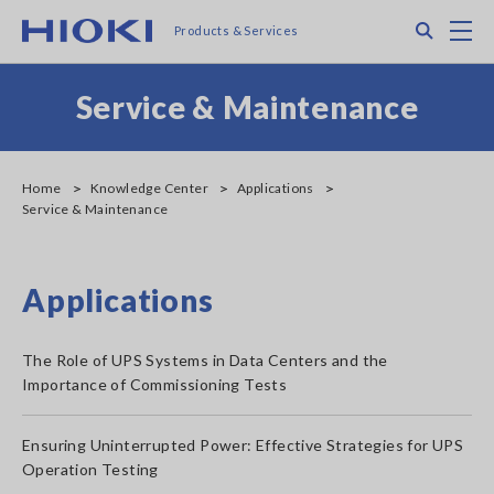
Skip
Search
M
Products & Services
to
main
content
Service & Maintenance
Home
Knowledge Center
Applications
Service & Maintenance
Applications
The Role of UPS Systems in Data Centers and the
Importance of Commissioning Tests
Ensuring Uninterrupted Power: Effective Strategies for UPS
Operation Testing