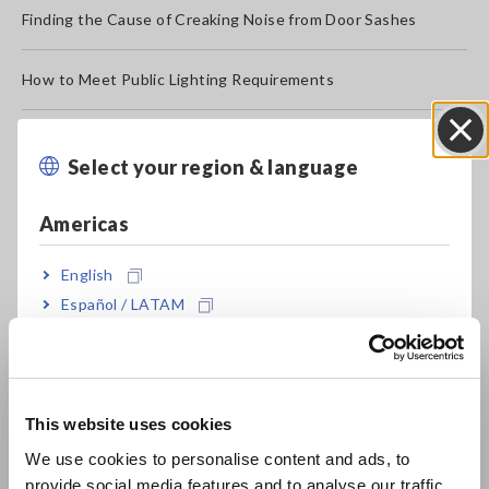
Finding the Cause of Creaking Noise from Door Sashes
How to Meet Public Lighting Requirements
Verify that Large Equipment Have the Same Electrical
Potential
Select your region & language
Close
Americas
How to Evaluate Machine Oil Quality
English
Test the Electrical and Mechanical Condition of Aircraft
Español / LATAM
Frames
Português / Brasil
Ambient room monitoring at data centers
Europe
This website uses cookies
Simple Method for Evaluating Strings of PV Cells
English
We use cookies to personalise content and ads, to
provide social media features and to analyse our traffic.
Operational Testing of Multiple-circuit Protective Relays