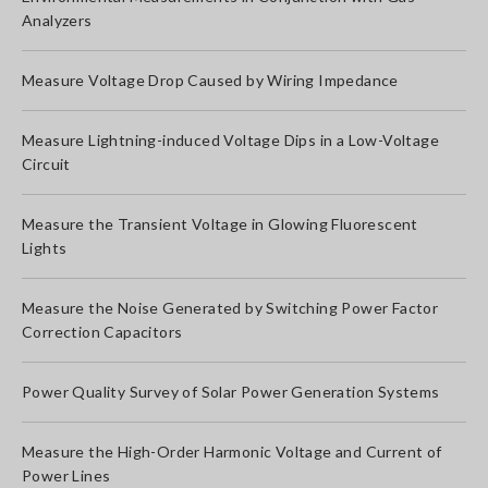
Analyzers
Measure Voltage Drop Caused by Wiring Impedance
Measure Lightning-induced Voltage Dips in a Low-Voltage
Circuit
Measure the Transient Voltage in Glowing Fluorescent
Lights
Measure the Noise Generated by Switching Power Factor
Correction Capacitors
Power Quality Survey of Solar Power Generation Systems
Measure the High-Order Harmonic Voltage and Current of
Power Lines