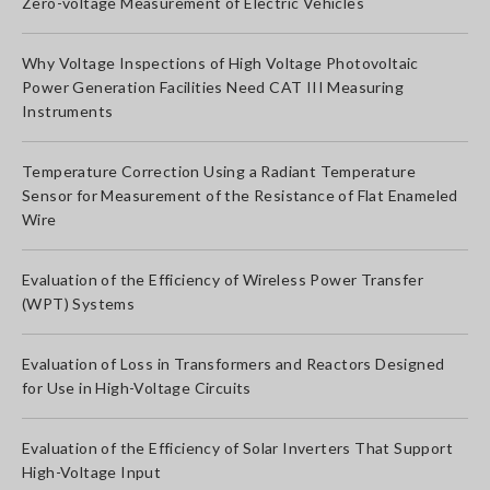
Zero-voltage Measurement of Electric Vehicles
Why Voltage Inspections of High Voltage Photovoltaic
Power Generation Facilities Need CAT III Measuring
Instruments
Temperature Correction Using a Radiant Temperature
Sensor for Measurement of the Resistance of Flat Enameled
Wire
Evaluation of the Efficiency of Wireless Power Transfer
(WPT) Systems
Evaluation of Loss in Transformers and Reactors Designed
for Use in High-Voltage Circuits
Evaluation of the Efficiency of Solar Inverters That Support
High-Voltage Input