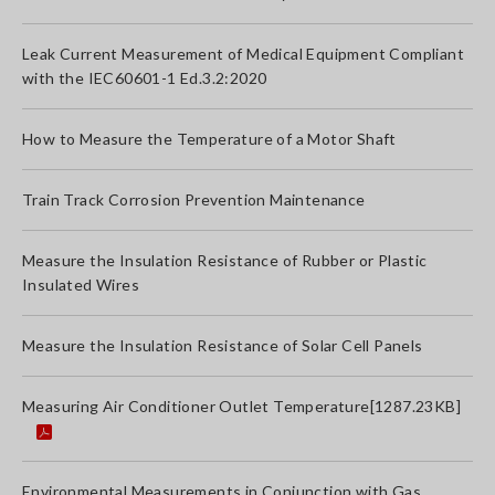
Leak Current Measurement of Medical Equipment Compliant
with the IEC60601-1 Ed.3.2:2020
How to Measure the Temperature of a Motor Shaft
Train Track Corrosion Prevention Maintenance
Measure the Insulation Resistance of Rubber or Plastic
Insulated Wires
Measure the Insulation Resistance of Solar Cell Panels
Measuring Air Conditioner Outlet Temperature
[1287.23KB]
Environmental Measurements in Conjunction with Gas