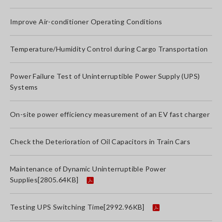
Improve Air-conditioner Operating Conditions
Temperature/Humidity Control during Cargo Transportation
Power Failure Test of Uninterruptible Power Supply (UPS)
Systems
On-site power efficiency measurement of an EV fast charger
Check the Deterioration of Oil Capacitors in Train Cars
Maintenance of Dynamic Uninterruptible Power
Supplies
[2805.64KB]
Testing UPS Switching Time
[2992.96KB]