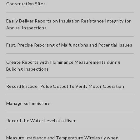
Construction Sites
Easily Deliver Reports on Insulation Resistance Integrity for
Annual Inspections
Fast, Precise Reporting of Malfunctions and Potential Issues
Create Reports with Illuminance Measurements during
Building Inspections
Record Encoder Pulse Output to Verify Motor Operation
Manage soil moisture
Record the Water Level of a River
Measure Irradiance and Temperature Wirelessly when