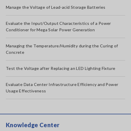
Manage the Voltage of Lead-acid Storage Batteries
Evaluate the Input/Output Characteristics of a Power
Conditioner for Mega Solar Power Generation
Managing the Temperature/Humidity during the Curing of
Concrete
Test the Voltage after Replacing an LED Lighting Fixture
Evaluate Data Center Infrastructure Efficiency and Power
Usage Effectiveness
Knowledge Center