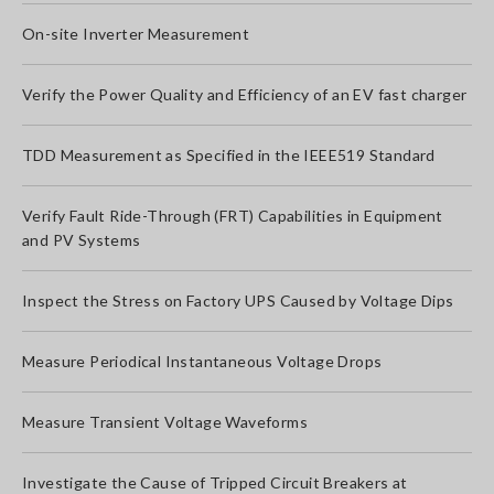
On-site Inverter Measurement
Verify the Power Quality and Efficiency of an EV fast charger
TDD Measurement as Specified in the IEEE519 Standard
Verify Fault Ride-Through (FRT) Capabilities in Equipment
and PV Systems
Inspect the Stress on Factory UPS Caused by Voltage Dips
Measure Periodical Instantaneous Voltage Drops
Measure Transient Voltage Waveforms
Investigate the Cause of Tripped Circuit Breakers at