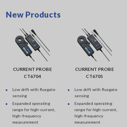
New Products
CURRENT PROBE
CURRENT PROBE
CT6704
CT6705
Low drift with fluxgate
Low drift with fluxgate
sensing
sensing
Expanded operating
Expanded operating
range for high-current,
range for high-current,
high-frequency
high-frequency
measurement
measurement