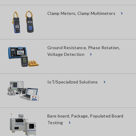
Clamp Meters, Clamp Multimeters
Ground Resistance, Phase Rotation,
Voltage Detection
IoT/Specialized Solutions
Bare board, Package, Populated Board
Testing