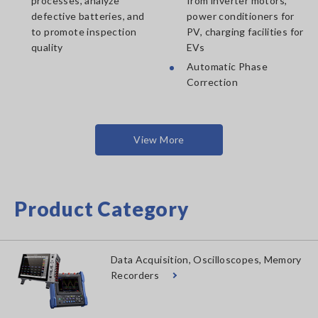
processes, analyze
from inverter motors,
defective batteries, and
power conditioners for
to promote inspection
PV, charging facilities for
quality
EVs
Automatic Phase
Correction
View More
Product Category
Data Acquisition, Oscilloscopes, Memory
Recorders