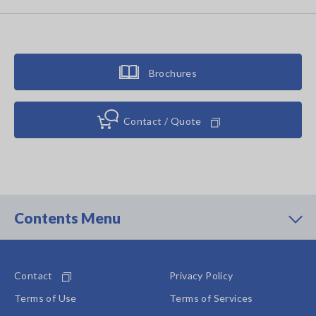
Brochures
Contact / Quote
Contents Menu
Contact
Privacy Policy
Terms of Use
Terms of Services