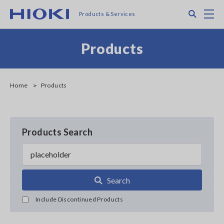
Skip
Search
M
Products & Services
to
main
content
Products
Home
Products
Products Search
Search
Include Discontinued Products