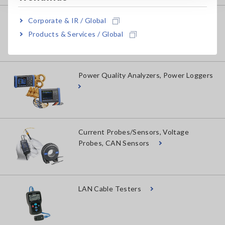
Power Meters, Power Analyzers
Corporate & IR / Global
Products & Services / Global
Power Quality Analyzers, Power Loggers
Current Probes/Sensors, Voltage
Probes, CAN Sensors
LAN Cable Testers