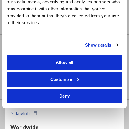
our social media, advertising and analytics partners who
日本語 / コーポレート・IR
may combine it with other information that you’ve
Super Megohmmeters, Electrometers,
日本語 / 製品・サービス
provided to them or that they’ve collected from your use
Picoammeters
简体中文
of their services.
한국어
繁體中文
Benchtop Digital Multimeters (DMMs)
Show details
Southeast Asia, Oceania
English
Allow all
ภาษาไทย / ประเทศไทย
Electrical Safety Testers,
Tiếng Việt / Việt Nam
Customize
Hipot/Insulation/Leakage Testers
Bahasa Indonesia
Deny
India
Signal Generators, Calibrators
English
Worldwide