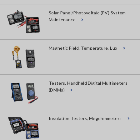
Solar Panel/Photovoltaic (PV) System
Maintenance
Magnetic Field, Temperature, Lux
Testers, Handheld Digital Multimeters
(DMMs)
Insulation Testers, Megohmmeters