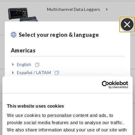
Multichannel Data Loggers
Select your region & language
Close
Compact Data Loggers, Temperature
Americas
Data Loggers
English
Español / LATAM
LCR Meters, Impedance Analyzers,
Português / Brasil
Capacitance Meters
Europe
This website uses cookies
English
Resistance Meters, Battery Testers
We use cookies to personalise content and ads, to
provide social media features and to analyse our traffic.
East Asia
We also share information about your use of our site with