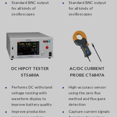
Standard BNC output
Standard BNC output
for all kinds of
for all kinds of
oscilloscopes
oscilloscopes
DC HIPOT TESTER
AC/DC CURRENT
ST5680A
PROBE CT6847A
Performs DC withstand
High-accuracy sensor
voltage testing with
using the zero flux
waveform display to
method and flux gate
improve battery quality
detection
Improve production
Capture current signals