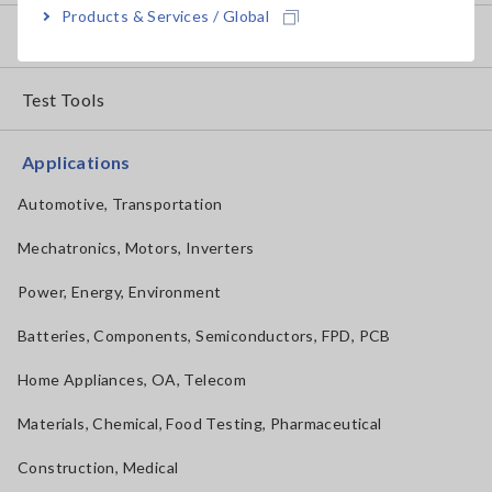
Products & Services / Global
How to Use Test Tools
Test Tools
Applications
Automotive, Transportation
Mechatronics, Motors, Inverters
Power, Energy, Environment
Batteries, Components, Semiconductors, FPD, PCB
Home Appliances, OA, Telecom
Materials, Chemical, Food Testing, Pharmaceutical
Construction, Medical