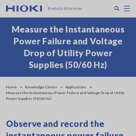
Skip
Search
M
Products & Services
to
main
content
Measure the Instantaneous
Power Failure and Voltage
Drop of Utility Power
Supplies (50/60 Hz)
Home
Knowledge Center
Applications
Measure the Instantaneous Power Failure and Voltage Drop of Utility
Power Supplies (50/60 Hz)
Observe and record the
instantaneous power failure