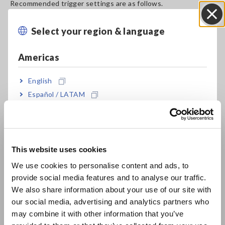
Recommended trigger settings are as follows.
-1. Trigger Mode ：[Repeat] or [Single]
-2. Pre-Trigger ：50%
Select your region & language
Close
-3. Trigger Source ：OR
-4. Trigger on CH1 ：Select Voltage drop trigger [Drop]
Americas
-5. Frequency ：Select the frequency of the object to be
measured (50 HZ / 60 Hz)
English
-6. Voltage Level ：Select 296 V (when measuring a 230 V
utility power supply)
Español / LATAM
The trigger is activated when the voltage peak is less than
Português / Brasil
the set level over a half cycle.
Europe
Measure the Instantaneous Power Failure and Voltage
Drop of Utility Power Supplies (50/60 Hz)
[875.85KB]
This website uses cookies
English
We use cookies to personalise content and ads, to
provide social media features and to analyse our traffic.
East Asia
Related Products List
We also share information about your use of our site with
our social media, advertising and analytics partners who
日本語 / コーポレート・IR
may combine it with other information that you’ve
日本語 / 製品・サービス