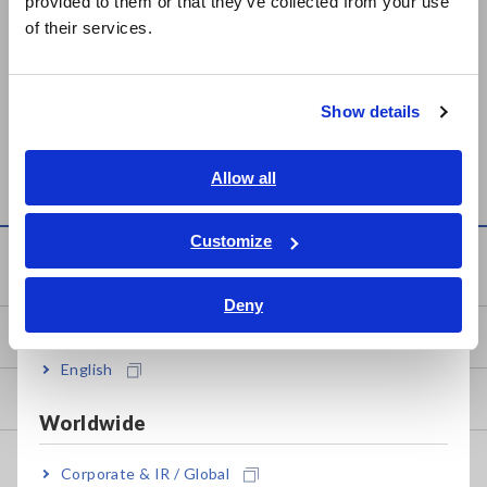
provided to them or that they’ve collected from your use
简体中文
of their services.
한국어
繁體中文
Show details
Southeast Asia, Oceania
MEMORY HiCORDER
MR8870
English
Allow all
ภาษาไทย / ประเทศไทย
Tiếng Việt / Việt Nam
Customize
Knowledge Center
Bahasa Indonesia
Deny
India
Basics of Electricity
English
Basic Measurement Methods
Worldwide
How to Test Common Devices
Corporate & IR / Global