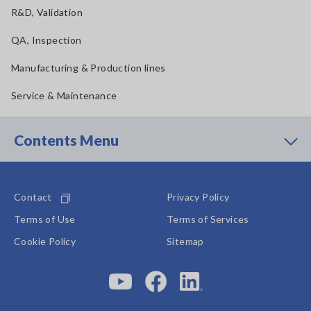
R&D, Validation
QA, Inspection
Manufacturing & Production lines
Service & Maintenance
Contents Menu
Contact
Privacy Policy
Terms of Use
Terms of Services
Cookie Policy
Sitemap