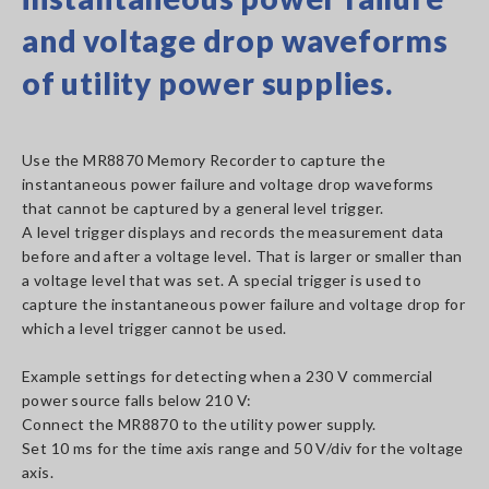
and voltage drop waveforms
of utility power supplies.
Use the MR8870 Memory Recorder to capture the
instantaneous power failure and voltage drop waveforms
that cannot be captured by a general level trigger.
A level trigger displays and records the measurement data
before and after a voltage level. That is larger or smaller than
a voltage level that was set. A special trigger is used to
capture the instantaneous power failure and voltage drop for
which a level trigger cannot be used.
Example settings for detecting when a 230 V commercial
power source falls below 210 V:
Connect the MR8870 to the utility power supply.
Set 10 ms for the time axis range and 50 V/div for the voltage
axis.