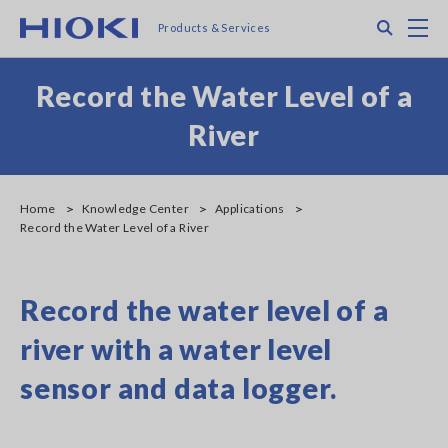
Skip
Search
M
Products & Services
to
main
content
Record the Water Level of a
River
Home
Knowledge Center
Applications
Record the Water Level of a River
Record the water level of a
river with a water level
sensor and data logger.