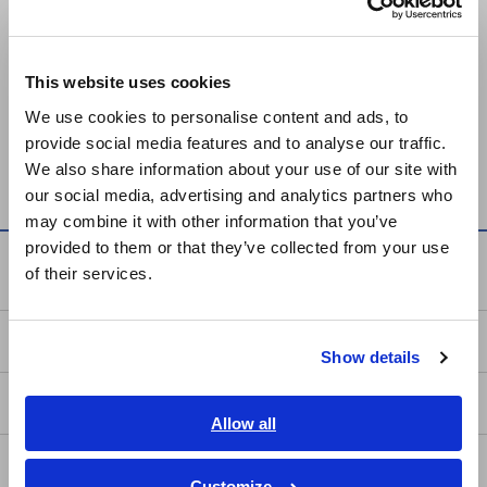
Europe
Prev
Next
This website uses cookies
English
We use cookies to personalise content and ads, to
HUMIDITY LOGGER LR5001
VOLTAGE LOGGER LR5041,
provide social media features and to analyse our traffic.
East Asia
LR5042, LR5043
We also share information about your use of our site with
our social media, advertising and analytics partners who
日本語 / コーポレート・IR
may combine it with other information that you’ve
日本語 / 製品・サービス
provided to them or that they’ve collected from your use
简体中文
Knowledge Center
of their services.
한국어
繁體中文
Basics of Electricity
Show details
Southeast Asia, Oceania
Basic Measurement Methods
English
Allow all
ภาษาไทย / ประเทศไทย
How to Test Common Devices
Tiếng Việt / Việt Nam
Customize