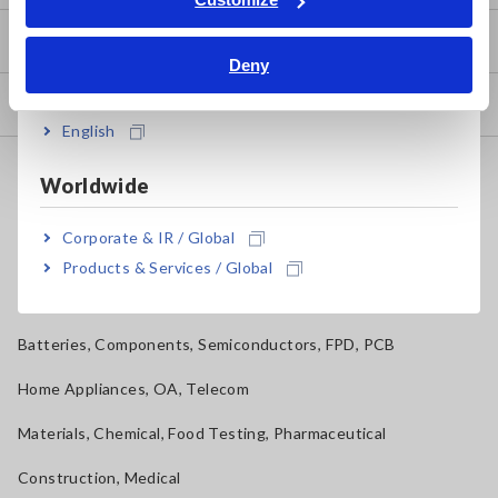
Bahasa Indonesia
How to Use Test Tools
Deny
India
Test Tools
English
Applications
Worldwide
Automotive, Transportation
Corporate & IR / Global
Mechatronics, Motors, Inverters
Products & Services / Global
Power, Energy, Environment
Batteries, Components, Semiconductors, FPD, PCB
Home Appliances, OA, Telecom
Materials, Chemical, Food Testing, Pharmaceutical
Construction, Medical