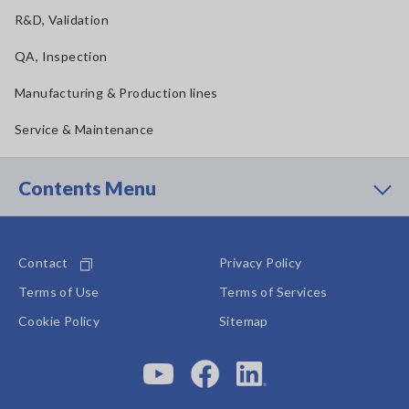
R&D, Validation
QA, Inspection
Manufacturing & Production lines
Service & Maintenance
Contents Menu
Contact
Privacy Policy
Terms of Use
Terms of Services
Cookie Policy
Sitemap