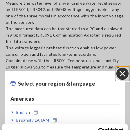
Measure the water level of a river using a water level sensor
and LR5041, LR5042, or LR5043 Voltage Logger (select any
one of the three models in accordance with the input voltage
of the sensor).
The measured data can be transferred to a PC and displayed
in graph format (LR5091 Communication Adapter is required
for data transfer).
The voltage logger’s preheat function enables low power
consumption and faciliates long-term ecording.
Combined use with the LR5001 Temperature and Humidity
Logger allows you to measure the temperature and humidity
simultaneously.
Select your region & language
Close
A_AP_M0021-E04.pdf
[3430.62KB]
Americas
Related Products List
English
Español / LATAM
Português / Brasil