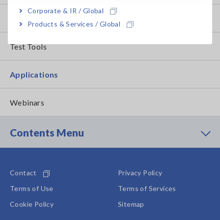
Corporate & IR / Global
How to Use Test Tools
Products & Services / Global
Test Tools
Applications
Webinars
Contents Menu
Contact
Privacy Policy
Terms of Use
Terms of Services
Cookie Policy
Sitemap