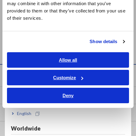
may combine it with other information that you’ve
日本語 / 製品・サービス
provided to them or that they’ve collected from your use
简体中文
of their services.
Prev
Next
한국어
繁體中文
VOLTAGE LOGGER LR5041,
COMMUNICATION
Show details
Southeast Asia, Oceania
LR5042, LR5043
ADAPTER LR5091
English
Allow all
ภาษาไทย / ประเทศไทย
Knowledge Center
Tiếng Việt / Việt Nam
Customize
Bahasa Indonesia
Basics of Electricity
Deny
India
Basic Measurement Methods
English
Worldwide
How to Test Common Devices