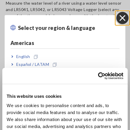
Measure the water level of a river using a water level sensor
and LR5041, LR5042, or LR5043 Voltage Logger (select any
one of the three models in accordance with the input voltage
of the sensor).
Select your region & language
Close
The measured data can be transferred to a PC and displayed
in graph format (LR5091 Communication Adapter is required
for data transfer).
Americas
The voltage logger’s preheat function enables low power
consumption and faciliates long-term ecording.
English
Combined use with the LR5001 Temperature and Humidity
Español / LATAM
Logger allows you to measure the temperature and humidity
Português / Brasil
simultaneously.
Europe
A_AP_M0021-E04.pdf
[3430.62KB]
This website uses cookies
English
We use cookies to personalise content and ads, to
Related Products List
provide social media features and to analyse our traffic.
East Asia
We also share information about your use of our site with
our social media, advertising and analytics partners who
日本語 / コーポレート・IR