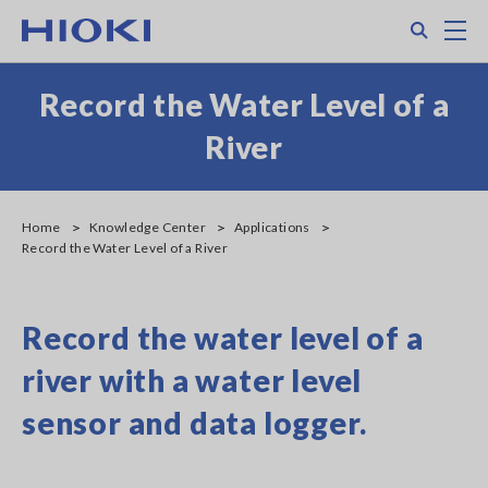
Skip
Search
M
to
main
content
Record the Water Level of a
River
Home
Knowledge Center
Applications
Record the Water Level of a River
Record the water level of a
river with a water level
sensor and data logger.