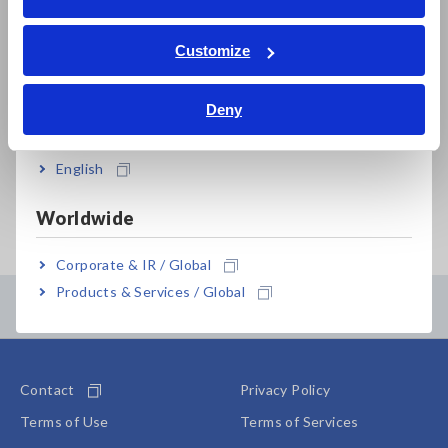
Sep. 09, 2025
CLAMP EARTH TESTER
W
ภาษาไทย / ประเทศไทย
FT6380,FT6381,FT6380-50,FT6380-
r
Tiếng Việt / Việt Nam
Customize
90
m
Bahasa Indonesia
a
b
Deny
India
s
English
Important Notice Concerning Past Recalls
Worldwide
Corporate & IR / Global
Products & Services / Global
Contents Menu
Contact
Privacy Policy
Terms of Use
Terms of Services