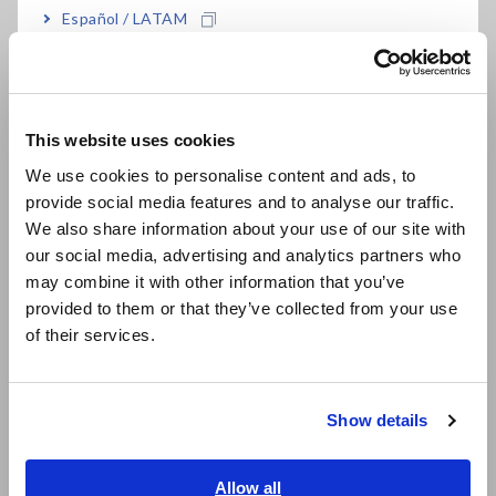
Mar. 02,
INSULATION TESTER IR4051-10
I
Español / LATAM
2026
,IR4051-11, IR4052-50, IR4052-51,
s
Português / Brasil
IR4052-91, IR4056-20, IR4056-21,
IR4056-36, and IR4057-50
Europe
This website uses cookies
Feb. 16, 2026
15MS/S INPUT UNIT U7005
T
English
m
We use cookies to personalise content and ads, to
i
provide social media features and to analyse our traffic.
East Asia
p
We also share information about your use of our site with
a
our social media, advertising and analytics partners who
日本語 / コーポレート・IR
2
may combine it with other information that you’ve
日本語 / 製品・サービス
provided to them or that they’ve collected from your use
简体中文
Dec. 16,
POWER ANALYZER PW8001-01,
R
of their services.
한국어
2025
PW8001-02, PW8001-03, PW8001-
u
04, PW8001-05, PW8001-06,
繁體中文
PW8001-11, PW8001-12, PW8001-
Show details
13, PW8001-14, PW8001-15,
Southeast Asia, Oceania
PW8001-16
English
Allow all