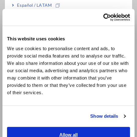
Mar. 02,
INSULATION TESTER IR4051-10
I
Español / LATAM
2026
,IR4051-11, IR4052-50, IR4052-51,
s
Português / Brasil
IR4052-91, IR4056-20, IR4056-21,
IR4056-36, and IR4057-50
Europe
This website uses cookies
Feb. 16, 2026
15MS/S INPUT UNIT U7005
T
English
m
We use cookies to personalise content and ads, to
i
provide social media features and to analyse our traffic.
East Asia
p
We also share information about your use of our site with
a
our social media, advertising and analytics partners who
日本語 / コーポレート・IR
2
may combine it with other information that you’ve
日本語 / 製品・サービス
provided to them or that they’ve collected from your use
简体中文
Dec. 16,
POWER ANALYZER PW8001-01,
R
of their services.
한국어
2025
PW8001-02, PW8001-03, PW8001-
u
04, PW8001-05, PW8001-06,
繁體中文
PW8001-11, PW8001-12, PW8001-
Show details
13, PW8001-14, PW8001-15,
Southeast Asia, Oceania
PW8001-16
English
Allow all