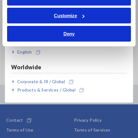
Sep. 09, 2025
CLAMP EARTH TESTER
W
ภาษาไทย / ประเทศไทย
FT6380,FT6381,FT6380-50,FT6380-
r
Tiếng Việt / Việt Nam
Customize
90
m
Bahasa Indonesia
a
b
Deny
India
s
English
Important Notice Concerning Past Recalls
Worldwide
Corporate & IR / Global
Products & Services / Global
Contents Menu
Contact
Privacy Policy
Terms of Use
Terms of Services