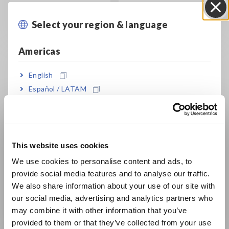
measure current
and other information
without shutting off the
Select your region & language
Close
circuit
Americas
English
Español / LATAM
Português / Brasil
Europe
Current Sensor
Working Principle and
Working Principle &
Characteristics of
This website uses cookies
English
Characteristics
Zero flux Current
We use cookies to personalise content and ads, to
Sensors
How does a current
provide social media features and to analyse our traffic.
East Asia
sensor work? Select
How does a magnetic
We also share information about your use of our site with
what's best for your
balance current sensor
our social media, advertising and analytics partners who
日本語 / コーポレート・IR
application
work? Select what's
may combine it with other information that you’ve
best for your application
日本語 / 製品・サービス
provided to them or that they’ve collected from your use
简体中文