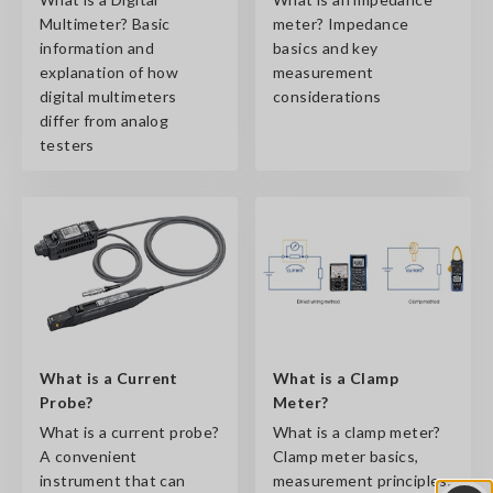
Multimeter? Basic
meter? Impedance
information and
basics and key
explanation of how
measurement
digital multimeters
considerations
differ from analog
testers
What is a Current
What is a Clamp
Probe?
Meter?
What is a current probe?
What is a clamp meter?
A convenient
Clamp meter basics,
instrument that can
measurement principles,