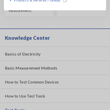
Products & Services / Global
sensor for high-current
measurement.
Knowledge Center
Basics of Electricity
Basic Measurement Methods
How to Test Common Devices
How to Use Test Tools
Test Tools