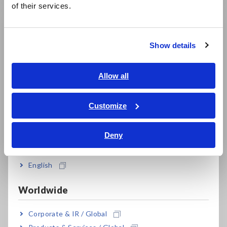
of their services.
한국어
繁體中文
Show details
Southeast Asia, Oceania
English
Allow all
ภาษาไทย / ประเทศไทย
Why High Current Can
What can a Data
Distort Power
Logger do? - The
Tiếng Việt / Việt Nam
Customize
Consumption
Complete Guide
Bahasa Indonesia
Measurement
A data logger is a device
Deny
High-current peaks,
that collects and
India
inrush current, sensor
records data such as
overrange, and
voltage, temperature,
English
magnetization can cause
current, and strain at
errors in power
certain time intervals.
Worldwide
consumption
measurement. Learn
Corporate & IR / Global
what to check when
selecting a current