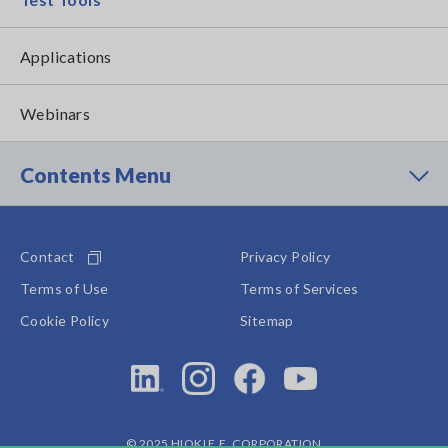
Applications
Webinars
Contents Menu
Contact
Privacy Policy
Terms of Use
Terms of Services
Cookie Policy
Sitemap
© 2025 HIOKI E.E. CORPORATION