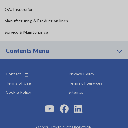
QA, Inspection
Manufacturing & Production lines
Service & Maintenance
Contents Menu
Contact
Privacy Policy
Terms of Use
Terms of Services
Cookie Policy
Sitemap
© 2025 HIOKI E.E. CORPORATION