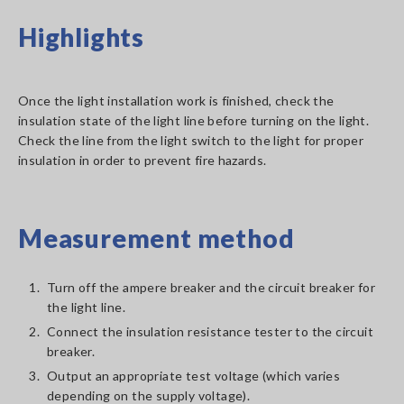
Highlights
Once the light installation work is finished, check the
insulation state of the light line before turning on the light.
Check the line from the light switch to the light for proper
insulation in order to prevent fire hazards.
Measurement method
1.
Turn off the ampere breaker and the circuit breaker for
the light line.
2.
Connect the insulation resistance tester to the circuit
breaker.
3.
Output an appropriate test voltage (which varies
depending on the supply voltage).