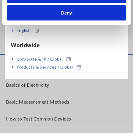
Bahasa Indonesia
Prev
Next
Deny
India
ANALOG MΩ HiTESTER
ANALOG MΩ HiTESTER
English
IR4016
IR4017
Worldwide
Corporate & IR / Global
Knowledge Center
Products & Services / Global
Basics of Electricity
Basic Measurement Methods
How to Test Common Devices