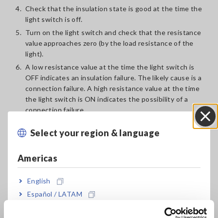
4.
Check that the insulation state is good at the time the
light switch is off.
5.
Turn on the light switch and check that the resistance
value approaches zero (by the load resistance of the
light).
6.
A low resistance value at the time the light switch is
OFF indicates an insulation failure. The likely cause is a
connection failure. A high resistance value at the time
the light switch is ON indicates the possibility of a
connection failure.
Select your region & language
Close
Americas
English
Español / LATAM
Português / Brasil