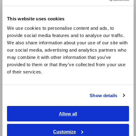
Europe
This website uses cookies
English
We use cookies to personalise content and ads, to
provide social media features and to analyse our traffic.
East Asia
We also share information about your use of our site with
our social media, advertising and analytics partners who
日本語 / コーポレート・IR
may combine it with other information that you’ve
日本語 / 製品・サービス
provided to them or that they’ve collected from your use
简体中文
of their services.
한국어
How to Properly Test Light Switches
[641.88KB]
繁體中文
Show details
Southeast Asia, Oceania
Related Products List
English
Allow all
ภาษาไทย / ประเทศไทย
Tiếng Việt / Việt Nam
Customize