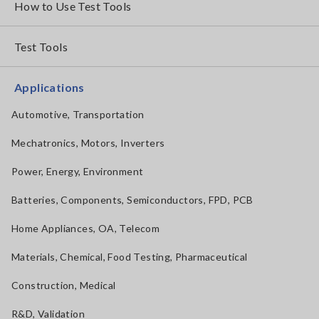
How to Use Test Tools
Test Tools
Applications
Automotive, Transportation
Mechatronics, Motors, Inverters
Power, Energy, Environment
Batteries, Components, Semiconductors, FPD, PCB
Home Appliances, OA, Telecom
Materials, Chemical, Food Testing, Pharmaceutical
Construction, Medical
R&D, Validation