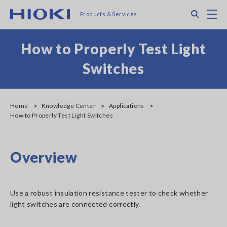
Skip
Search
M
Products & Services
to
main
content
How to Properly Test Light
Switches
Home
Knowledge Center
Applications
How to Properly Test Light Switches
Overview
Use a robust insulation resistance tester to check whether
light switches are connected correctly.