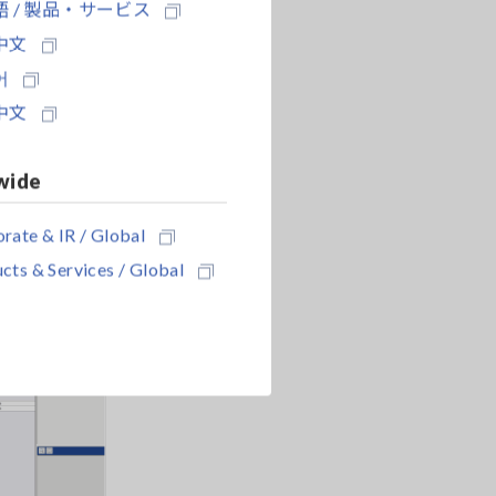
 / 製品・サービス
中文
어
中文
wide
rate & IR / Global
cts & Services / Global