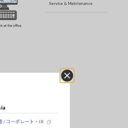
Service & Maintenance
Close
sia
 / コーポレート・IR