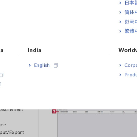
日本語
简体
한국
繁體
ia
India
World
English
Corpo
Produ
rement site.
:Initial
or the data
measurement
ice
tput/Export