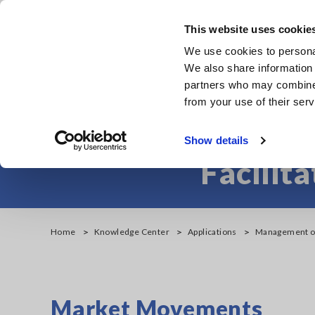
Skip
to
This website uses cookie
main
Products & Services
We use cookies to personal
content
We also share information 
partners who may combine i
from your use of their serv
Management of
Show details
Facilit
Home
Knowledge Center
Applications
Management of 
Market Movements