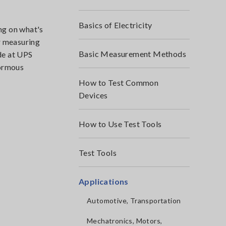
Basics of Electricity
ng on what's
r measuring
Basic Measurement Methods
de at UPS
normous
How to Test Common
Devices
How to Use Test Tools
Test Tools
Applications
Automotive, Transportation
Mechatronics, Motors,