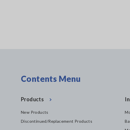
 wireless
Contents Menu
Products
In
New Products
Mo
Discontinued/Replacement Products
Ba