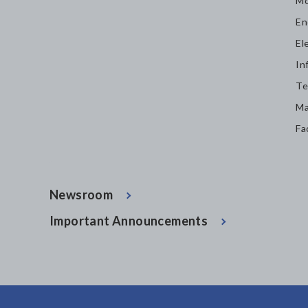
Mo
En
El
In
Te
Ma
Fa
Newsroom
Important Announcements