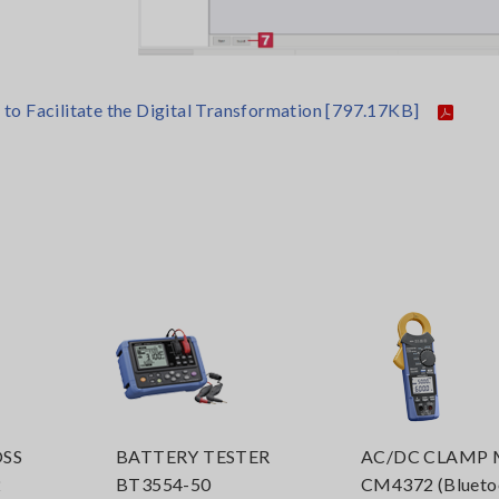
o Facilitate the Digital Transformation
[797.17KB]
SS
BATTERY TESTER
AC/DC CLAMP 
2
BT3554-50
CM4372 (Bluet