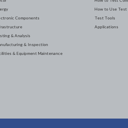
tor
How to Test Com
ergy
How to Use Test
ectronic Components
Test Tools
frastructure
Applications
sting & Analysis
nufacturing & Inspection
cilities & Equipment Maintenance