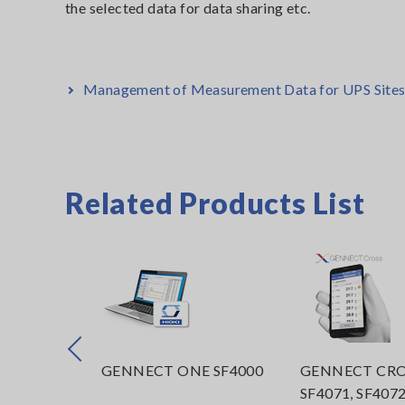
the selected data for data sharing etc.
Management of Measurement Data for UPS Sites t
Related Products List
Prev
STER
GENNECT ONE SF4000
GENNECT CRO
in
SF4071, SF407