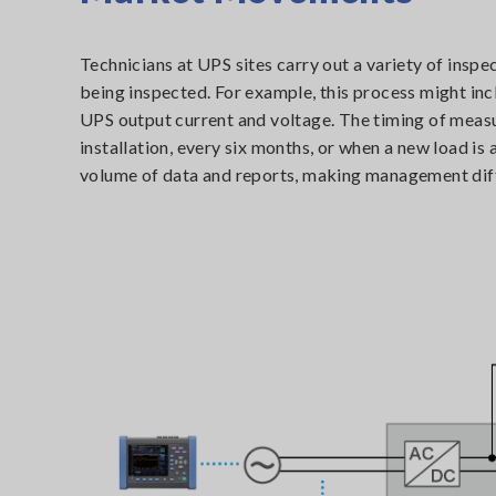
Technicians at UPS sites carry out a variety of insp
being inspected. For example, this process might in
UPS output current and voltage. The timing of meas
installation, every six months, or when a new load is
volume of data and reports, making management diff