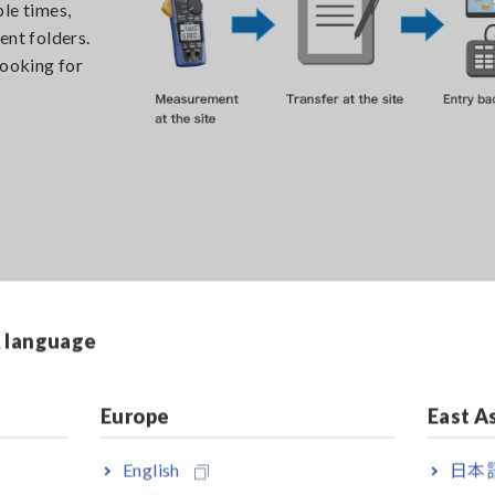
le times,
ent folders.
looking for
ki’s
& language
from a
ed all at
amp meters
Europe
East A
surement
ia
English
日本語
ace.