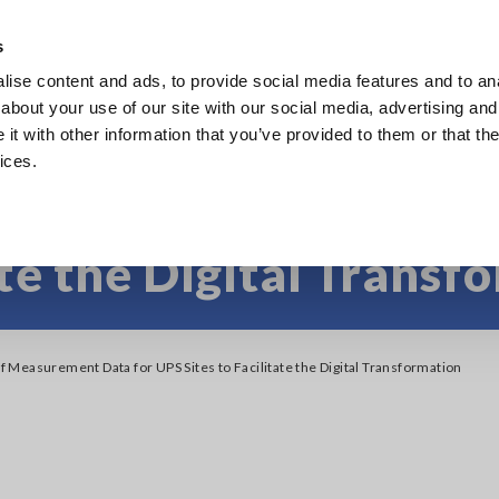
s
ise content and ads, to provide social media features and to anal
Products
Industries & Solutions
Knowledge Center
about your use of our site with our social media, advertising and
t with other information that you’ve provided to them or that the
ices.
 Measurement Data fo
ate the Digital Transf
Measurement Data for UPS Sites to Facilitate the Digital Transformation