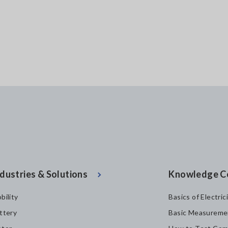
dustries & Solutions
Knowledge C
bility
Basics of Electric
ttery
Basic Measureme