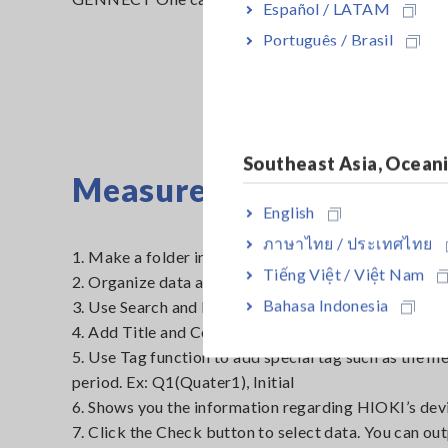
Español / LATAM
Português / Brasil
Southeast Asia, Ocean
Measured data
English
ภาษาไทย / ประเทศไทย
1. Make a folder in Data list according to the measu
Tiếng Việt / Việt Nam
2. Organize data and reports.
Bahasa Indonesia
3. Use Search and Filter function to filter the data. Ex
4. Add Title and Comment to add extra information f
5. Use Tag function to add special tag such as the 
period. Ex: Q1(Quater1), Initial
6. Shows you the information regarding HIOKI’s dev
7. Click the Check button to select data. You can ou