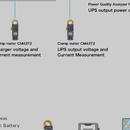
 was
r. Battery