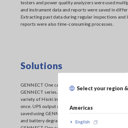
testers and power quality analyzers were used multip
and instrument data and reports were saved in differ
Extracting past data during regular inspections and 
reports were also time-consuming processes.
Solutions
GENNECT One can store data and reports from Hio
Select your region 
GENNECT series. Consequently, measurement data 
variety of Hioki instruments can be efficiently manag
once. UPS output current and voltage data from cl
Americas
saved using GENNECT Cross as well as power mea
and battery degradation diagnostic data obtained v
English
GENNECT One can be managed using a single interf