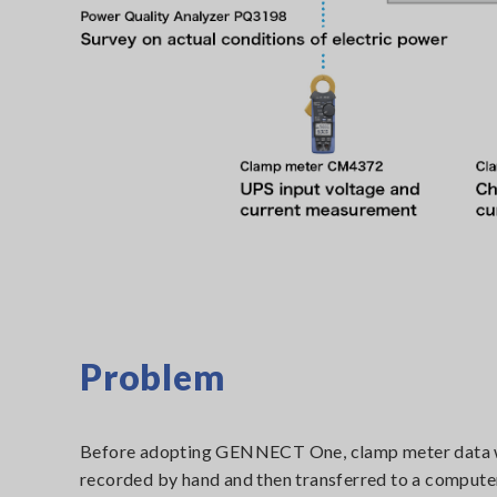
Problem
Before adopting GENNECT One, clamp meter data
recorded by hand and then transferred to a compute