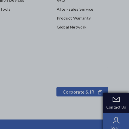
mon Devices
FAQ
 Tools
After-sales Service
Product Warranty
Global Network
Corporate & IR
Contact Us
Contact Us
Login
Login