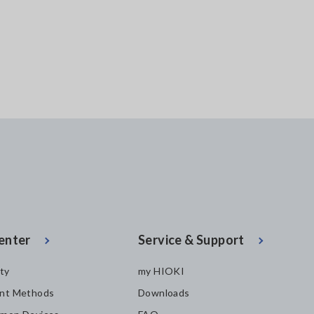
Bluetooth&reg; wi
technology)
enter
Service & Support
ity
my HIOKI
nt Methods
Downloads