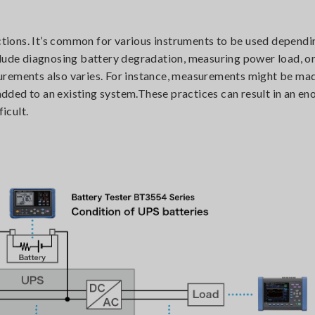
ections. It’s common for various instruments to be used dependi
clude diagnosing battery degradation, measuring power load, o
urements also varies. For instance, measurements might be ma
 added to an existing system.These practices can result in an e
icult.