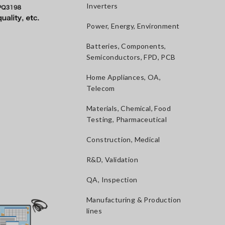
Inverters
Power, Energy, Environment
Batteries, Components,
Semiconductors, FPD, PCB
Home Appliances, OA,
Telecom
Materials, Chemical, Food
Testing, Pharmaceutical
Construction, Medical
R&D, Validation
QA, Inspection
Manufacturing & Production
lines