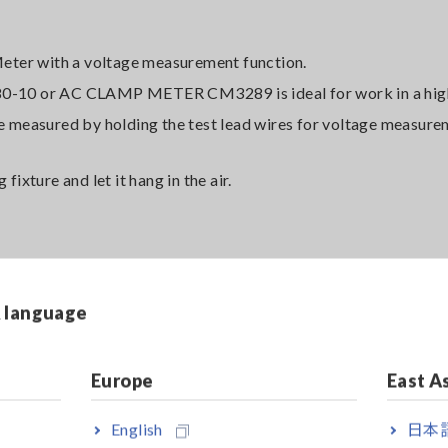
eter with a voltage measurement function.
-10 or AC CLAMP METER CM3289 is ideal for work in a high
 be measured by holding the test lead wires for voltage measure
fixture and let it hang in the air.
& language
Europe
East A
 be able to support the weight of the tester, but be careful no
d wires by, for example, pulling the main body or test lead wire
English
日本語