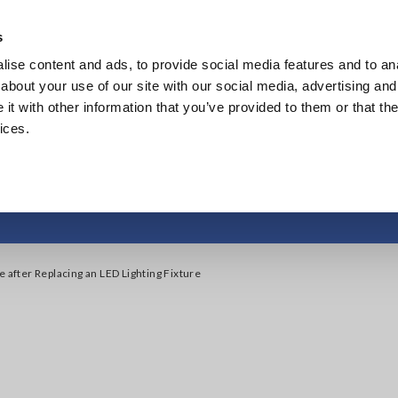
s
ise content and ads, to provide social media features and to anal
Products
Industries & Solutions
Knowledge Center
about your use of our site with our social media, advertising and
t with other information that you’ve provided to them or that the
ices.
after Replacing an LE
e after Replacing an LED Lighting Fixture