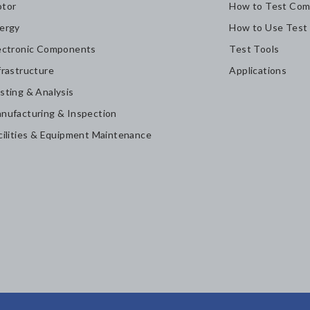
tor
How to Test Com
ergy
How to Use Test
ectronic Components
Test Tools
frastructure
Applications
sting & Analysis
nufacturing & Inspection
cilities & Equipment Maintenance