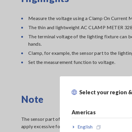
Measure the voltage using a Clamp On Current M
The thin and lightweight AC CLAMP METER 3280
The terminal voltage of the lighting fixture can
hands.
Clamp, for example, the sensor part to the lighting 
Set the measurement function to voltage.
Select your region 
Note
Americas
The sensor part of the AC Clamp Meter is designed to
apply excessive force to the sensor part and test lea
English