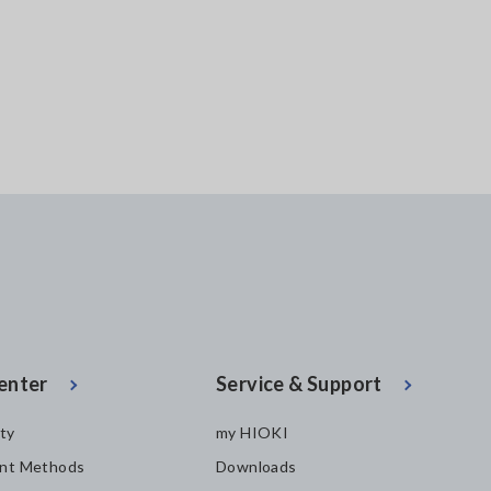
enter
Service & Support
ity
my HIOKI
nt Methods
Downloads