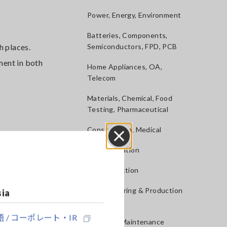
Power, Energy, Environment
Batteries, Components,
 places.
Semiconductors, FPD, PCB
ment in both
Home Appliances, OA,
Telecom
Materials, Chemical, Food
Testing, Pharmaceutical
Construction, Medical
R&D, Validation
Close
QA, Inspection
Manufacturing & Production
sia
lines
t to
s while
 / コーポレート・IR
Service & Maintenance