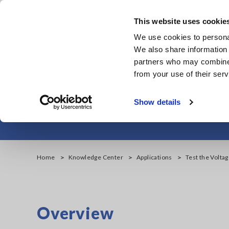
Skip
to
This website uses cookie
main
Products & Services
We use cookies to personal
content
We also share information 
partners who may combine i
from your use of their serv
Test the Voltage 
Show details
Home
Knowledge Center
Applications
Test the Voltag
Overview