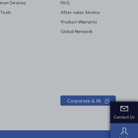
mon Devices
FAQ
 Tools
After-sales Service
Product Warranty
Global Network
Corporate & IR
Contact Us
Contact Us