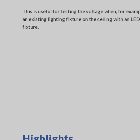
This is useful for testing the voltage when, for exam
an existing lighting fixture on the ceiling with an LED
fixture.
Highlights