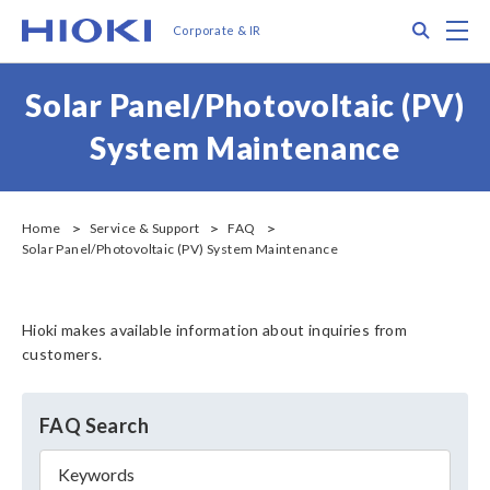
メ
Search
M
Corporate & IR
イ
ン
コ
Solar Panel/Photovoltaic (PV)
ン
テ
System Maintenance
ン
ツ
に
移
Home
Service & Support
FAQ
Solar Panel/Photovoltaic (PV) System Maintenance
動
Hioki makes available information about inquiries from
customers.
FAQ Search