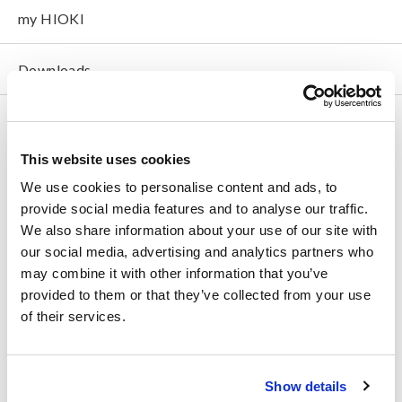
my HIOKI
Downloads
FAQ
Data Acquisition, Oscilloscopes, Memory Recorders
This website uses cookies
We use cookies to personalise content and ads, to
Multichannel Data Loggers
provide social media features and to analyse our traffic.
Compact Data Loggers, Temperature Data Loggers
We also share information about your use of our site with
our social media, advertising and analytics partners who
LCR Meters, Impedance Analyzers, Capacitance Meters
may combine it with other information that you’ve
provided to them or that they’ve collected from your use
Resistance Meters, Battery Testers
of their services.
Super Megohmmeters, Electrometers, Picoammeters
Benchtop Digital Multimeters (DMMs)
Show details