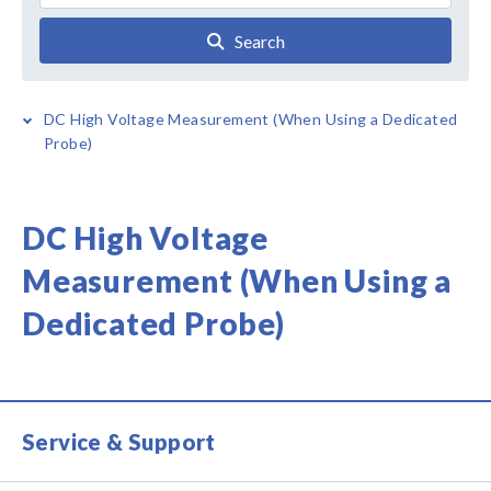
Search
DC High Voltage Measurement (When Using a Dedicated
Probe)
DC High Voltage
Measurement (When Using a
Dedicated Probe)
Service & Support