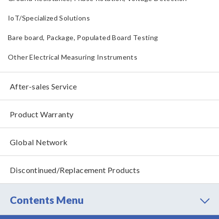
IoT/Specialized Solutions
Bare board, Package, Populated Board Testing
Other Electrical Measuring Instruments
After-sales Service
Product Warranty
Global Network
Discontinued/Replacement Products
Contents Menu