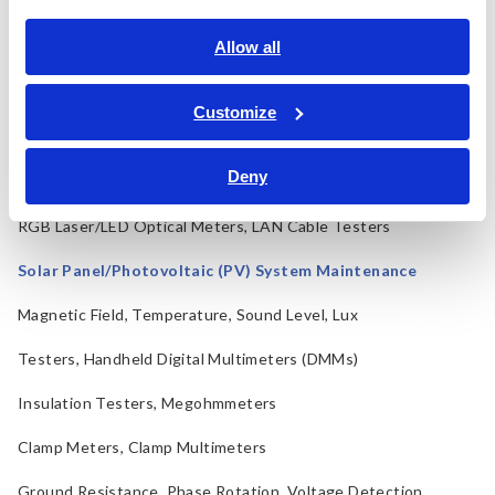
Electrical Safety Testers, Hipot/Insulation/Leakage Testers
Allow all
Signal Generators, Calibrators
Power Meters, Power Analyzers
Customize
Power Quality Analyzers, Power Loggers
Deny
Current Probes/Sensors, Voltage Probes, CAN Sensors
RGB Laser/LED Optical Meters, LAN Cable Testers
Solar Panel/Photovoltaic (PV) System Maintenance
Magnetic Field, Temperature, Sound Level, Lux
Testers, Handheld Digital Multimeters (DMMs)
Insulation Testers, Megohmmeters
Clamp Meters, Clamp Multimeters
Ground Resistance, Phase Rotation, Voltage Detection