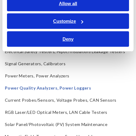
LCR Meters, Impedance Analyzers, Capacitance Meters
Allow all
Resistance Meters, Battery Testers
Customize
Super Megohmmeters, Electrometers, Picoammeters
Deny
Benchtop Digital Multimeters (DMMs)
Electrical Safety Testers, Hipot/Insulation/Leakage Testers
Signal Generators, Calibrators
Power Meters, Power Analyzers
Power Quality Analyzers, Power Loggers
Current Probes/Sensors, Voltage Probes, CAN Sensors
RGB Laser/LED Optical Meters, LAN Cable Testers
Solar Panel/Photovoltaic (PV) System Maintenance