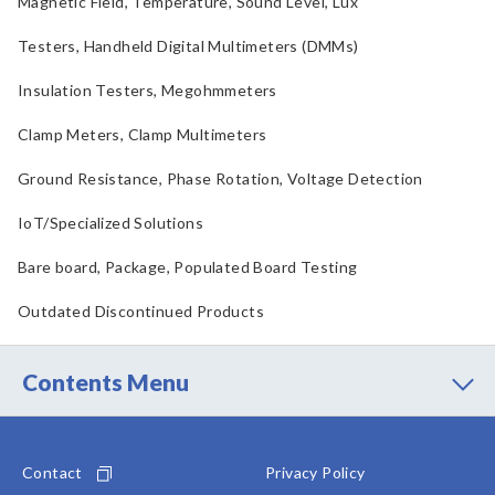
Magnetic Field, Temperature, Sound Level, Lux
Testers, Handheld Digital Multimeters (DMMs)
Insulation Testers, Megohmmeters
Clamp Meters, Clamp Multimeters
Ground Resistance, Phase Rotation, Voltage Detection
IoT/Specialized Solutions
Bare board, Package, Populated Board Testing
Outdated Discontinued Products
Contents Menu
Contact
Privacy Policy