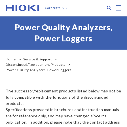
メ
Search
M
Corporate & IR
イ
ン
コ
Power Quality Analyzers,
ン
テ
Power Loggers
ン
ツ
に
移
Home
Service & Support
Discontinued/Replacement Products
動
Power Quality Analyzers, Power Loggers
The successor/replacement products listed below may not be
fully compatible with the functions of the discontinued
products.
Specifications provided in brochures and instruction manuals
are for reference only, and may have changed since its
publication. In addition, please note that the contact address