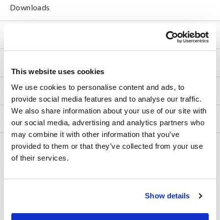
Downloads
FAQ
After-sales Service
This website uses cookies
We use cookies to personalise content and ads, to
Product Warranty
provide social media features and to analyse our traffic.
We also share information about your use of our site with
Global Network
our social media, advertising and analytics partners who
may combine it with other information that you’ve
provided to them or that they’ve collected from your use
Discontinued/Replacement Products
of their services.
Data Acquisition, Oscilloscopes, Memory Recorders
Multichannel Data Loggers
Show details
Compact Data Loggers, Temperature Data Loggers