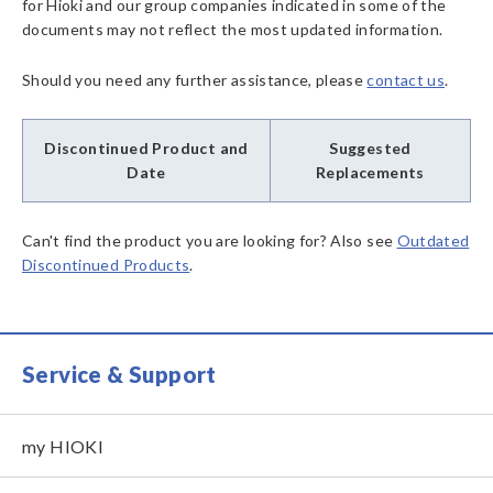
for Hioki and our group companies indicated in some of the
documents may not reflect the most updated information.
Should you need any further assistance, please
contact us
.
Discontinued Product and
Suggested
Date
Replacements
Can't find the product you are looking for? Also see
Outdated
Discontinued Products
.
Service & Support
my HIOKI