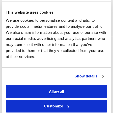
This website uses cookies
We use cookies to personalise content and ads, to
Your password must contain 1 uppercase and 1 lowercase letter plus a
provide social media features and to analyse our traffic.
number. Minimum length: 8 characters.
We also share information about your use of our site with
our social media, advertising and analytics partners who
may combine it with other information that you’ve
Confirm password
provided to them or that they’ve collected from your use
of their services.
Terms
Required
Show details
my HIOKI Terms of Services
of
GENNECT Cloud
*
Terms of
Services
Services
Allow all
GENNECT Cloud Privacy Policy
Customize