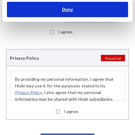
*:
Some membership services
are available through
Deny
GENNECT Cloud, Hioki‘s
dedicated cloud platform.
I agree.
Privacy Policy
Required
By providing my personal information, I agree that
Hioki may use it for the purposes stated in its
Privacy Policy
. I also agree that my personal
information may be shared with Hioki subsidiaries
and our distribution partners, in particular sales and
I agree.
rental partners, in order to fulfill said purposes.
This consent is based on my free decision and I may
withdraw my consent at any time. Upon receipt of
my declaration of withdrawal, my personal