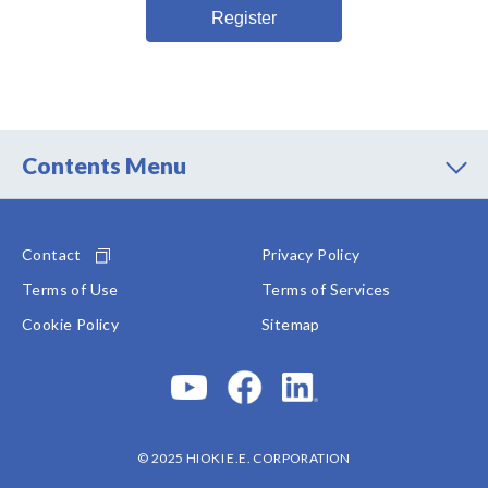
information may no longer be processed and shall be
deleted without undue delay.
The withdrawal of my consent shall not affect the
lawfulness of processing based on my consent
before the withdrawal.
I may declare my withdrawal by contacting the
Contents Menu
following:
Manager Administration Division
HIOKI E.E. CORPORATION
Contact
Privacy Policy
81 Koizumi, Ueda-shi, Nagano 386-1192
Phone: +81-268-28-0550
Terms of Use
Terms of Services
Cookie Policy
Sitemap
© 2025 HIOKI E.E. CORPORATION