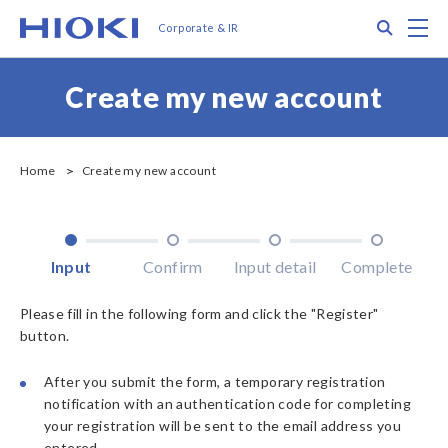
メ
Search
M
Corporate & IR
イ
ン
コ
Create my new account
ン
テ
ン
ツ
Home
Create my new account
に
移
動
Input
Confirm
Input detail
Complete
Please fill in the following form and click the "Register"
button.
After you submit the form, a temporary registration
notification with an authentication code for completing
your registration will be sent to the email address you
entered.