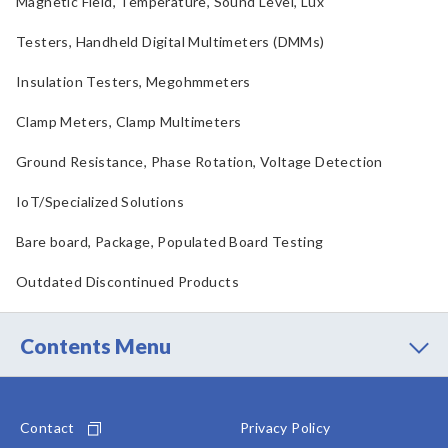
Magnetic Field, Temperature, Sound Level, Lux
Testers, Handheld Digital Multimeters (DMMs)
Insulation Testers, Megohmmeters
Clamp Meters, Clamp Multimeters
Ground Resistance, Phase Rotation, Voltage Detection
IoT/Specialized Solutions
Bare board, Package, Populated Board Testing
Outdated Discontinued Products
Contents Menu
Contact
Privacy Policy