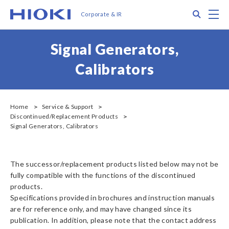
メ
Search
M
Corporate & IR
イ
ン
コ
Signal Generators,
ン
テ
Calibrators
ン
ツ
に
移
Home
Service & Support
Discontinued/Replacement Products
動
Signal Generators, Calibrators
The successor/replacement products listed below may not be
fully compatible with the functions of the discontinued
products.
Specifications provided in brochures and instruction manuals
are for reference only, and may have changed since its
publication. In addition, please note that the contact address