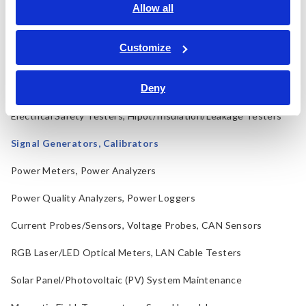
LCR Meters, Impedance Analyzers, Capacitance Meters
Allow all
Resistance Meters, Battery Testers
Customize
Super Megohmmeters, Electrometers, Picoammeters
Deny
Benchtop Digital Multimeters (DMMs)
Electrical Safety Testers, Hipot/Insulation/Leakage Testers
Signal Generators, Calibrators
Power Meters, Power Analyzers
Power Quality Analyzers, Power Loggers
Current Probes/Sensors, Voltage Probes, CAN Sensors
RGB Laser/LED Optical Meters, LAN Cable Testers
Solar Panel/Photovoltaic (PV) System Maintenance