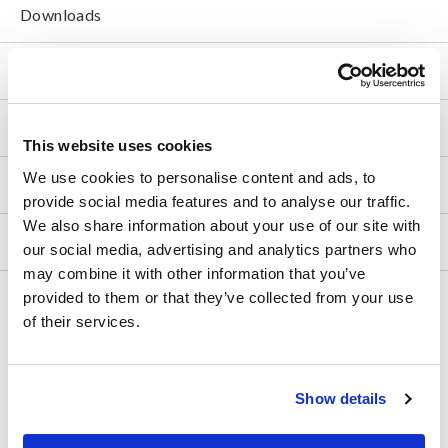
Downloads
FAQ
After-sales Service
This website uses cookies
We use cookies to personalise content and ads, to
Product Warranty
provide social media features and to analyse our traffic.
We also share information about your use of our site with
Global Network
our social media, advertising and analytics partners who
may combine it with other information that you’ve
provided to them or that they’ve collected from your use
Discontinued/Replacement Products
of their services.
Data Acquisition, Oscilloscopes, Memory Recorders
Multichannel Data Loggers
Show details
Compact Data Loggers, Temperature Data Loggers