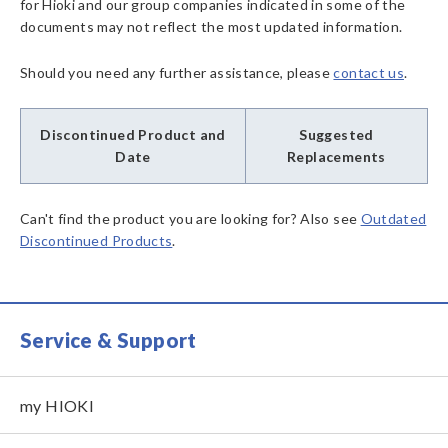
for Hioki and our group companies indicated in some of the
documents may not reflect the most updated information.
Should you need any further assistance, please
contact us
.
Discontinued Product and
Suggested
Date
Replacements
Can't find the product you are looking for? Also see
Outdated
Discontinued Products
.
Service & Support
my HIOKI