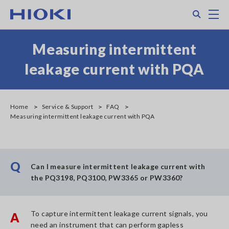
Skip
Search
M
to
main
content
Measuring intermittent
leakage current with PQA
Home
Service & Support
FAQ
Measuring intermittent leakage current with PQA
Q
Can I measure intermittent leakage current with
the PQ3198, PQ3100, PW3365 or PW3360?
To capture intermittent leakage current signals, you
A
need an instrument that can perform gapless