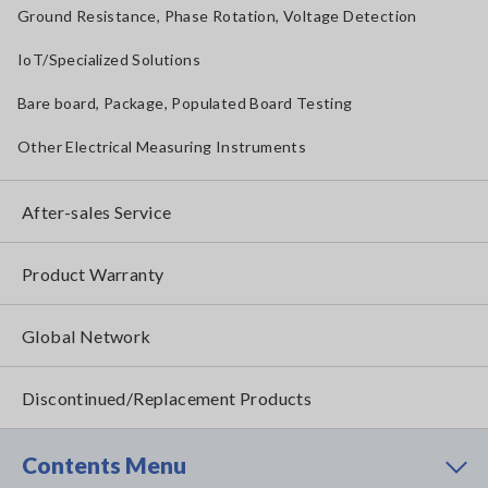
Ground Resistance, Phase Rotation, Voltage Detection
IoT/Specialized Solutions
Bare board, Package, Populated Board Testing
Other Electrical Measuring Instruments
After-sales Service
Product Warranty
Global Network
Discontinued/Replacement Products
Contents Menu