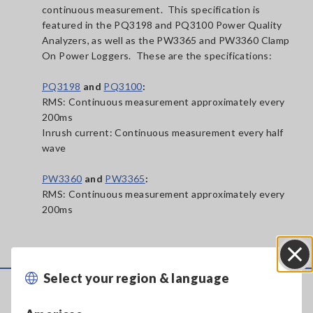
continuous measurement. This specification is
featured in the PQ3198 and PQ3100 Power Quality
Analyzers, as well as the PW3365 and PW3360 Clamp
On Power Loggers. These are the specifications:
PQ3198
and
PQ3100
:
RMS: Continuous measurement approximately every
200ms
Inrush current: Continuous measurement every half
wave
PW3360
and
PW3365
:
RMS: Continuous measurement approximately every
200ms
Select your region & language
Close
Service & Support