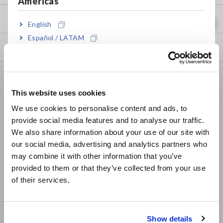
Americas
my HIOKI
English
Español / LATAM
Downloads
Português / Brasil
Europe
FAQ
This website uses cookies
Data Acquisition, Oscilloscopes, Memory Recorders
English
We use cookies to personalise content and ads, to
Multichannel Data Loggers
provide social media features and to analyse our traffic.
East Asia
We also share information about your use of our site with
Compact Data Loggers, Temperature Data Loggers
our social media, advertising and analytics partners who
日本語 / コーポレート・IR
LCR Meters, Impedance Analyzers, Capacitance Meters
may combine it with other information that you’ve
日本語 / 製品・サービス
provided to them or that they’ve collected from your use
简体中文
Resistance Meters, Battery Testers
of their services.
한국어
Super Megohmmeters, Electrometers, Picoammeters
繁體中文
Benchtop Digital Multimeters (DMMs)
Show details