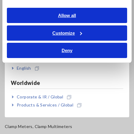
Southeast Asia, Oceania
Electrical Safety Testers, Hipot/Insulation/Leakage Testers
English
Allow all
Signal Generators, Calibrators
ภาษาไทย / ประเทศไทย
Power Meters, Power Analyzers
Tiếng Việt / Việt Nam
Customize
Bahasa Indonesia
Power Quality Analyzers, Power Loggers
Deny
India
Current Probes/Sensors, Voltage Probes, CAN Sensors
RGB Laser/LED Optical Meters, LAN Cable Testers
English
Solar Panel/Photovoltaic (PV) System Maintenance
Worldwide
Magnetic Field, Temperature, Sound Level, Lux
Corporate & IR / Global
Testers, Handheld Digital Multimeters (DMMs)
Products & Services / Global
Insulation Testers, Megohmmeters
Clamp Meters, Clamp Multimeters