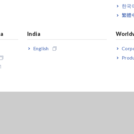
한국
繁體
ia
India
World
English
Corpo
Produ