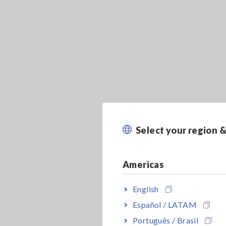
Select your region 
Americas
English
Español / LATAM
Português / Brasil