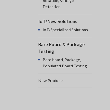
Rotation, Voltage
Detection
IoT/New Solutions
IoT/Specialized Solutions
Bare Board & Package
Testing
Bare board, Package,
Populated Board Testing
New Products