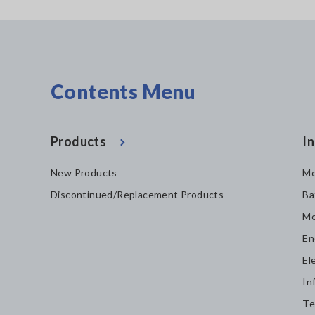
Contents Menu
Products
In
New Products
Mo
Discontinued/Replacement Products
Ba
Mo
En
El
In
Te