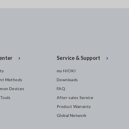
enter
Service & Support
ity
my HIOKI
nt Methods
Downloads
mon Devices
FAQ
 Tools
After-sales Service
Product Warranty
Global Network