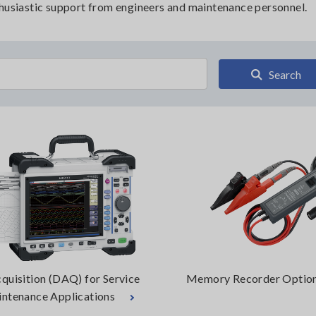
thusiastic support from engineers and maintenance personnel.
Search
quisition (DAQ) for Service
Memory Recorder Optio
ntenance Applications