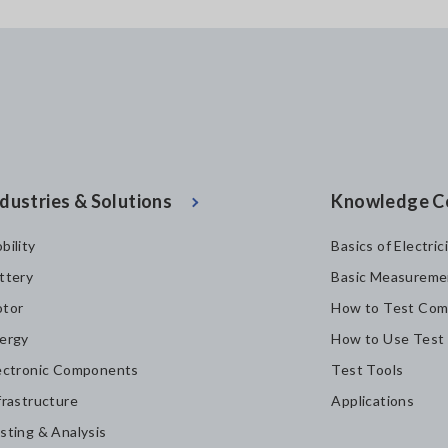
dustries & Solutions
Knowledge C
bility
Basics of Electric
ttery
Basic Measureme
tor
How to Test Com
ergy
How to Use Test
ectronic Components
Test Tools
frastructure
Applications
sting & Analysis