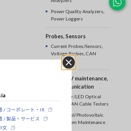
Analyzers
Power Quality Analyzers,
Power Loggers
Probes, Sensors
Current Probes/Sensors,
Voltage Probes, CAN
Sensors
Close
Optical, PV maintenance,
Telecommunication
sia
RGB Laser/LED Optical
Meters, LAN Cable Testers
 / コーポレート・IR
Solar Panel/Photovoltaic
 / 製品・サービス
(PV) System Maintenance
中文