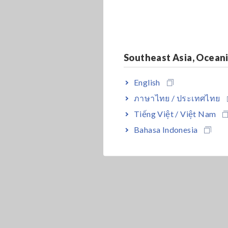
Southeast Asia, Ocean
English
ภาษาไทย / ประเทศไทย
Tiếng Việt / Việt Nam
Bahasa Indonesia