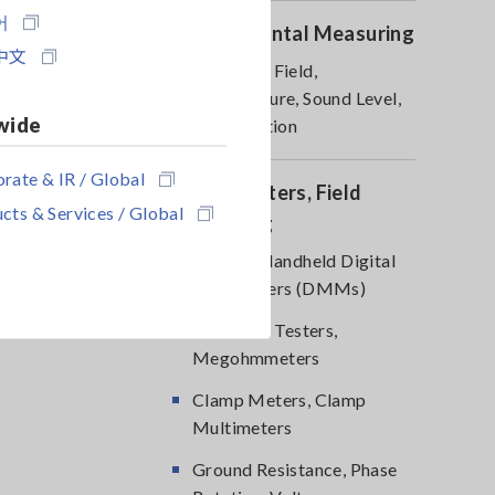
어
Environmental Measuring
中文
Magnetic Field,
Temperature, Sound Level,
wide
Lux, Rotation
rate & IR / Global
DMM, Testers, Field
cts & Services / Global
Measuring
Testers, Handheld Digital
Multimeters (DMMs)
Insulation Testers,
Megohmmeters
Clamp Meters, Clamp
Multimeters
Ground Resistance, Phase