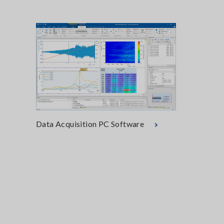
Data Acquisition PC Software