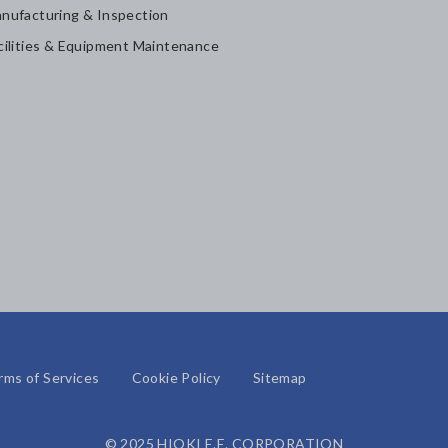
nufacturing & Inspection
cilities & Equipment Maintenance
rms of Services
Cookie Policy
Sitemap
© 2025 HIOKI E.E. CORPORATION