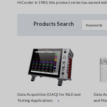
HiCorder in 1983, this product series has earned en
Products Search
Data Acquisition (DAQ) for R&D and
Data Ac
Testing Applications
and Mai