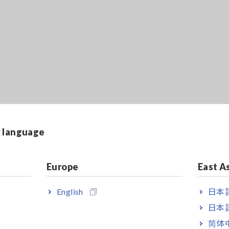
& language
Europe
East A
English
日本語
日本語
简体