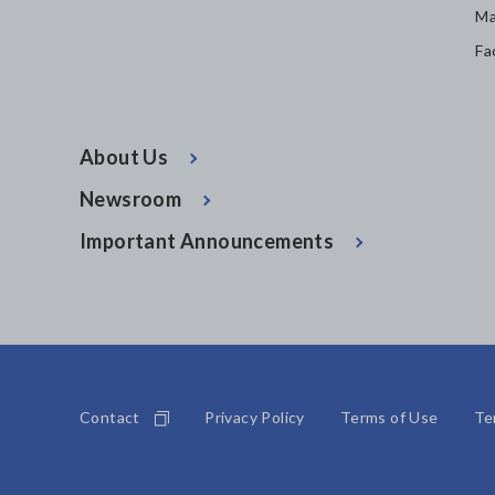
Ma
Fa
About Us
Newsroom
Important Announcements
Contact
Privacy Policy
Terms of Use
Te