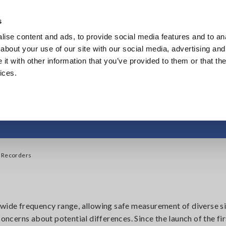
Southeast Asia, Oceania
s
ise content and ads, to provide social media features and to anal
Products
Industries & Solutions
Knowl
about your use of our site with our social media, advertising and
t with other information that you’ve provided to them or that the
ices.
on, Oscilloscopes, M
y Recorders
de frequency range, allowing safe measurement of diverse s
 concerns about potential differences. Since the launch of the 