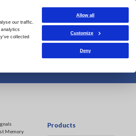
Shop Now
Login
Contact Us
Allow all
yse our traffic.
edge Center
Service & Support
About Us
Search Op
 analytics
Customize
y’ve collected
Deny
emory Recorders
ignals
Products
first Memory