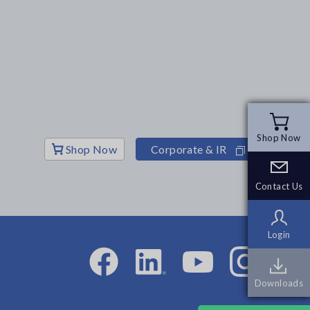
Shop Now
Shop Now
Shop Now
Corporate & IR
Contact Us
Contact Us
Login
Login
Downloads
Downloads