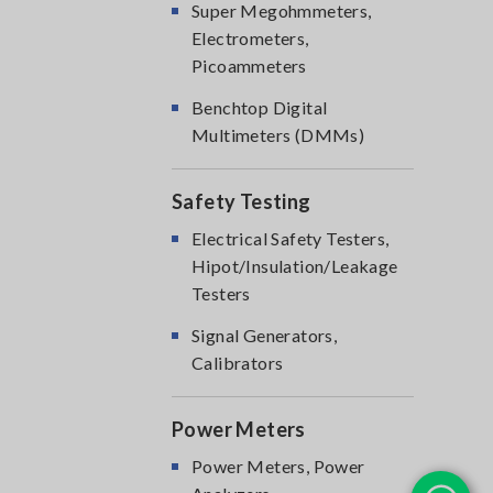
Super Megohmmeters,
Electrometers,
Picoammeters
Benchtop Digital
Multimeters (DMMs)
Safety Testing
Electrical Safety Testers,
Hipot/Insulation/Leakage
Testers
Signal Generators,
Calibrators
Power Meters
Power Meters, Power