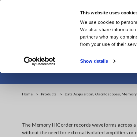
Skip
to
This website uses cookie
main
We use cookies to personal
content
We also share information 
partners who may combine i
from your use of their serv
Data Acquisiti
Show details
Home
Products
Data Acquisition, Oscilloscopes, Memor
The Memory HiCorder records waveforms across a wi
without the need for external isolated amplifiers or