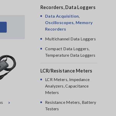
Recorders, Data Loggers
Data Acquisition,
Oscilloscopes, Memory
Recorders
Multichannel Data Loggers
Compact Data Loggers,
Temperature Data Loggers
LCR/Resistance Meters
LCR Meters, Impedance
Analyzers, Capacitance
Meters
ns
Resistance Meters, Battery
Testers