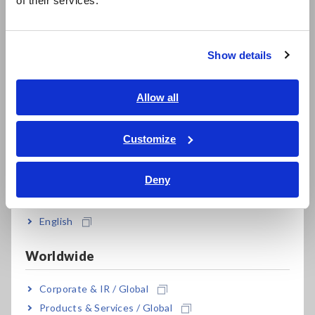
of their services.
한국어
繁體中文
FAQ Search
Show details
Southeast Asia, Oceania
English
Allow all
Search
ภาษาไทย / ประเทศไทย
Tiếng Việt / Việt Nam
Customize
Discontinued/Replacement Products
Bahasa Indonesia
Deny
India
English
After-sales Service
Worldwide
Corporate & IR / Global
Calibration & Repair
Products & Services / Global