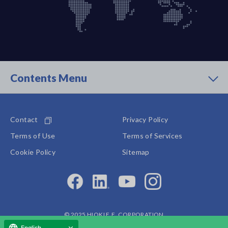
Contents Menu
Contact
Privacy Policy
Terms of Use
Terms of Services
Cookie Policy
Sitemap
© 2025 HIOKI E.E. CORPORATION
English