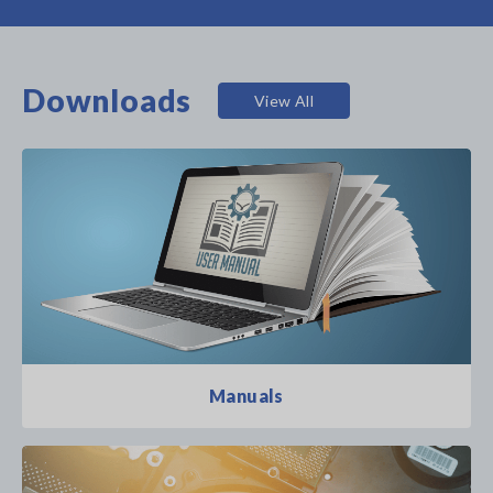
Downloads
View All
Manuals