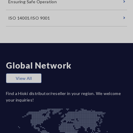
Ensuring Safe Operation
ISO 14001/ISO 9001
Global Network
View All
Find a Hioki distributor/reseller in your region. We welcome
your inquiries!