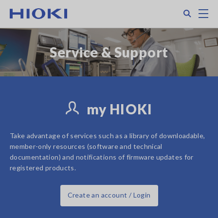
Skip
Search
M
to
main
content
Service & Support
my HIOKI
Take advantage of services such as a library of downloadable,
member-only resources (software and technical
documentation) and notifications of firmware updates for
registered products.
Create an account / Login