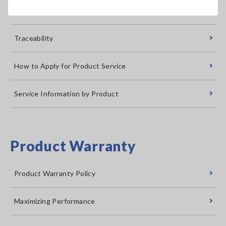
Calibration Certificate Issuance
Traceability
How to Apply for Product Service
Service Information by Product
Product Warranty
Product Warranty Policy
Maximizing Performance