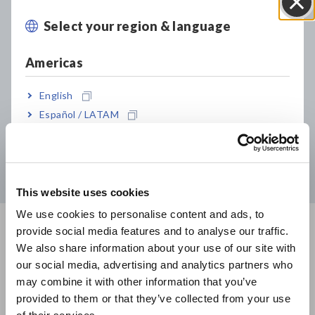
Select your region & language
Close
Declaration of Conformity
Americas
WEEE
English
Warranty Certificate
Español / LATAM
Português / Brasil
Windows Support
Europe
This website uses cookies
English
We use cookies to personalise content and ads, to
provide social media features and to analyse our traffic.
East Asia
We also share information about your use of our site with
FAQ
View All
our social media, advertising and analytics partners who
日本語 / コーポレート・IR
may combine it with other information that you’ve
日本語 / 製品・サービス
Hioki makes available information about inquiries from
provided to them or that they’ve collected from your use
简体中文
customers.