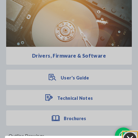
Drivers, Firmware & Software
User's Guide
Technical Notes
Brochures
Outline Drawings