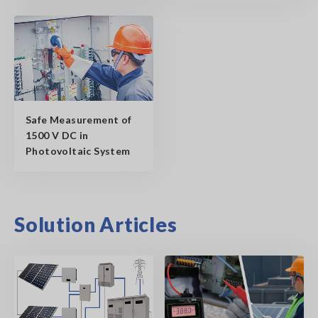
Safe Measurement of
1500 V DC in
Photovoltaic System
Solution Articles