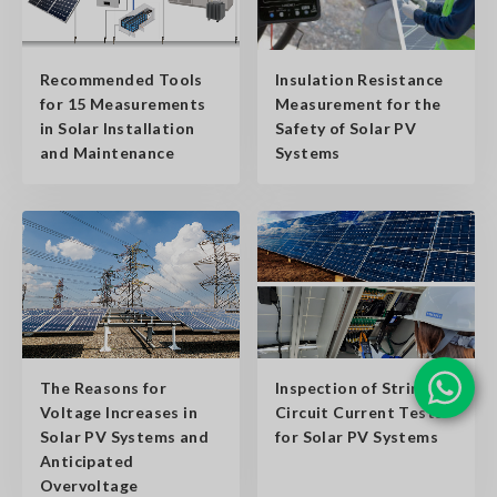
Insulation Resistance
Recommended Tools
Measurement for the
for 15 Measurements
Safety of Solar PV
in Solar Installation
Systems
and Maintenance
The Reasons for
Inspection of String
Voltage Increases in
Circuit Current Tests
Solar PV Systems and
for Solar PV Systems
Anticipated
Overvoltage