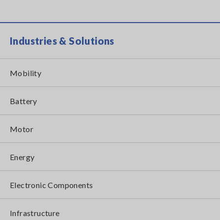
Industries & Solutions
Mobility
Battery
Motor
Energy
Electronic Components
Infrastructure