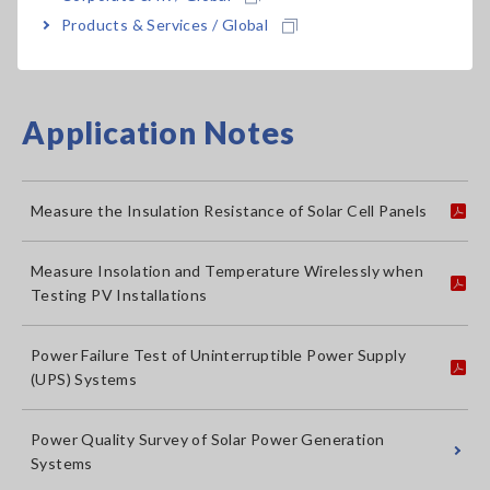
Multimeters
Multimeters (DMMs)
Me
Products & Services / Global
Application Notes
Measure the Insulation Resistance of Solar Cell Panels
Measure Insolation and Temperature Wirelessly when
Testing PV Installations
Power Failure Test of Uninterruptible Power Supply
(UPS) Systems
Power Quality Survey of Solar Power Generation
Systems