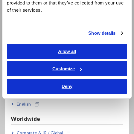
provided to them or that they’ve collected from your use
简体中文
of their services.
한국어
繁體中文
Why Is It Important to
Maintenance of solar
Show details
Understand Total
Southeast Asia, Oceania
PV systems according
Harmonic Distortion
to the IEC 62446-1
(THD) ?
Standard
English
Allow all
ภาษาไทย / ประเทศไทย
Tiếng Việt / Việt Nam
Customize
Bahasa Indonesia
Related Products
Deny
India
English
Worldwide
Prev
Next
Corporate & IR / Global
(PV)
Clamp Meters, Clamp
Testers, Handheld Digital
Ins