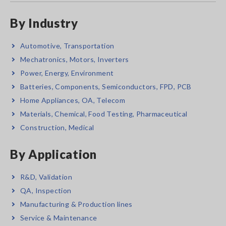
By Industry
Automotive, Transportation
Mechatronics, Motors, Inverters
Power, Energy, Environment
Batteries, Components, Semiconductors, FPD, PCB
Home Appliances, OA, Telecom
Materials, Chemical, Food Testing, Pharmaceutical
Construction, Medical
By Application
R&D, Validation
QA, Inspection
Manufacturing & Production lines
Service & Maintenance