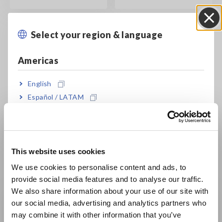
Select your region & language
Close
Americas
English
Español / LATAM
Data Center
Commissioning and 5
Português / Brasil
Levels of Testing
Europe
This website uses cookies
English
We use cookies to personalise content and ads, to
Basic Knowledge
provide social media features and to analyse our traffic.
East Asia
We also share information about your use of our site with
our social media, advertising and analytics partners who
日本語 / コーポレート・IR
may combine it with other information that you’ve
日本語 / 製品・サービス