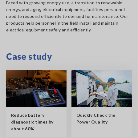
Faced with growing energy use, a transition to renewable
energy, and aging electrical equipment, facilities personnel
need to respond efficiently to demand for maintenance. Our
products help personnel in the field install and maintain
electrical equipment safely and efficiently.
Case study
Reduce battery
Quickly Check the
diagnostic times by
Power Quality
about 60%