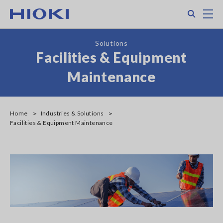
Skip
Search
M
to
main
content
Solutions
Facilities & Equipment
Maintenance
Home
Industries & Solutions
Facilities & Equipment Maintenance