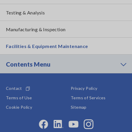
Testing & Analysis
Manufacturing & Inspection
Facilities & Equipment Maintenance
Contents Menu
Contact
Privacy Policy
Terms of Use
Terms of Services
Cookie Policy
Sitemap