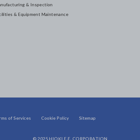
nufacturing & Inspection
cilities & Equipment Maintenance
rms of Services
Cookie Policy
Sitemap
© 2025 HIOKI E.E. CORPORATION