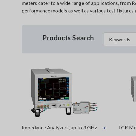
meters cater to a wide range of applications, from 
performance models as well as various test fixtures
Products Search
Impedance Analyzers, up to 3 GHz
LCR Me