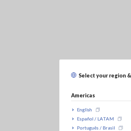
Select your region 
Americas
English
Español / LATAM
Português / Brasil