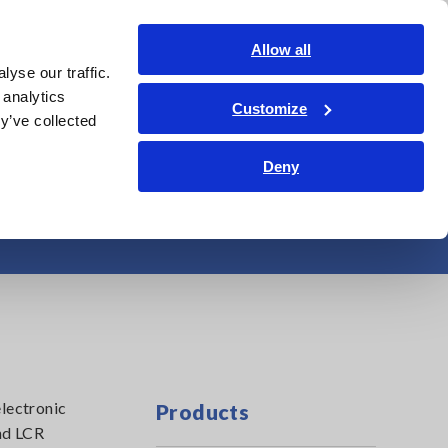
Shop Now
Login
Contact Us
Allow all
yse our traffic.
edge Center
Service & Support
About Us
Search Op
 analytics
Customize
y’ve collected
Deny
pacitance Meters
electronic
Products
nd LCR