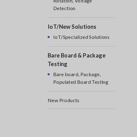
Rotation, Voltage
Detection
IoT/New Solutions
IoT/Specialized Solutions
Bare Board & Package
Testing
Bare board, Package,
Populated Board Testing
New Products