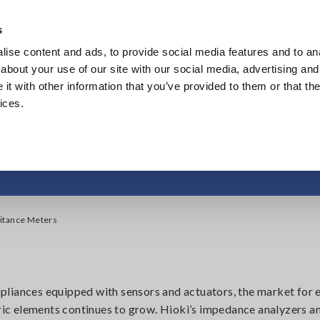
Southeast Asia, Oceania
s
ise content and ads, to provide social media features and to anal
Products
Industries & Solutions
Knowl
about your use of our site with our social media, advertising and
t with other information that you’ve provided to them or that the
ices.
edance Analyzers, Ca
itance Meters
liances equipped with sensors and actuators, the market for 
ic elements continues to grow. Hioki’s impedance analyzers a