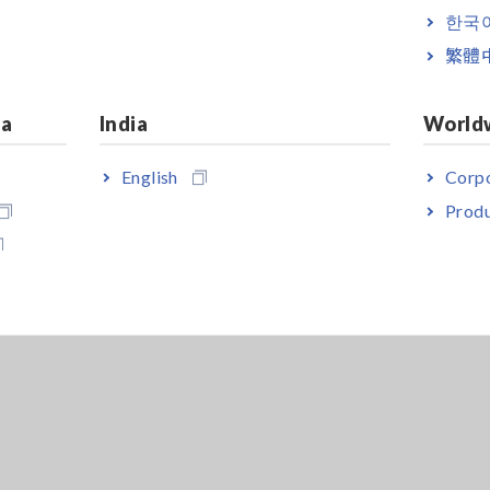
한국
繁體
ia
India
World
English
Corpo
Produ