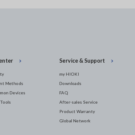
enter
Service & Support
ity
my HIOKI
nt Methods
Downloads
mon Devices
FAQ
 Tools
After-sales Service
Product Warranty
Global Network