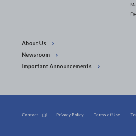
Ma
Fa
About Us
Newsroom
Important Announcements
Contact
Privacy Policy
Terms of Use
Te