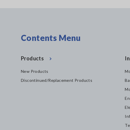
Contents Menu
Products
In
New Products
Mo
Discontinued/Replacement Products
Ba
Mo
En
El
In
Te