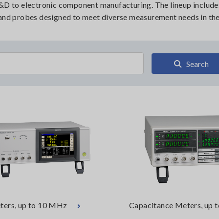
R&D to electronic component manufacturing. The lineup include
 and probes designed to meet diverse measurement needs in the 
Search
ters, up to 10 MHz
Capacitance Meters, up