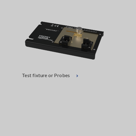
Test fixture or Probes