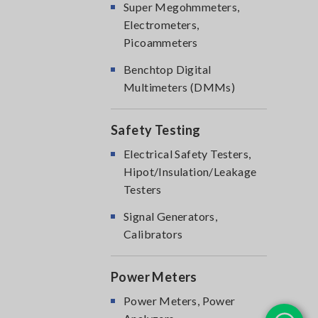
Super Megohmmeters,
Electrometers,
Picoammeters
Benchtop Digital
Multimeters (DMMs)
Safety Testing
Electrical Safety Testers,
Hipot/Insulation/Leakage
Testers
Signal Generators,
Calibrators
Power Meters
Power Meters, Power