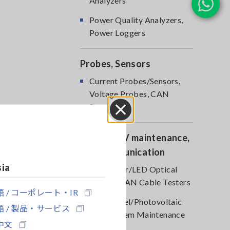
Analyzers
Power Quality Analyzers,
Power Loggers
Probes, Sensors
Current Probes/Sensors,
Voltage Probes, CAN
Sensors
Close
Optical, PV maintenance,
Telecommunication
sia
RGB Laser/LED Optical
Meters, LAN Cable Testers
 / コーポレート・IR
Solar Panel/Photovoltaic
 / 製品・サービス
(PV) System Maintenance
中文