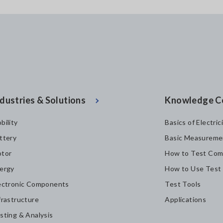
dustries & Solutions
Knowledge C
bility
Basics of Electric
ttery
Basic Measureme
tor
How to Test Com
ergy
How to Use Test
ectronic Components
Test Tools
frastructure
Applications
sting & Analysis