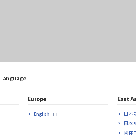
& language
Europe
East A
English
日本語
日本語
简体