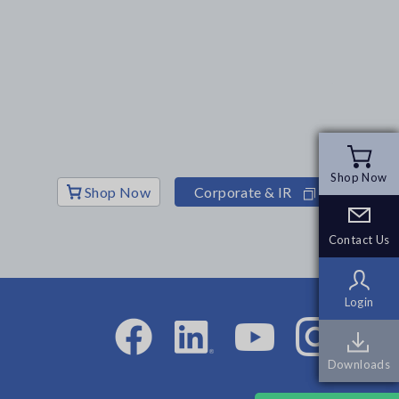
Shop Now
Shop Now
Shop Now
Corporate & IR
Contact Us
Contact Us
Login
Login
Downloads
Downloads