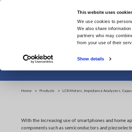
Skip
to
This website uses cookie
main
We use cookies to personal
content
We also share information 
partners who may combine i
from your use of their serv
LCR Meters, Imp
Show details
Home
Products
LCR Meters, Impedance Analyzers, Capac
With the increasing use of smartphones and home app
components such as semiconductors and piezoelectr