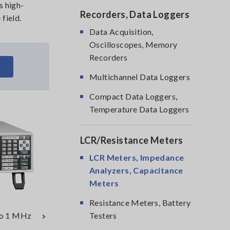
s high-
Recorders, Data Loggers
field.
Data Acquisition,
Oscilloscopes, Memory
Recorders
Multichannel Data Loggers
Compact Data Loggers,
Temperature Data Loggers
LCR/Resistance Meters
LCR Meters, Impedance
Analyzers, Capacitance
Meters
Resistance Meters, Battery
 to 1 MHz
Testers