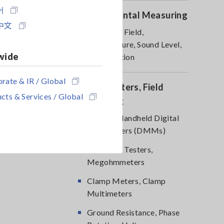
어
Environmental Measuring
中文
Magnetic Field,
Temperature, Sound Level,
wide
Lux, Rotation
rate & IR / Global
DMM, Testers, Field
cts & Services / Global
Measuring
Testers, Handheld Digital
Multimeters (DMMs)
Insulation Testers,
Megohmmeters
Clamp Meters, Clamp
Multimeters
Ground Resistance, Phase