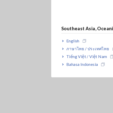
Southeast Asia, Ocean
English
ภาษาไทย / ประเทศไทย
Tiếng Việt / Việt Nam
Bahasa Indonesia