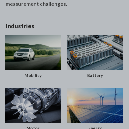
measurement challenges.
Industries
Battery
Mobility
Motor
Energy