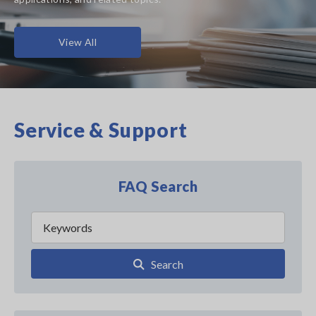
View All
Service & Support
FAQ Search
Search