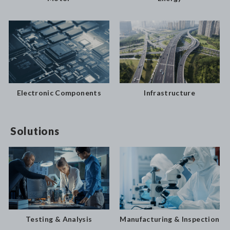
Electronic Components
Infrastructure
Solutions
Testing & Analysis
Manufacturing & Inspection