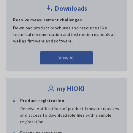
Downloads
Resolve measurement challenges
Download product brochures and resources like
technical documentation and instruction manuals as
well as firmware and software.
View All
my HIOKI
Product registration
Receive notifications of product firmware updates
and access to downloadable files with a simple
registration.
Extensive resources