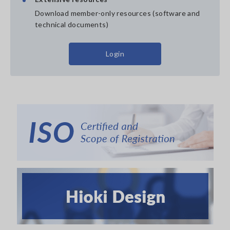
Download member-only resources (software and
technical documents)
Login