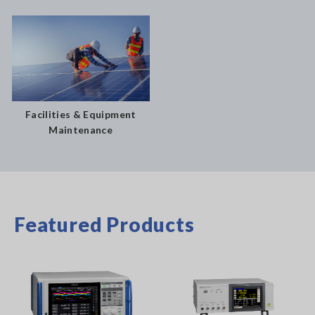
Facilities & Equipment
Maintenance
Featured Products