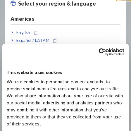
Select your region & language
Close
Products
Americas
English
Español / LATAM
Português / Brasil
Europe
This website uses cookies
Data Acquisition,
Power Meters, Power
English
Oscilloscopes, Memory
Analyzers
We use cookies to personalise content and ads, to
Recorders
provide social media features and to analyse our traffic.
East Asia
We also share information about your use of our site with
our social media, advertising and analytics partners who
日本語 / コーポレート・IR
may combine it with other information that you’ve
日本語 / 製品・サービス
provided to them or that they’ve collected from your use
简体中文
of their services.
한국어