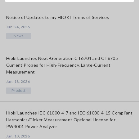
Notice of Updates to my HIOKI Terms of Services
Jun. 24, 2026
News
Hioki Launches Next-Generation CT6704 and CT6705
Current Probes for High-Frequency, Large-Current
Measurement
Jun. 18, 2026
Product
Hioki Launches IEC 61000-4-7 and IEC 61000-4-15 Compliant
Harmonics/Flicker Measurement Optional License for
PW4001 Power Analyzer
Jun. 10, 2026