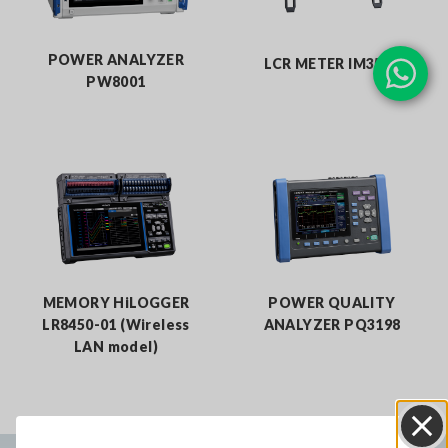
POWER ANALYZER
LCR METER IM3536
PW8001
MEMORY HiLOGGER
POWER QUALITY
LR8450-01 (Wireless
ANALYZER PQ3198
LAN model)