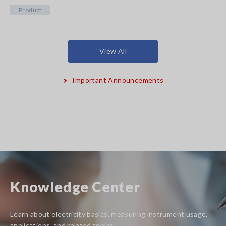
Product
View All
Important Announcements
Knowledge Center
Learn about electricity basics, measuring instrument usage,
applications, and related topics.