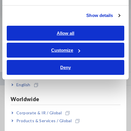
繁體中文
Clamp Meters, Clamp
Bare board, Package,
Show details
Multimeters
Populated Board Testing
Southeast Asia, Oceania
English
Allow all
View More
ภาษาไทย / ประเทศไทย
Tiếng Việt / Việt Nam
Customize
Bahasa Indonesia
Deny
India
Newsroom
Events
English
Hioki Achieves Tenfold Advance in High-Frequency Power
Worldwide
Calibration, Enabling More Accurate Testing for Electric
Vehicles and Clean Energy Systems
Corporate & IR / Global
Jul. 08, 2026
Products & Services / Global
News