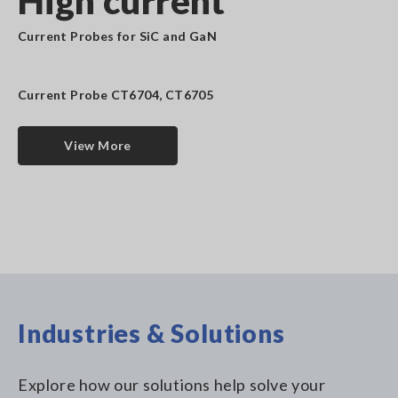
High current
Current Probes for SiC and GaN
Current Probe CT6704, CT6705
View More
Industries & Solutions
Explore how our solutions help solve your