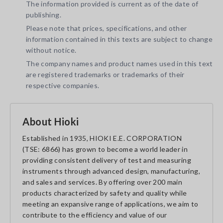
The information provided is current as of the date of
publishing.
Please note that prices, specifications, and other
information contained in this texts are subject to change
without notice.
The company names and product names used in this text
are registered trademarks or trademarks of their
respective companies.
About Hioki
Established in 1935, HIOKI E.E. CORPORATION
(TSE: 6866) has grown to become a world leader in
providing consistent delivery of test and measuring
instruments through advanced design, manufacturing,
and sales and services. By offering over 200 main
products characterized by safety and quality while
meeting an expansive range of applications, we aim to
contribute to the efficiency and value of our