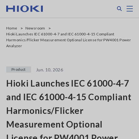
Skip
Search
M
to
main
content
Home
Newsroom
Hioki Launches IEC 61000-4-7 and IEC 61000-4-15 Compliant
Harmonics/Flicker Measurement Optional License for PW4001 Power
Analyzer
Product
Jun. 10, 2026
Hioki Launches IEC 61000-4-7
and IEC 61000-4-15 Compliant
Harmonics/Flicker
Measurement Optional
License for PW4001 Power