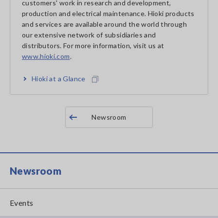
customers' work in research and development,
production and electrical maintenance. Hioki products
and services are available around the world through
our extensive network of subsidiaries and
distributors. For more information, visit us at
www.hioki.com
.
Hioki at a Glance
Newsroom
Newsroom
Events