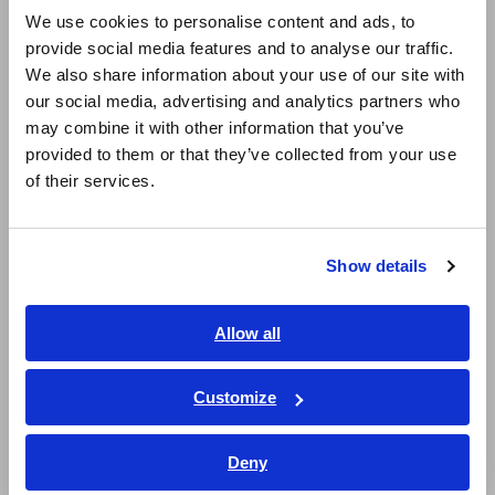
English
We use cookies to personalise content and ads, to
Primary Use Cases
provide social media features and to analyse our traffic.
East Asia
We also share information about your use of our site with
our social media, advertising and analytics partners who
日本語 / コーポレート・IR
Acquire harmonics and flicker measurement data using
may combine it with other information that you’ve
日本語 / 製品・サービス
methods compliant with IEC 61000-4-7 and IEC 61000-4-
provided to them or that they’ve collected from your use
15, for assessing conformity with IEC 61000-3-2/-3-12
简体中文
of their services.
harmonic current limits and IEC 61000-3-3/-3-11 voltage
한국어
fluctuation/flicker limits.
繁體中文
Conduct harmonics and flicker measurement during
Show details
development and design of industrial equipment,
Southeast Asia, Oceania
consumer appliances, electronic devices, and automotive-
related systems.
English
Allow all
Obtain data for certification applications and submissions
ภาษาไทย / ประเทศไทย
to third-party testing and assessment bodies.
Tiếng Việt / Việt Nam
Customize
Perform standards-based evaluations for product quality
Bahasa Indonesia
improvement and technical data management.
Deny
India