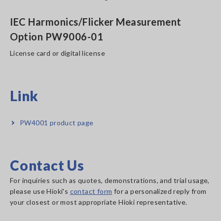
IEC Harmonics/Flicker Measurement
Option PW9006-01
License card or digital license
Link
PW4001 product page
Contact Us
For inquiries such as quotes, demonstrations, and trial usage,
please use Hioki's
contact form
for a personalized reply from
your closest or most appropriate Hioki representative.