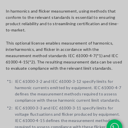
In harmonics and flicker measurement, using methods that
conform to the relevant standards is essential to ensuring
product reliability and to streamlining certification and time-
to-market.
This optional license enables measurement of harmonics,
interharmonics, and flicker in accordance with the
measurement method standards IEC 61000-4-7(*1) and IEC
61000-4-15(*2). The resulting measurement data can be used
to evaluate compliance with the relevant limit standards.
*1:
IEC 61000-3-2 and IEC 61000-3-12 specify limits for
harmonic currents emitted by equipment. IEC 61000-4-7
defines the measurement methods required to assess
compliance with these harmonic current limit standards.
*2:
IEC 61000-3-3 and IEC 61000-3-11 specify limits for
voltage fluctuations and flicker produced by equipment.
IEC 61000-4-15 defines the measurement methods
required to assess compliance with these flicker limit