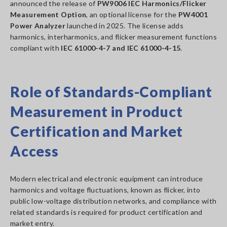
announced the release of
PW9006 IEC Harmonics/Flicker
Measurement Option
, an optional license for the
PW4001
Power Analyzer
launched in 2025. The license adds
harmonics, interharmonics, and flicker measurement functions
compliant with
IEC 61000-4-7 and IEC 61000-4-15
.
Role of Standards-Compliant
Measurement in Product
Certification and Market
Access
Modern electrical and electronic equipment can introduce
harmonics and voltage fluctuations, known as flicker, into
public low-voltage distribution networks, and compliance with
related standards is required for product certification and
market entry.