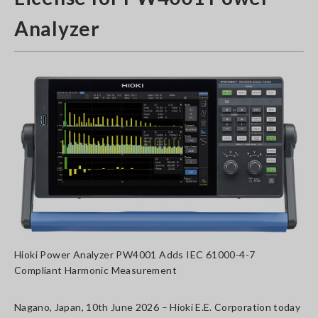
Analyzer
Hioki Power Analyzer PW4001 Adds IEC 61000-4-7
Compliant Harmonic Measurement
Nagano, Japan, 10th June 2026 – Hioki E.E. Corporation today