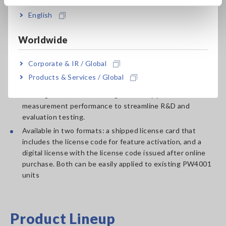
Key Features of the Optional
English
License
Worldwide
Adds IEC 61000-4-7- and IEC 61000-4-15-compliant
Corporate & IR / Global
compliant harmonics, interharmonics, and flicker
Products & Services / Global
measurement functions to the PW4001 Power Analyzer.
Leverages the PW4001’s high-accuracy power
measurement performance to streamline R&D and
evaluation testing.
Available in two formats: a shipped license card that
includes the license code for feature activation, and a
digital license with the license code issued after online
purchase. Both can be easily applied to existing PW4001
units
Product Lineup