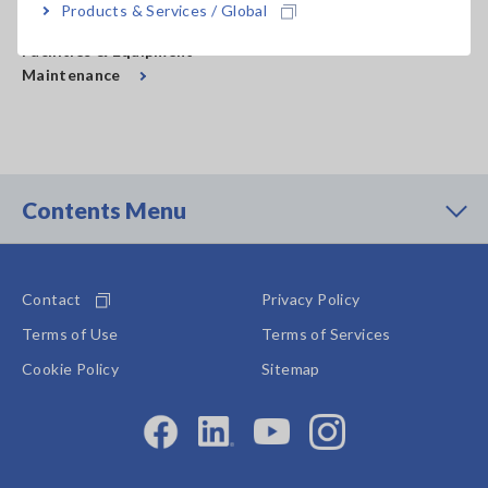
Products & Services / Global
Facilities & Equipment
Maintenance
Contents Menu
Contact
Privacy Policy
Terms of Use
Terms of Services
Cookie Policy
Sitemap