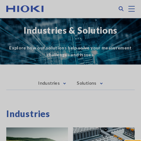
Skip
Search
M
to
main
content
Industries & Solutions
Explore how our solutions help solve your measurement
challenges and issues.
Industries
Solutions
Industries