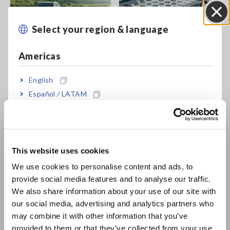
Select your region & language
Close
Mobility
Battery
Americas
English
Español / LATAM
Português / Brasil
Europe
Motor
Energy
This website uses cookies
English
We use cookies to personalise content and ads, to
provide social media features and to analyse our traffic.
East Asia
We also share information about your use of our site with
our social media, advertising and analytics partners who
日本語 / コーポレート・IR
may combine it with other information that you’ve
日本語 / 製品・サービス
provided to them or that they’ve collected from your use