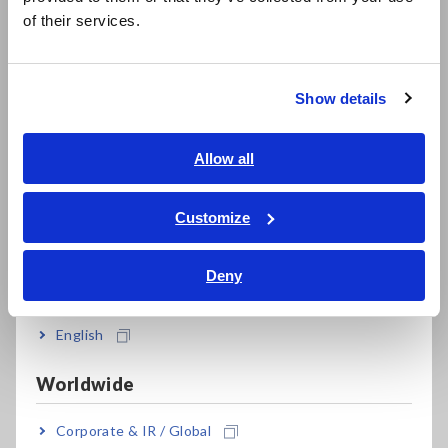
简体中文
Electronic Components
Infrastructure
of their services.
한국어
繁體中文
Solutions
Show details
Southeast Asia, Oceania
English
Allow all
ภาษาไทย / ประเทศไทย
Tiếng Việt / Việt Nam
Customize
Bahasa Indonesia
Deny
India
Testing & Analysis
Manufacturing &
Inspection
English
Worldwide
Corporate & IR / Global