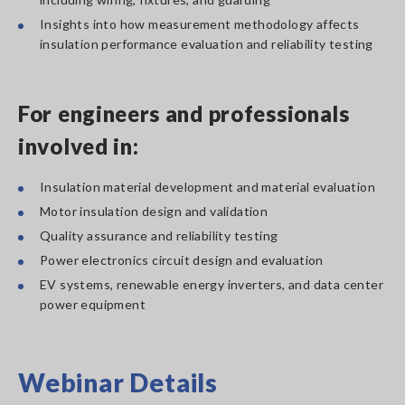
Insights into how measurement methodology affects
insulation performance evaluation and reliability testing
For engineers and professionals
involved in:
Insulation material development and material evaluation
Motor insulation design and validation
Quality assurance and reliability testing
Power electronics circuit design and evaluation
EV systems, renewable energy inverters, and data center
power equipment
Webinar Details