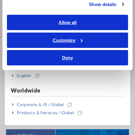
insulation resistance measurement reproducibility
in
Show details
high-voltage and high-resistance testing applications
.
Southeast Asia, Oceania
The webinar is designed as a technical knowledge-sharing
session, combining theory with practical demonstrations to
English
Allow all
help engineers better understand:
ภาษาไทย / ประเทศไทย
Tiếng Việt / Việt Nam
Customize
Why insulation resistance measurements vary
Bahasa Indonesia
How measurement setup impacts test stability and
repeatability
Deny
India
Common sources of error in high-voltage insulation
testing
English
Best practices for improving insulation resistance
measurement accuracy
Worldwide
Through side-by-side demonstrations of
proper and
Corporate & IR / Global
improper measurement setups
, participants will clearly see
how setup choices directly influence measurement results
Products & Services / Global
and reproducibility.