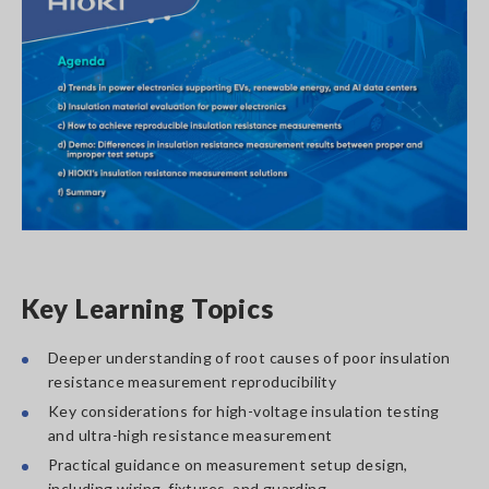
Key Learning Topics
Deeper understanding of root causes of poor insulation
resistance measurement reproducibility
Key considerations for high-voltage insulation testing
and ultra-high resistance measurement
Practical guidance on measurement setup design,
including wiring, fixtures, and guarding