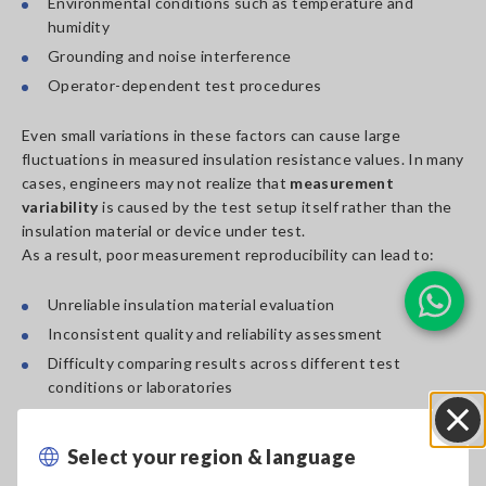
Environmental conditions such as temperature and
humidity
Grounding and noise interference
Operator-dependent test procedures
Even small variations in these factors can cause large
fluctuations in measured insulation resistance values. In many
cases, engineers may not realize that
measurement
variability
is caused by the test setup itself rather than the
insulation material or device under test.
As a result, poor measurement reproducibility can lead to:
Unreliable insulation material evaluation
Inconsistent quality and reliability assessment
Difficulty comparing results across different test
conditions or laboratories
Select your region & language
Close
Webinar Overview: