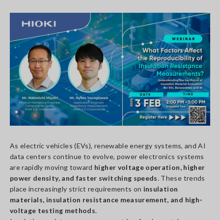
As electric vehicles (EVs), renewable energy systems, and AI
data centers continue to evolve, power electronics systems
are rapidly moving toward
higher voltage operation, higher
power density, and faster switching speeds
. These trends
place increasingly strict requirements on
insulation
materials, insulation resistance measurement, and high-
voltage testing methods
.