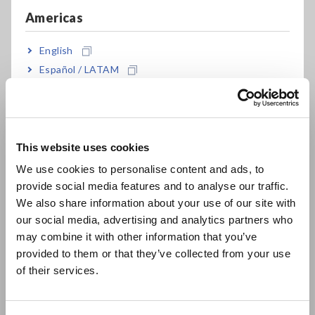
Americas
Improving Insulation
Resistance Measurement
English
Español / LATAM
Reproducibility
Português / Brasil
Europe
This website uses cookies
English
We use cookies to personalise content and ads, to
provide social media features and to analyse our traffic.
East Asia
We also share information about your use of our site with
our social media, advertising and analytics partners who
日本語 / コーポレート・IR
may combine it with other information that you’ve
日本語 / 製品・サービス
provided to them or that they’ve collected from your use
简体中文
of their services.
한국어
繁體中文
This technical webinar focuses on the
key factors affecting