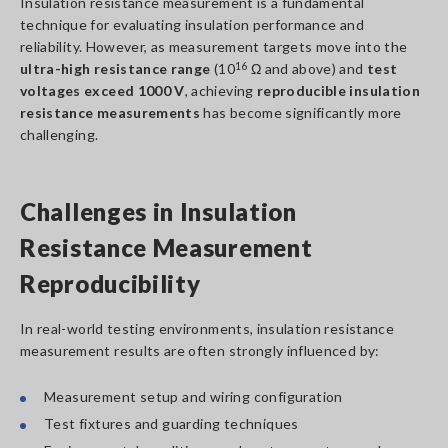
Insulation resistance measurement is a fundamental
technique for evaluating insulation performance and
reliability. However, as measurement targets move into the
ultra-high resistance range
(10
16
Ω and above) and
test
voltages exceed 1000 V
, achieving
reproducible insulation
resistance measurements
has become significantly more
challenging.
Challenges in Insulation
Resistance Measurement
Reproducibility
In real-world testing environments, insulation resistance
measurement results are often strongly influenced by:
Measurement setup and wiring configuration
Test fixtures and guarding techniques