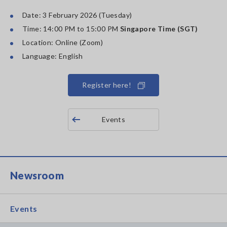
Date: 3 February 2026 (Tuesday)
Time: 14:00 PM to 15:00 PM
Singapore Time (SGT)
Location: Online (Zoom)
Language: English
Register here!
Events
Newsroom
Events