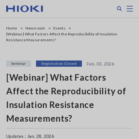
Skip
Search
M
to
main
content
Home
Newsroom
Events
[Webinar] What Factors Affect the Reproducibility of Insulation
Resistance Measurements?
Seminar
Registration Closed
Feb. 03, 2026
[Webinar] What Factors
Affect the Reproducibility of
Insulation Resistance
Measurements?
Updates : Jan. 28, 2026