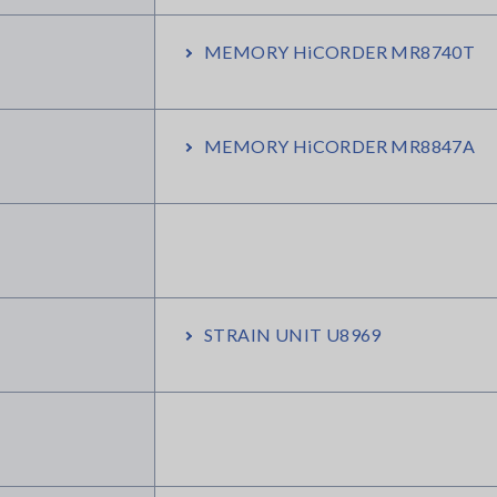
MEMORY HiCORDER MR8740T
MEMORY HiCORDER MR8847A
STRAIN UNIT U8969