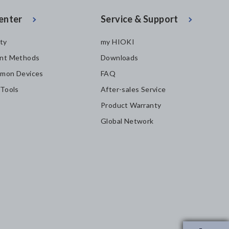
enter
Service & Support
ity
my HIOKI
nt Methods
Downloads
mon Devices
FAQ
 Tools
After-sales Service
Product Warranty
Global Network