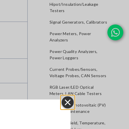
Hipot/Insulation/Leakage
Testers
Signal Generators, Calibrators
Power Meters, Power
Analyzers
Power Quality Analyzers,
Power Loggers
Current Probes/Sensors,
Voltage Probes, CAN Sensors
RGB Laser/LED Optical
Meters, LAN Cable Testers
Solar Panel/Photovoltaic (PV)
System Maintenance
Close
Magnetic Field, Temperature,