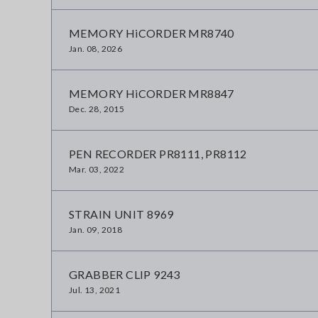
MEMORY HiCORDER MR8740
Jan. 08, 2026
MEMORY HiCORDER MR8847
Dec. 28, 2015
PEN RECORDER PR8111, PR8112
Mar. 03, 2022
STRAIN UNIT 8969
Jan. 09, 2018
GRABBER CLIP 9243
Jul. 13, 2021