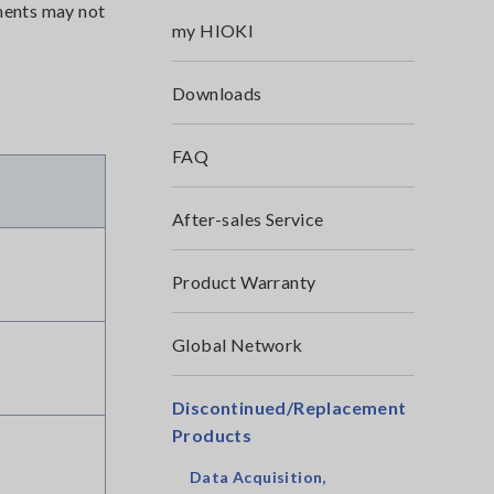
uments may not
my HIOKI
Downloads
FAQ
After-sales Service
Product Warranty
Global Network
Discontinued/Replacement
Products
Data Acquisition,