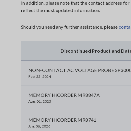
In addition, please note that the contact address f
reflect the most updated information.
Should you need any further assistance, please
conta
Discontinued Product and Dat
NON-CONTACT AC VOLTAGE PROBE SP300
Feb. 22, 2024
MEMORY HiCORDER MR8847A
Aug. 01, 2025
MEMORY HiCORDER MR8741
Jan. 08, 2026