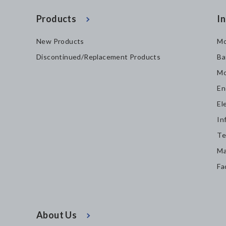
Products
In
New Products
Mo
Discontinued/Replacement Products
Ba
Mo
En
El
In
Te
Ma
Fa
About Us