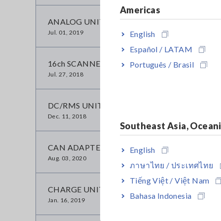
Americas
ANALOG UNIT 8956
Jul. 01, 2019
English
Español / LATAM
16ch SCANNER UNIT 8958
Português / Brasil
Jul. 27, 2018
DC/RMS UNIT 8959
Dec. 11, 2018
Southeast Asia, Ocean
CAN ADAPTER 8910
English
Aug. 03, 2020
ภาษาไทย / ประเทศไทย
Tiếng Việt / Việt Nam
CHARGE UNIT 8947
Bahasa Indonesia
Jan. 16, 2019