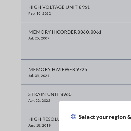
HIGH VOLTAGE UNIT 8961
Feb. 10, 2022
MEMORY HiCORDER 8860, 8861
Jul. 25, 2007
MEMORY HiVIEWER 9725
Jul. 05, 2021
STRAIN UNIT 8960
Apr. 22, 2022
Select your region 
HIGH RESOLUTION UNIT 8957
Jun. 18, 2019