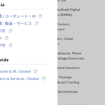
Sound Level, Lux
sia
Testers, Handheld Digital
Multimeters (DMMs)
 / コーポレート・IR
 / 製品・サービス
Insulation Testers,
Megohmmeters
中文
어
Clamp Meters, Clamp
Multimeters
中文
Ground Resistance, Phase
Rotation, Voltage Detection
wide
IoT/Specialized Solutions
rate & IR / Global
Bare board, Package,
cts & Services / Global
Populated Board Testing
Outdated Discontinued
Products