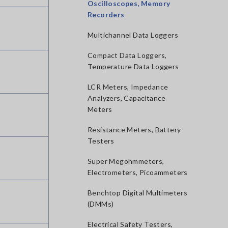
Oscilloscopes, Memory
Recorders
Multichannel Data Loggers
Compact Data Loggers,
Temperature Data Loggers
LCR Meters, Impedance
Analyzers, Capacitance
Meters
Resistance Meters, Battery
Testers
Super Megohmmeters,
Electrometers, Picoammeters
Benchtop Digital Multimeters
(DMMs)
Electrical Safety Testers,