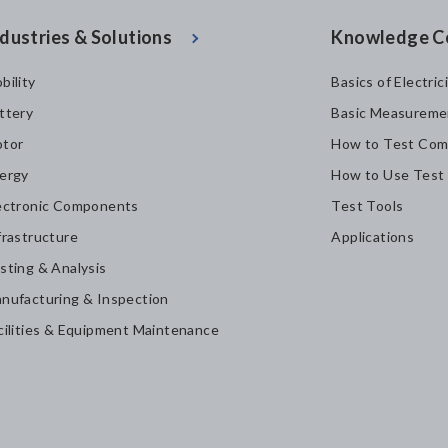
dustries & Solutions
Knowledge C
bility
Basics of Electric
ttery
Basic Measureme
tor
How to Test Com
ergy
How to Use Test
ectronic Components
Test Tools
frastructure
Applications
sting & Analysis
nufacturing & Inspection
cilities & Equipment Maintenance