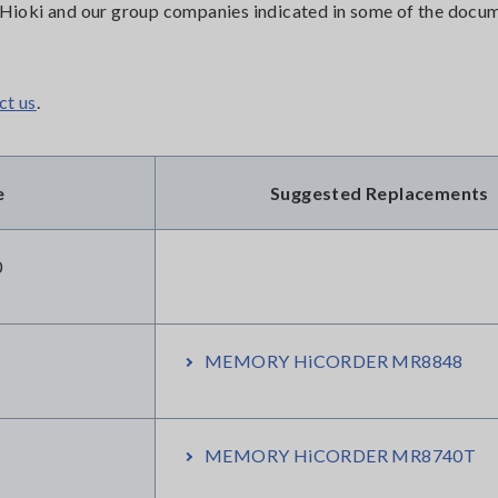
or Hioki and our group companies indicated in some of the doc
ct us
.
e
Suggested Replacements
0
MEMORY HiCORDER MR8848
MEMORY HiCORDER MR8740T