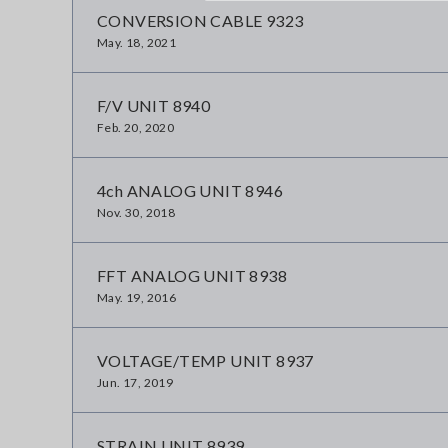
CONVERSION CABLE 9323
May. 18, 2021
F/V UNIT 8940
Feb. 20, 2020
4ch ANALOG UNIT 8946
Nov. 30, 2018
FFT ANALOG UNIT 8938
May. 19, 2016
VOLTAGE/TEMP UNIT 8937
Jun. 17, 2019
STRAIN UNIT 8939