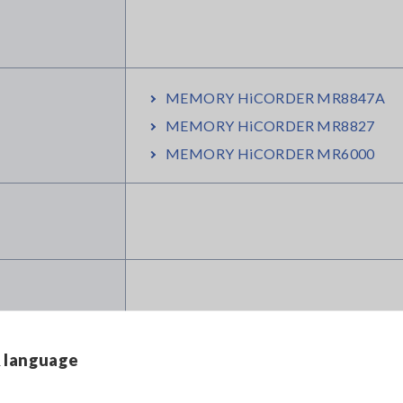
MEMORY HiCORDER MR8847A
MEMORY HiCORDER MR8827
MEMORY HiCORDER MR6000
& language