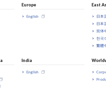
Europe
East A
English
日本語
日本語
简体
한국
繁體
ia
India
World
English
Corpo
Produ