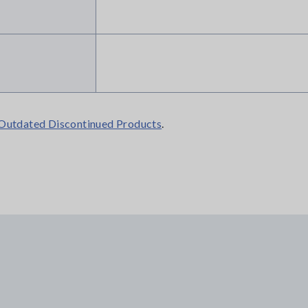
Outdated Discontinued Products
.