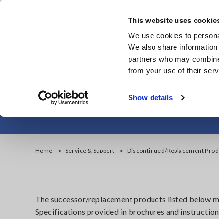
Skip
to
This website uses cookie
main
We use cookies to personal
content
We also share information 
partners who may combine i
from your use of their serv
Data Acquisiti
Show details
Home
Service & Support
Discontinued/Replacement Prod
The successor/replacement products listed below may
Specifications provided in brochures and instruction