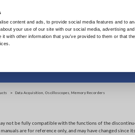
Southeast Asia, Oceania
s
ise content and ads, to provide social media features and to anal
Products
Industries & Solutions
Knowl
about your use of our site with our social media, advertising and
t with other information that you’ve provided to them or that the
ices.
on, Oscilloscopes, M
ucts
Data Acquisition, Oscilloscopes, Memory Recorders
 not be fully compatible with the functions of the discontinu
 manuals are for reference only, and may have changed since its