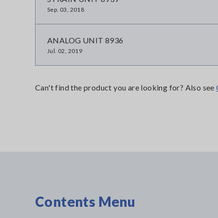
Sep. 03, 2018
ANALOG UNIT 8936
Jul. 02, 2019
Can't find the product you are looking for? Also see
Contents Menu