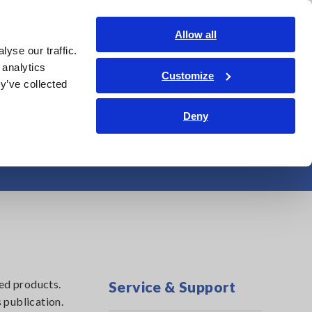
Shop Now
Login
Contact Us
Allow all
yse our traffic.
edge Center
Service & Support
About Us
Search Op
 analytics
Customize
y’ve collected
Deny
emory Recorders
ed products.
Service & Support
 publication.