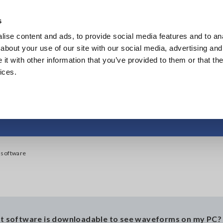
Southeast Asia, Oceania
s
ise content and ads, to provide social media features and to anal
Products
Industries & Solutions
Knowl
about your use of our site with our social media, advertising and
t with other information that you’ve provided to them or that the
ices.
o get WaveViewer so
 software
t software is downloadable to see waveforms on my PC?