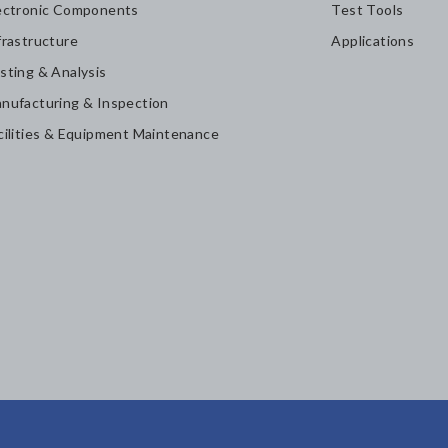
ectronic Components
Test Tools
frastructure
Applications
sting & Analysis
nufacturing & Inspection
cilities & Equipment Maintenance