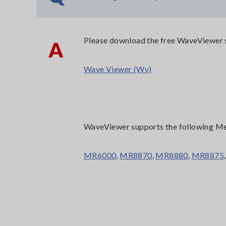
Please download the free WaveViewer s
A
Wave Viewer (Wv)
WaveViewer supports the following M
MR6000
,
MR8870
,
MR8880
,
MR8875