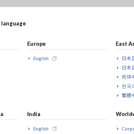
& language
Europe
East A
English
日本語
日本語
简体
한국
繁體
ia
India
World
English
Corpo