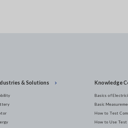
dustries & Solutions
Knowledge C
bility
Basics of Electric
ttery
Basic Measureme
tor
How to Test Com
ergy
How to Use Test