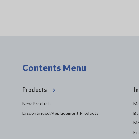
Contents Menu
Products
In
New Products
Mo
Discontinued/Replacement Products
Ba
Mo
En