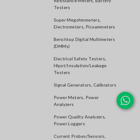
Resistance Meters, Battery
Testers
Super Megohmmeters,
Electrometers, Picoammeters
Benchtop Digital Multimeters
(DMMs)
Electrical Safety Testers,
Hipot/Insulation/Leakage
Testers
Signal Generators, Calibrators
Power Meters, Power
Analyzers
Power Quality Analyzers,
Power Loggers
Current Probes/Sensors,