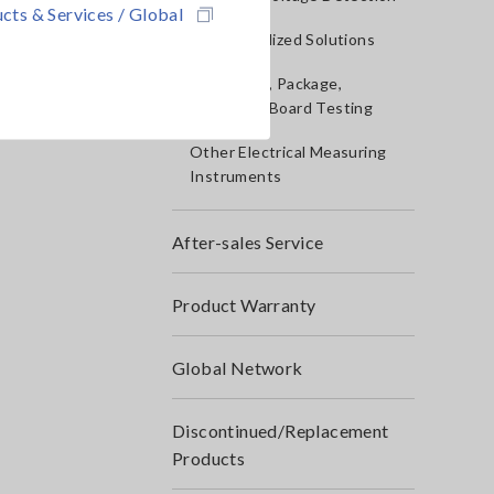
cts & Services / Global
IoT/Specialized Solutions
Bare board, Package,
Populated Board Testing
Other Electrical Measuring
Instruments
After-sales Service
Product Warranty
Global Network
Discontinued/Replacement
Products