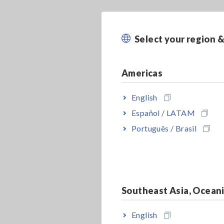
Select your region 
Americas
English
Español / LATAM
Português / Brasil
Southeast Asia, Ocean
English