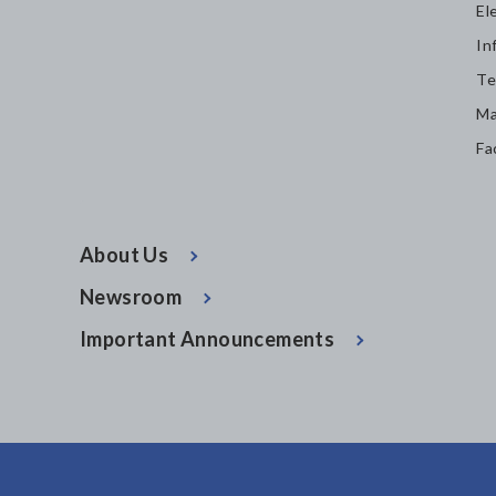
El
In
Te
Ma
Fa
About Us
Newsroom
Important Announcements