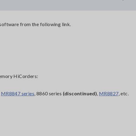
oftware from the following link.
emory HiCorders:
,
MR8847 series
, 8860 series
(discontinued)
,
MR8827
, etc.