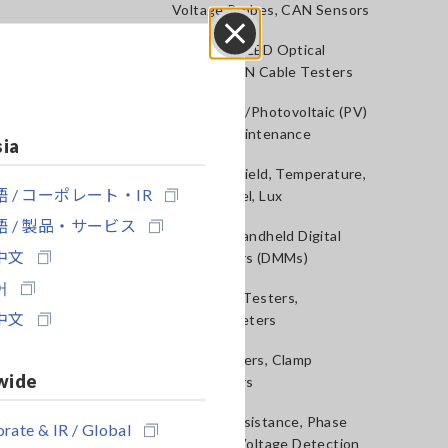
Voltage Probes, CAN Sensors
RGB Laser/LED Optical
Close
Meters, LAN Cable Testers
Solar Panel/Photovoltaic (PV)
System Maintenance
sia
Magnetic Field, Temperature,
 / コーポレート・IR
Sound Level, Lux
 / 製品・サービス
Testers, Handheld Digital
中文
Multimeters (DMMs)
어
Insulation Testers,
中文
Megohmmeters
Clamp Meters, Clamp
wide
Multimeters
Ground Resistance, Phase
rate & IR / Global
Rotation, Voltage Detection