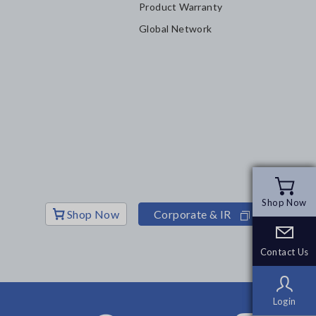
Product Warranty
Global Network
Shop Now
Shop Now
Shop Now
Corporate & IR
Contact Us
Contact Us
Login
Login