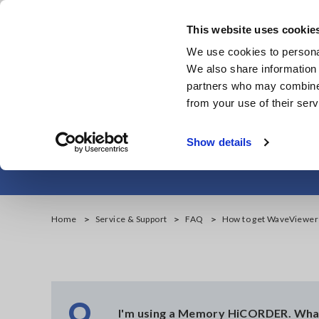
Skip
to
This website uses cookie
main
We use cookies to personal
content
We also share information 
partners who may combine i
from your use of their serv
How t
Show details
Home
Service & Support
FAQ
How to get WaveViewer
Q
I'm using a Memory HiCORDER. Wha