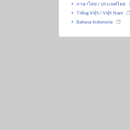
ภาษาไทย / ประเทศไทย
Tiếng Việt / Việt Nam
Bahasa Indonesia