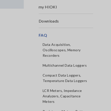
my HIOKI
Downloads
FAQ
Data Acquisition,
Oscilloscopes, Memory
Recorders
Multichannel Data Loggers
Compact Data Loggers,
Temperature Data Loggers
LCR Meters, Impedance
Analyzers, Capacitance
Meters