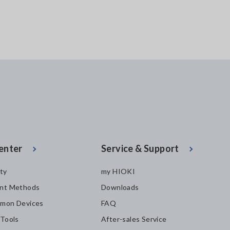
enter
Service & Support
ity
my HIOKI
nt Methods
Downloads
mon Devices
FAQ
 Tools
After-sales Service