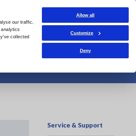
Shop Now
Login
Contact Us
Allow all
yse our traffic.
edge Center
Service & Support
About Us
Search Op
 analytics
Customize
y’ve collected
Deny
ftware
Service & Support