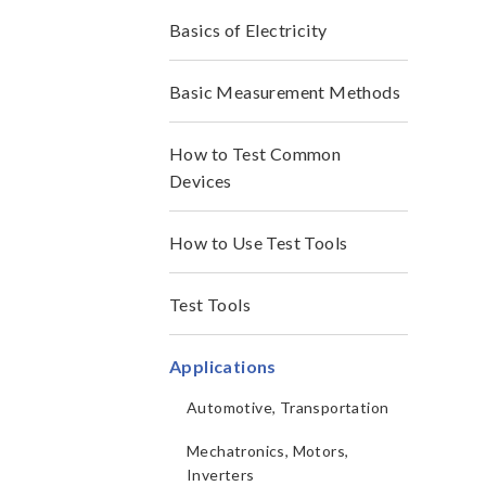
Basics of Electricity
Basic Measurement Methods
How to Test Common
Devices
How to Use Test Tools
Test Tools
Applications
Automotive, Transportation
Mechatronics, Motors,
Inverters