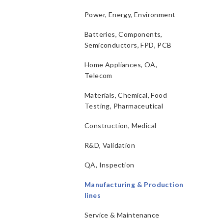
Power, Energy, Environment
Batteries, Components,
Semiconductors, FPD, PCB
Home Appliances, OA,
Telecom
Materials, Chemical, Food
Testing, Pharmaceutical
Construction, Medical
R&D, Validation
QA, Inspection
Manufacturing & Production
lines
Service & Maintenance