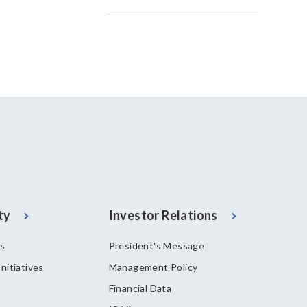
ty
Investor Relations
es
President's Message
nitiatives
Management Policy
Financial Data