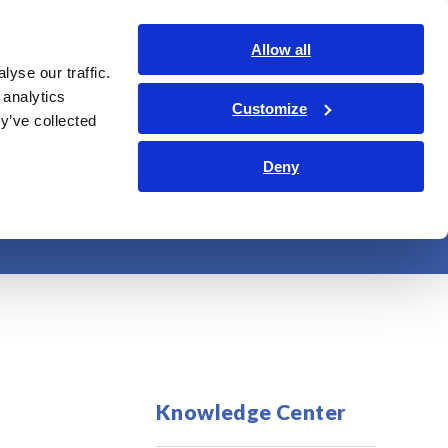
Global
Login
Contact Us
Allow all
yse our traffic.
bout Us
Sustainability
Investor Relations
Search Op
 analytics
Customize
y’ve collected
Deny
 lines
Knowledge Center