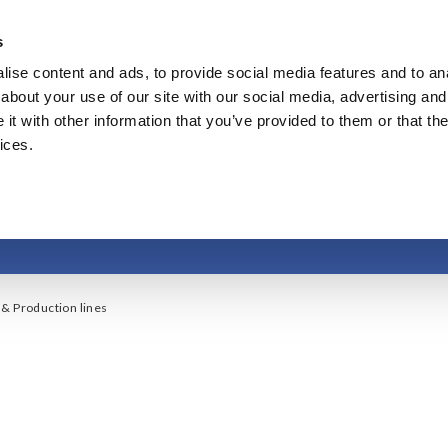
s
ise content and ads, to provide social media features and to anal
Products & Services
Our Business
Innovation
A
about your use of our site with our social media, advertising and
t with other information that you’ve provided to them or that the
ices.
acturing & Production
& Production lines