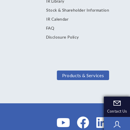
IR Library
Stock & Shareholder Information
IR Calendar
FAQ
Disclosure Policy
Products & Services
Contact Us
Contact Us