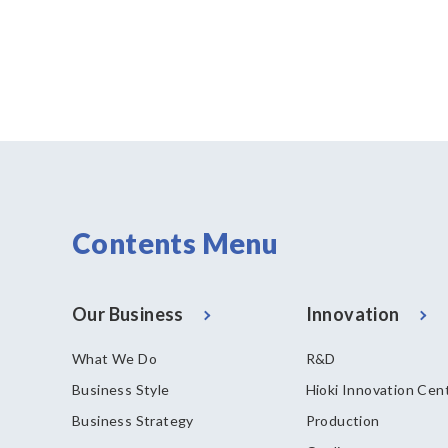
Contents Menu
Our Business
Innovation
What We Do
R&D
Business Style
Hioki Innovation Cen
Business Strategy
Production