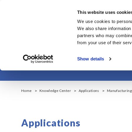
メ
イ
This website uses cookie
ン
Corporate & IR
We use cookies to personal
コ
We also share information 
ン
partners who may combine i
テ
from your use of their serv
ン
Manuf
ツ
Show details
に
移
動
Home
Knowledge Center
Applications
Manufacturing 
Applications