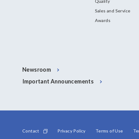
Quality
Sales and Service
Awards
Newsroom
Important Announcements
Contact
Privacy Policy
Terms of Use
Te