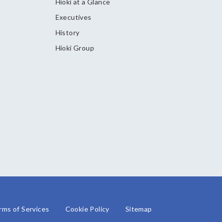
Hioki at a Glance
Executives
History
Hioki Group
rms of Services
Cookie Policy
Sitemap