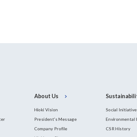
About Us
Sustainabili
Hioki Vision
Social Initiativ
ter
President's Message
Environmental I
Company Profile
CSR History