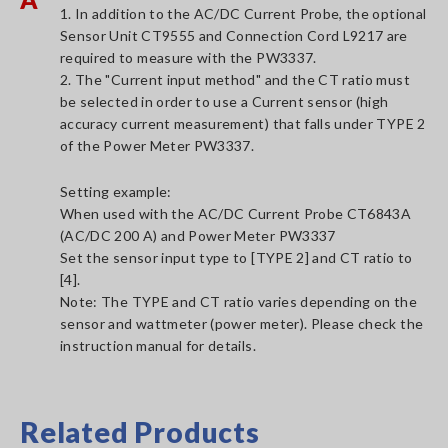
1. In addition to the AC/DC Current Probe, the optional
Sensor Unit CT9555 and Connection Cord L9217 are
required to measure with the PW3337.
2. The "Current input method" and the CT ratio must
be selected in order to use a Current sensor (high
accuracy current measurement) that falls under TYPE 2
of the Power Meter PW3337.
Setting example:
When used with the AC/DC Current Probe CT6843A
(AC/DC 200 A) and Power Meter PW3337
Set the sensor input type to [TYPE 2] and CT ratio to
[4].
Note: The TYPE and CT ratio varies depending on the
sensor and wattmeter (power meter). Please check the
instruction manual for details.
Related Products