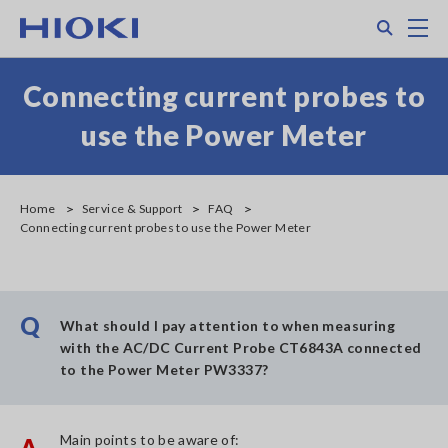
Skip
Search
M
to
main
content
Connecting current probes to
use the Power Meter
Home
Service & Support
FAQ
Connecting current probes to use the Power Meter
Q
What should I pay attention to when measuring
with the AC/DC Current Probe CT6843A connected
to the Power Meter PW3337?
Main points to be aware of:
A