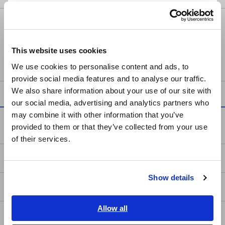
Português / Brasil
POWER METER PW3337
Europe
This website uses cookies
English
We use cookies to personalise content and ads, to
provide social media features and to analyse our traffic.
East Asia
We also share information about your use of our site with
our social media, advertising and analytics partners who
日本語 / コーポレート・IR
may combine it with other information that you’ve
日本語 / 製品・サービス
Service & Support
provided to them or that they’ve collected from your use
简体中文
of their services.
한국어
my HIOKI
繁體中文
Show details
Southeast Asia, Oceania
Downloads
English
Allow all
FAQ
ภาษาไทย / ประเทศไทย