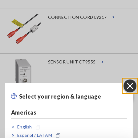
CONNECTION CORD L9217
SENSOR UNIT CT9555
Select your region & language
Close
AC/DC CURRENT PROBE CT6843A
Americas
English
Español / LATAM