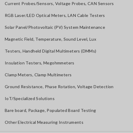
Current Probes/Sensors, Voltage Probes, CAN Sensors
RGB Laser/LED Optical Meters, LAN Cable Testers
Solar Panel/Photovoltaic (PV) System Maintenance
Magnetic Field, Temperature, Sound Level, Lux
Testers, Handheld Digital Multimeters (DMMs)
Insulation Testers, Megohmmeters
Clamp Meters, Clamp Multimeters
Ground Resistance, Phase Rotation, Voltage Detection
IoT/Specialized Solutions
Bare board, Package, Populated Board Testing
Other Electrical Measuring Instruments