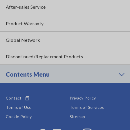
After-sales Service
Product Warranty
Global Network
Discontinued/Replacement Products
Contents Menu
Contact
Privacy Policy
Terms of Use
Terms of Services
Cookie Policy
Sitemap