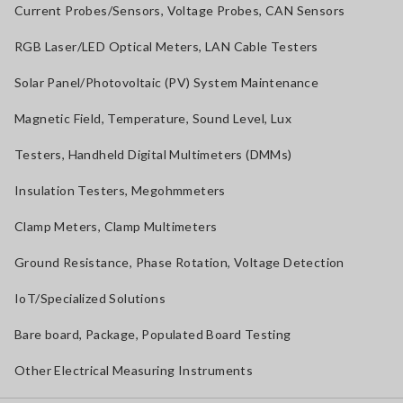
Current Probes/Sensors, Voltage Probes, CAN Sensors
RGB Laser/LED Optical Meters, LAN Cable Testers
Solar Panel/Photovoltaic (PV) System Maintenance
Magnetic Field, Temperature, Sound Level, Lux
Testers, Handheld Digital Multimeters (DMMs)
Insulation Testers, Megohmmeters
Clamp Meters, Clamp Multimeters
Ground Resistance, Phase Rotation, Voltage Detection
IoT/Specialized Solutions
Bare board, Package, Populated Board Testing
Other Electrical Measuring Instruments