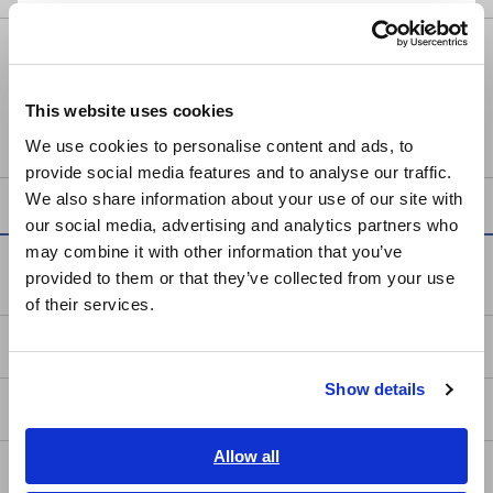
Português / Brasil
POWER METER PW3337
Europe
This website uses cookies
English
We use cookies to personalise content and ads, to
provide social media features and to analyse our traffic.
East Asia
We also share information about your use of our site with
our social media, advertising and analytics partners who
日本語 / コーポレート・IR
may combine it with other information that you’ve
日本語 / 製品・サービス
Service & Support
provided to them or that they’ve collected from your use
简体中文
of their services.
한국어
my HIOKI
繁體中文
Show details
Southeast Asia, Oceania
Downloads
English
Allow all
FAQ
ภาษาไทย / ประเทศไทย