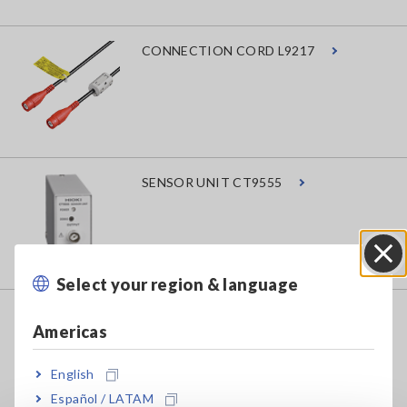
CONNECTION CORD L9217
SENSOR UNIT CT9555
Select your region & language
Close
AC/DC CURRENT PROBE CT6843A
Americas
English
Español / LATAM