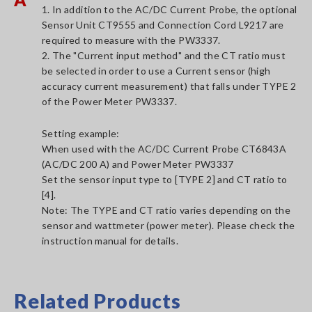
1. In addition to the AC/DC Current Probe, the optional
Sensor Unit CT9555 and Connection Cord L9217 are
required to measure with the PW3337.
2. The "Current input method" and the CT ratio must
be selected in order to use a Current sensor (high
accuracy current measurement) that falls under TYPE 2
of the Power Meter PW3337.
Setting example:
When used with the AC/DC Current Probe CT6843A
(AC/DC 200 A) and Power Meter PW3337
Set the sensor input type to [TYPE 2] and CT ratio to
[4].
Note: The TYPE and CT ratio varies depending on the
sensor and wattmeter (power meter). Please check the
instruction manual for details.
Related Products