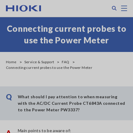
Skip
Search
M
to
main
content
Connecting current probes to
use the Power Meter
Home
Service & Support
FAQ
Connecting current probes to use the Power Meter
Q
What should I pay attention to when measuring
with the AC/DC Current Probe CT6843A connected
to the Power Meter PW3337?
Main points to be aware of:
A