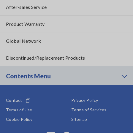
After-sales Service
Product Warranty
Global Network
Discontinued/Replacement Products
Contents Menu
Contact
Privacy Policy
Terms of Use
Terms of Services
Cookie Policy
Sitemap