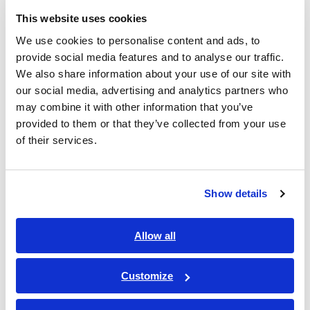
Company
Required
This website uses cookies
name
We use cookies to personalise content and ads, to
provide social media features and to analyse our traffic.
We also share information about your use of our site with
our social media, advertising and analytics partners who
Departme
may combine it with other information that you’ve
nt
provided to them or that they’ve collected from your use
of their services.
Address
Show details
Allow all
Postal
Customize
code