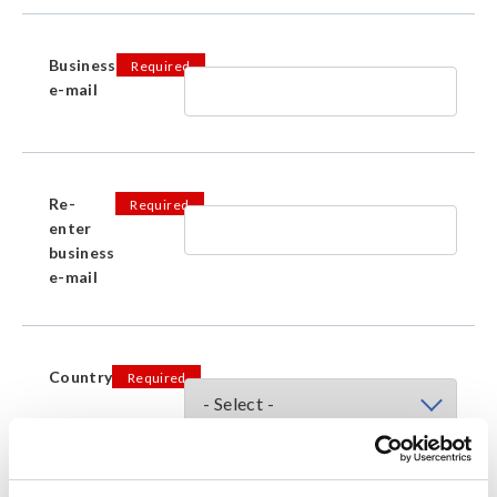
Business
Required
e-mail
Re-
Required
enter
business
e-mail
Country
Required