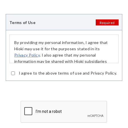
Terms of Use
Required
By providing my personal information, I agree that
Hioki may use it for the purposes stated in its
Privacy Policy
. I also agree that my personal
information may be shared with Hioki subsidiaries
and our distribution partners, in particular sales and
I agree to the above terms of use and Privacy Policy.
rental partners, in order to fulfill said purposes.
This consent is based on my free decision and I may
withdraw my consent at any time. Upon receipt of
my declaration of withdrawal, my personal
information may no longer be processed and shall be
deleted without undue delay.
The withdrawal of my consent shall not affect the
lawfulness of processing based on my consent
before the withdrawal.