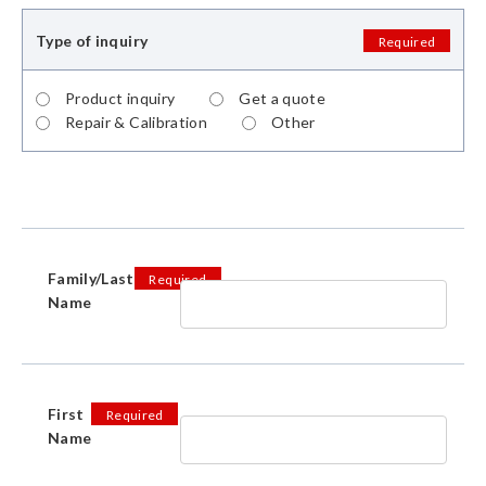
Type of inquiry
Required
Product inquiry
Get a quote
Repair & Calibration
Other
Family/Last
Required
Name
First
Required
Name