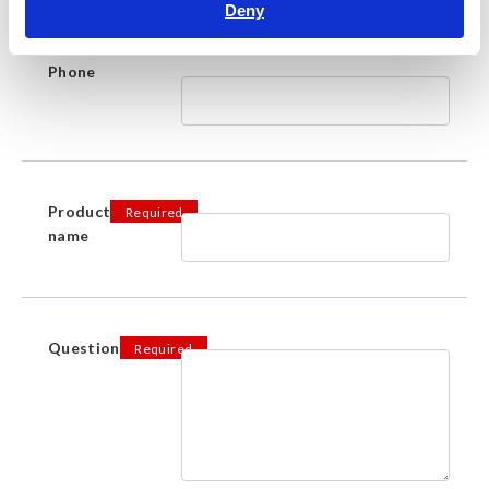
Deny
Phone
Product
Required
name
Question
Required