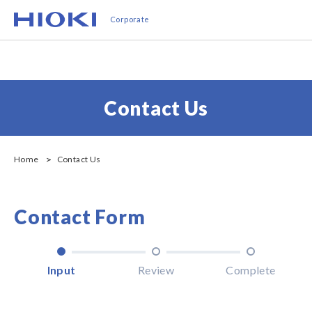
Skip
Corporate
to
main
content
Contact Us
Home
Contact Us
Contact Form
Input
Review
Complete