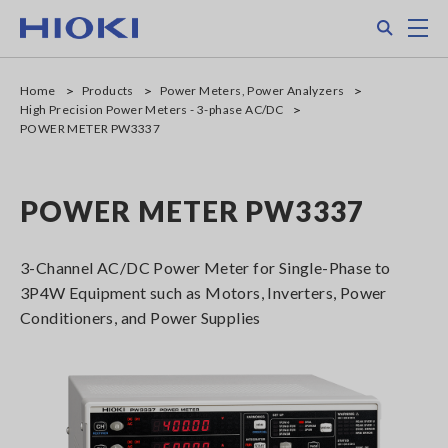
Skip
Search
M
to
main
content
Home
Products
Power Meters, Power Analyzers
High Precision Power Meters - 3-phase AC/DC
POWER METER PW3337
POWER METER PW3337
3-Channel AC/DC Power Meter for Single-Phase to
3P4W Equipment such as Motors, Inverters, Power
Conditioners, and Power Supplies