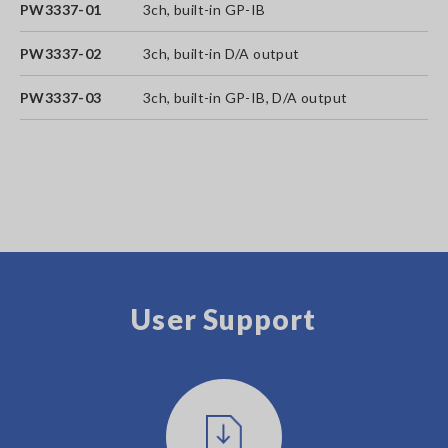
PW3337-01
3ch, built-in GP-IB
PW3337-02
3ch, built-in D/A output
PW3337-03
3ch, built-in GP-IB, D/A output
User Support