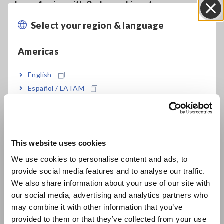
phase 4-wire with 3-channel input
Select your region & language
Close
For development and production of motors,
Americas
inverters, power conditioners, power supplies,
and other devices
English
Español / LATAM
Português / Brasil
High-precision basic accuracy of ±0.1 % (*2)
Europe
This website uses cookies
Wide frequency bandwidth of 0.1 Hz to 100 kHz
English
We use cookies to personalise content and ads, to
or DC
provide social media features and to analyse our traffic.
East Asia
We also share information about your use of our site with
our social media, advertising and analytics partners who
日本語 / コーポレート・IR
High-current measurement up to 65 A of direct
may combine it with other information that you’ve
日本語 / 製品・サービス
input
provided to them or that they’ve collected from your use