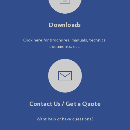
Downloads
Click here for brochures, manuals, technical
documents, etc.
Contact Us / Get a Quote
Want help or have questions?