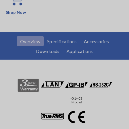
Shop Now
Overview
Specifications
Accessories
Downloads
Applications
-01/-03
Model