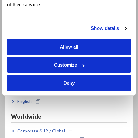
简体中文
of their services.
한국어
繁體中文
Harmonic measurement up to the 50th order
according to IEC 61000-4-7
Show details
Southeast Asia, Oceania
English
Allow all
High-accuracy measurement, even with a low
ภาษาไทย / ประเทศไทย
power factor for no-load testing of
Tiếng Việt / Việt Nam
Customize
transformers and motors
Bahasa Indonesia
Deny
India
Built-in external sensor input terminals to
measure up to 5000 A AC
English
Worldwide
Synchronize up to 8 units for multi-unit
Corporate & IR / Global
measurement