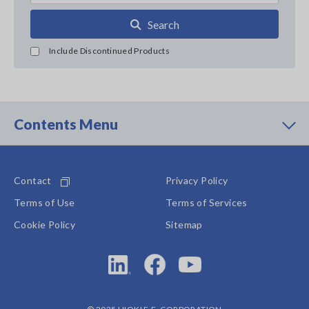
Search
Include Discontinued Products
Contents Menu
Contact
Privacy Policy
Terms of Use
Terms of Services
Cookie Policy
Sitemap