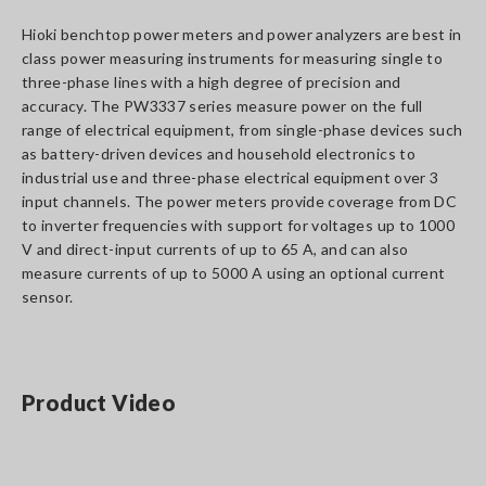
Hioki benchtop power meters and power analyzers are best in
class power measuring instruments for measuring single to
three-phase lines with a high degree of precision and
accuracy. The PW3337 series measure power on the full
range of electrical equipment, from single-phase devices such
as battery-driven devices and household electronics to
industrial use and three-phase electrical equipment over 3
input channels. The power meters provide coverage from DC
to inverter frequencies with support for voltages up to 1000
V and direct-input currents of up to 65 A, and can also
measure currents of up to 5000 A using an optional current
sensor.
Product Video