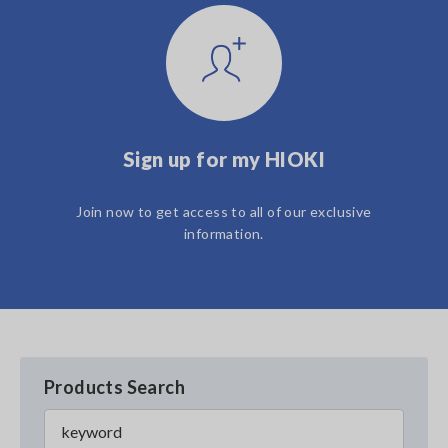
Sign up for my HIOKI
Join now to get access to all of our exclusive
information.
Products Search