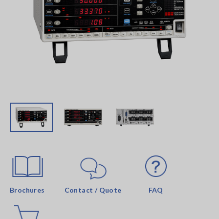
Brochures
Contact / Quote
FAQ