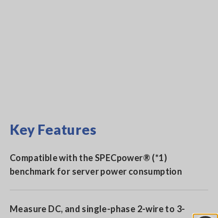
Key Features
Compatible with the SPECpower® (*1)
benchmark for server power consumption
Measure DC, and single-phase 2-wire to 3-