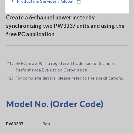
Products & Services / Global
Create a 6-channel power meter by
synchronizing two PW3337 units and using the
free PC application
*1:
SPECpower® is a registered trademark of Standard
Performance Evaluation Corporation.
*2:
For complete details, please refer to the specifications.
Model No. (Order Code)
PW3337
3ch