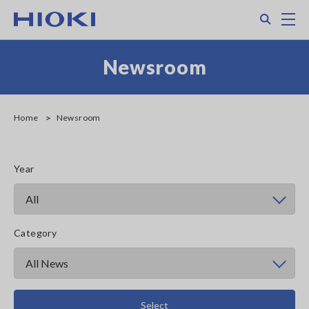
Skip
Search
M
to
main
content
Newsroom
Home
Newsroom
Year
Category
Select