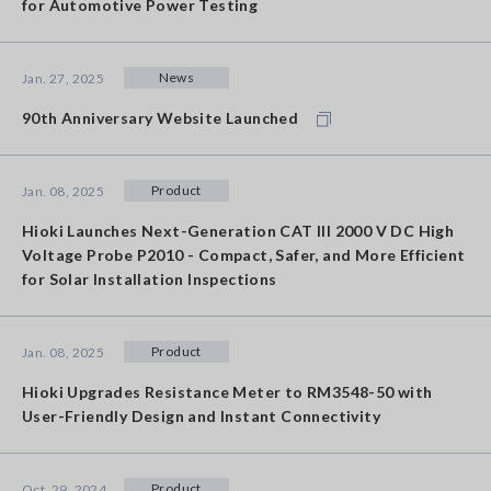
for Automotive Power Testing
News
Jan. 27, 2025
90th Anniversary Website Launched
Product
Jan. 08, 2025
Hioki Launches Next-Generation CAT III 2000 V DC High
Voltage Probe P2010 - Compact, Safer, and More Efficient
for Solar Installation Inspections
Product
Jan. 08, 2025
Hioki Upgrades Resistance Meter to RM3548-50 with
User-Friendly Design and Instant Connectivity
Product
Oct. 29, 2024