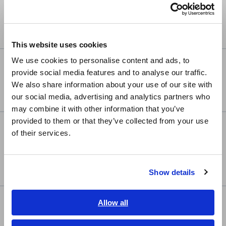
Português / Brasil
News
Sep. 08, 2025
Maintenance Notification and Membership Service
Europe
Updates
This website uses cookies
English
We use cookies to personalise content and ads, to
Product
Jun. 26, 2025
provide social media features and to analyse our traffic.
East Asia
Hioki Launches MR8848 Memory HiCorder — Engineered
We also share information about your use of our site with
for Extremes, Trusted for Precision
our social media, advertising and analytics partners who
日本語 / コーポレート・IR
may combine it with other information that you’ve
日本語 / 製品・サービス
provided to them or that they’ve collected from your use
简体中文
Product
Jun. 06, 2025
of their services.
한국어
Hioki Begins Accepting Orders for the FA1823 Flying
繁體中文
Probe Tester—Enabling Reliable Four-Terminal Testing of
Ultra-Fine Pads on Advanced IC Package Substrates
Show details
Southeast Asia, Oceania
English
Product
Allow all
Mar. 05, 2025
ภาษาไทย / ประเทศไทย
Hioki Earth Tester FT6041 Wins Prestigious iF Design