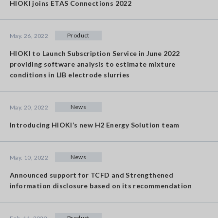
HIOKI joins ETAS Connections 2022
Product
May. 26, 2022
HIOKI to Launch Subscription Service in June 2022
providing software analysis to estimate mixture
conditions in LIB electrode slurries
News
May. 20, 2022
Introducing HIOKI’s new H2 Energy Solution team
News
May. 10, 2022
Announced support for TCFD and Strengthened
information disclosure based on its recommendation
Product