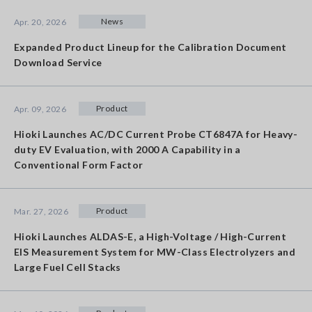
News
Apr. 20, 2026
Expanded Product Lineup for the Calibration Document
Download Service
Product
Apr. 09, 2026
Hioki Launches AC/DC Current Probe CT6847A for Heavy-
duty EV Evaluation, with 2000 A Capability in a
Conventional Form Factor
Product
Mar. 27, 2026
Hioki Launches ALDAS-E, a High-Voltage / High-Current
EIS Measurement System for MW-Class Electrolyzers and
Large Fuel Cell Stacks