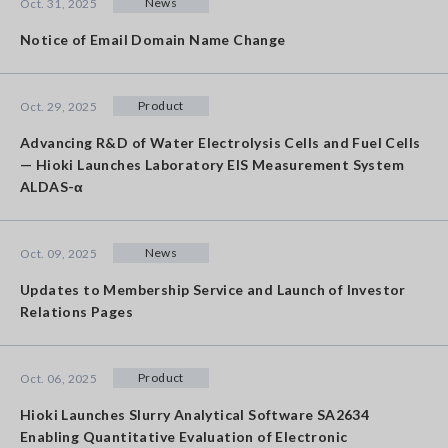
News
Oct. 31, 2025
Notice of Email Domain Name Change
Product
Oct. 29, 2025
Advancing R&D of Water Electrolysis Cells and Fuel Cells
— Hioki Launches Laboratory EIS Measurement System
ALDAS-α
News
Oct. 09, 2025
Updates to Membership Service and Launch of Investor
Relations Pages
Product
Oct. 06, 2025
Hioki Launches Slurry Analytical Software SA2634
Enabling Quantitative Evaluation of Electronic