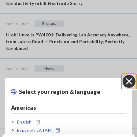
Conductivity in LIB Electrode Slurry
Product
Oct. 03, 2025
Hioki Unveils PW4001: Delivering Lab Accuracy Anywhere,
from Lab to Road — Precision and Portability, Perfectly
Combined
News
Oct. 01, 2025
Notification: Completion of Membership Service (my
HIOKI) Maintenance [Updated: October 9, 2025]
Select your region & language
Close
Americas
News
Sep. 19, 2025
Change in Formats of Calibration Documents
English
Español / LATAM