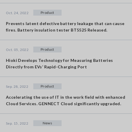
Product
Oct. 24, 2022
Prevents latent defective battery leakage that can cause
fires. Battery insulation tester BT5525 Released.
Product
Oct. 05, 2022
Hioki Develops Technology for Measuring Batteries
Directly from EVs’ Rapid-Charging Port
Product
Sep. 28, 2022
Accelerating the use of IT in the work field with enhanced
Cloud Services. GENNECT Cloud significantly upgraded.
News
Sep. 15, 2022