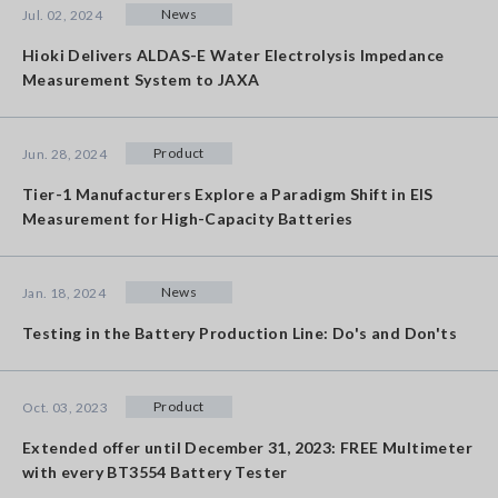
News
Jul. 02, 2024
Hioki Delivers ALDAS-E Water Electrolysis Impedance
Measurement System to JAXA
Product
Jun. 28, 2024
Tier-1 Manufacturers Explore a Paradigm Shift in EIS
Measurement for High-Capacity Batteries
News
Jan. 18, 2024
Testing in the Battery Production Line: Do's and Don'ts
Product
Oct. 03, 2023
Extended offer until December 31, 2023: FREE Multimeter
with every BT3554 Battery Tester