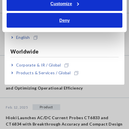
Tiếng Việt / Việt Nam
Award 2025
Customize
Bahasa Indonesia
Deny
Product
Feb. 20, 2025
India
Hioki Launches Partial Discharge Detector ST4200 and
English
High Voltage Multiplexer SW2001 for Reliable and High
Efficiency Motor Production
Worldwide
Corporate & IR / Global
Product
Feb. 12, 2025
Products & Services / Global
Hioki Launches ALDAS-Mini Electrolysis Cell Analyzer -
Visualizing Dynamic Characteristics of Electrolysis Cells
and Optimizing Operational Efficiency
Product
Feb. 12, 2025
Hioki Launches AC/DC Current Probes CT6833 and
CT6834 with Breakthrough Accuracy and Compact Design