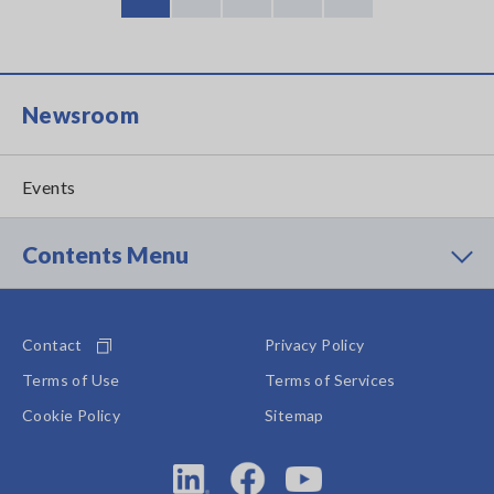
Current
Page
Page
Page
Last
page
page
Newsroom
Events
Contents Menu
Contact
Privacy Policy
Terms of Use
Terms of Services
Cookie Policy
Sitemap