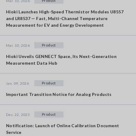
Product
Mar. 10, 2026
Hioki Launches High-Speed Thermistor Modules U8557
and LR8537 — Fast, Multi-Channel Temperature
Measurement for EV and Energy Development
Product
Mar. 10, 2026
Hioki Unveils GENNECT Space, Its Next-Generation
Measurement Data Hub
Product
Jan. 09, 2026
Important Transition Notice for Analog Products
Product
Dec. 22, 2025
Notification: Launch of Online Calibration Document
Service