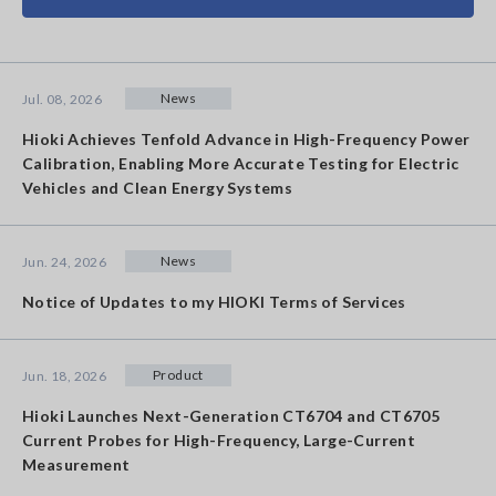
News
Jul. 08, 2026
Hioki Achieves Tenfold Advance in High-Frequency Power
Calibration, Enabling More Accurate Testing for Electric
Vehicles and Clean Energy Systems
News
Jun. 24, 2026
Notice of Updates to my HIOKI Terms of Services
Product
Jun. 18, 2026
Hioki Launches Next-Generation CT6704 and CT6705
Current Probes for High-Frequency, Large-Current
Measurement