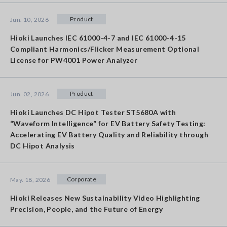
Product
Jun. 10, 2026
Hioki Launches IEC 61000-4-7 and IEC 61000-4-15
Compliant Harmonics/Flicker Measurement Optional
License for PW4001 Power Analyzer
Product
Jun. 02, 2026
Hioki Launches DC Hipot Tester ST5680A with
“Waveform Intelligence” for EV Battery Safety Testing:
Accelerating EV Battery Quality and Reliability through
DC Hipot Analysis
Corporate
May. 18, 2026
Hioki Releases New Sustainability Video Highlighting
Precision, People, and the Future of Energy