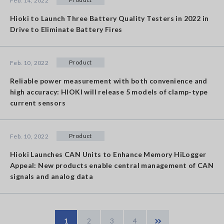
Feb. 14, 2022
Hioki to Launch Three Battery Quality Testers in 2022 in
Drive to Eliminate Battery Fires
Product
Feb. 10, 2022
Reliable power measurement with both convenience and
high accuracy: HIOKI will release 5 models of clamp-type
current sensors
Product
Feb. 10, 2022
Hioki Launches CAN Units to Enhance Memory HiLogger
Appeal: New products enable central management of CAN
signals and analog data
1
2
3
4
Last »