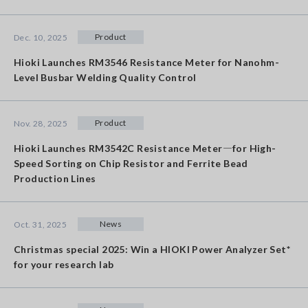
Product
Dec. 10, 2025
Hioki Launches RM3546 Resistance Meter for Nanohm-
Level Busbar Welding Quality Control
Product
Nov. 28, 2025
Hioki Launches RM3542C Resistance Meter―for High-
Speed Sorting on Chip Resistor and Ferrite Bead
Production Lines
News
Oct. 31, 2025
Christmas special 2025: Win a HIOKI Power Analyzer Set*
for your research lab