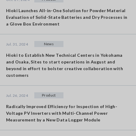
Hioki Launches All-in-One Solution for Powder Material
Evaluation of Solid-State Batteries and Dry Processes in
a Glove Box Environment
News
Jul. 31, 2024
Hioki to Establish New Technical Centers in Yokohama
and Osaka, Sites to start operations in August and
beyond in effort to bolster creative collaboration with
customers
Product
Jul. 26, 2024
Radically Improved Efficiency for Inspection of High-
Voltage PV Inverters with Multi-Channel Power
Measurement by a New Data Logger Module