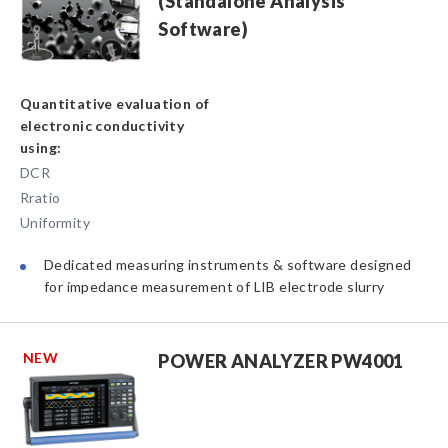
(Standalone Analysis
Software)
Quantitative evaluation of
electronic conductivity
using:
DCR
Rratio
Uniformity
Dedicated measuring instruments & software designed
for impedance measurement of LIB electrode slurry
NEW
POWER ANALYZER PW4001