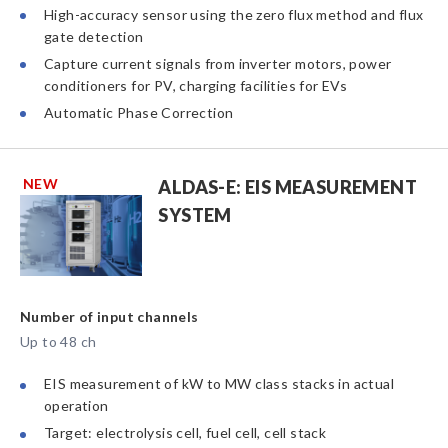
High-accuracy sensor using the zero flux method and flux
gate detection
Capture current signals from inverter motors, power
conditioners for PV, charging facilities for EVs
Automatic Phase Correction
NEW
ALDAS-E: EIS MEASUREMENT
SYSTEM
Number of input channels
Up to 48 ch
EIS measurement of kW to MW class stacks in actual
operation
Target: electrolysis cell, fuel cell, cell stack