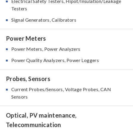
Electrical Safety Testers, Hipot/Insulation/Leakage
Testers
Signal Generators, Calibrators
Power Meters
Power Meters, Power Analyzers
Power Quality Analyzers, Power Loggers
Probes, Sensors
Current Probes/Sensors, Voltage Probes, CAN
Sensors
Optical, PV maintenance,
Telecommunication