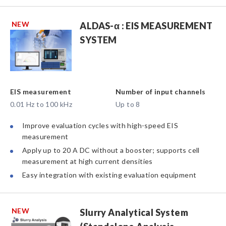
NEW
ALDAS-α : EIS MEASUREMENT
SYSTEM
EIS measurement
Number of input channels
0.01 Hz to 100 kHz
Up to 8
Improve evaluation cycles with high-speed EIS
measurement
Apply up to 20 A DC without a booster; supports cell
measurement at high current densities
Easy integration with existing evaluation equipment
NEW
Slurry Analytical System