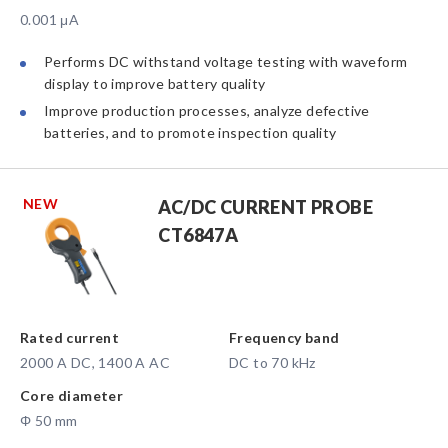
0.001 μA
Performs DC withstand voltage testing with waveform
display to improve battery quality
Improve production processes, analyze defective
batteries, and to promote inspection quality
NEW
AC/DC CURRENT PROBE
CT6847A
Rated current
Frequency band
2000 A DC, 1400 A AC
DC to 70 kHz
Core diameter
Φ 50 mm