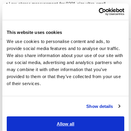
• Low-stress measurement for 0201-size ultra-small
components
• For chip resistors and chip ferrite beads production
• Equipped with ΔR function for visualizing process variations
This website uses cookies
We use cookies to personalise content and ads, to
provide social media features and to analyse our traffic.
NEW
FLYING PROBE TESTER
We also share information about your use of our site with
FA1823
our social media, advertising and analytics partners who
may combine it with other information that you’ve
provided to them or that they’ve collected from your use
of their services.
Type
Number of arms
Horizontal type both sides
4 (2 each, top & bottom)
Equipped with
Show details
Automatic board conveying
system
Allow all