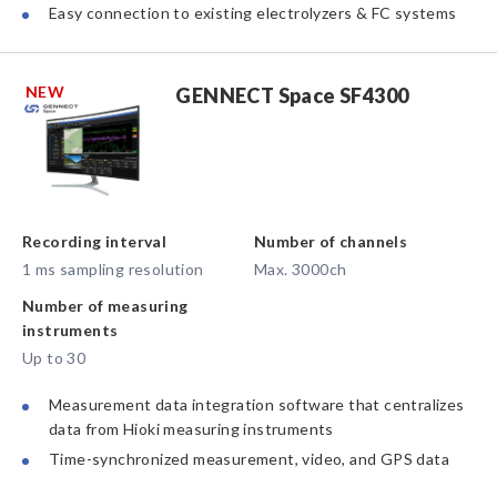
Easy connection to existing electrolyzers & FC systems
NEW
GENNECT Space SF4300
Recording interval
Number of channels
1 ms sampling resolution
Max. 3000ch
Number of measuring
instruments
Up to 30
Measurement data integration software that centralizes
data from Hioki measuring instruments
Time-synchronized measurement, video, and GPS data