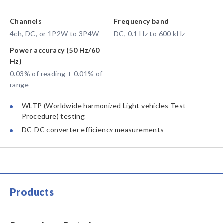
Channels
Frequency band
4ch, DC, or 1P2W to 3P4W
DC, 0.1 Hz to 600 kHz
Power accuracy (50 Hz/60
Hz)
0.03% of reading + 0.01% of
range
WLTP (Worldwide harmonized Light vehicles Test
Procedure) testing
DC-DC converter efficiency measurements
Products