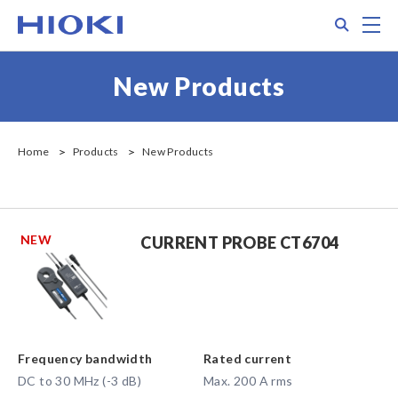
Skip
Search
M
to
main
content
New Products
Home
Products
New Products
NEW
CURRENT PROBE CT6704
Frequency bandwidth
Rated current
DC to 30 MHz (-3 dB)
Max. 200 A rms