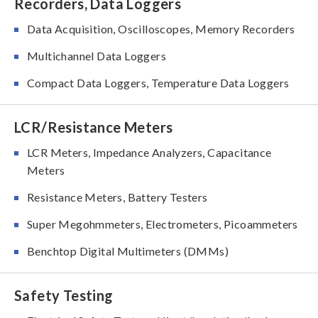
Recorders, Data Loggers
Data Acquisition, Oscilloscopes, Memory Recorders
Multichannel Data Loggers
Compact Data Loggers, Temperature Data Loggers
LCR/Resistance Meters
LCR Meters, Impedance Analyzers, Capacitance
Meters
Resistance Meters, Battery Testers
Super Megohmmeters, Electrometers, Picoammeters
Benchtop Digital Multimeters (DMMs)
Safety Testing