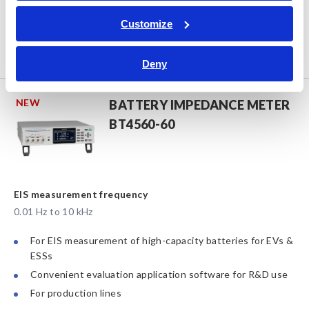
4-wire low-resistance measurement of state-of-the-art
IC substrates
Customize
High-precision probing on ultra-fine pads
Compatible with automatic loading & unloading system
Deny
NEW
BATTERY IMPEDANCE METER
BT4560-60
EIS measurement frequency
0.01 Hz to 10 kHz
For EIS measurement of high-capacity batteries for EVs &
ESSs
Convenient evaluation application software for R&D use
For production lines