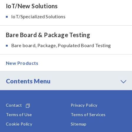
IoT/New Solutions
IoT/Specialized Solutions
Bare Board & Package Testing
Bare board, Package, Populated Board Testing
New Products
Contents Menu
Contact
Privacy Policy
Terms of Use
Terms of Services
Cookie Policy
Sitemap