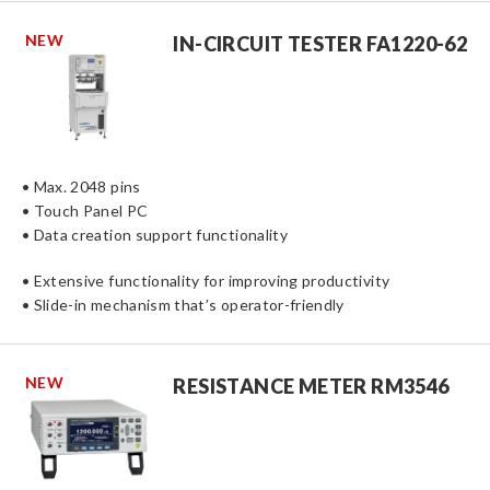
NEW
IN-CIRCUIT TESTER FA1220-62
• Max. 2048 pins
• Touch Panel PC
• Data creation support functionality
• Extensive functionality for improving productivity
• Slide-in mechanism that’s operator-friendly
NEW
RESISTANCE METER RM3546