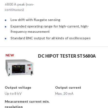
±800 A peak (non-
continuous)
Low drift with fluxgate sensing
Expanded operating range for high-current, high-
frequency measurement
Standard BNC output for all kinds of oscilloscopes
NEW
DC HIPOT TESTER ST5680A
Output voltage
Output current
Up to 8 kV
Max. 20 mA
Measurement current min.
resolution