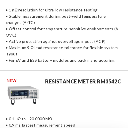
• 1 nΩ resolution for ultra-low resistance testing
• Stable measurement during post-weld temperature
changes (A-TC)
• Offset control for temperature-sensitive environments (A-
OVC)
• Active protection against overvoltage inputs (ACP)
• Maximum 9 Ω lead resistance tolerance for flexible system
layout
• For EV and ESS battery modules and pack manufacturing
NEW
RESISTANCE METER RM3542C
• 0.1 μΩ to 120.0000 MΩ
• 0.9 ms fastest measurement speed