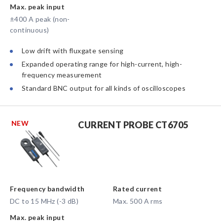
Max. peak input
±400 A peak (non-
continuous)
Low drift with fluxgate sensing
Expanded operating range for high-current, high-
frequency measurement
Standard BNC output for all kinds of oscilloscopes
NEW
CURRENT PROBE CT6705
Frequency bandwidth
Rated current
DC to 15 MHz (-3 dB)
Max. 500 A rms
Max. peak input