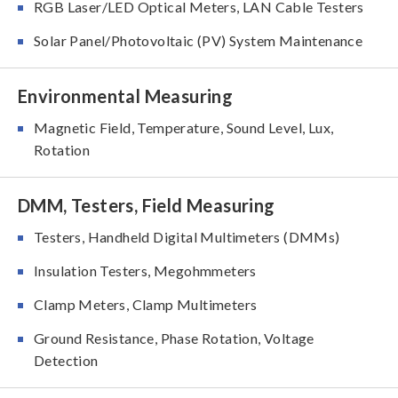
RGB Laser/LED Optical Meters, LAN Cable Testers
Solar Panel/Photovoltaic (PV) System Maintenance
Environmental Measuring
Magnetic Field, Temperature, Sound Level, Lux,
Rotation
DMM, Testers, Field Measuring
Testers, Handheld Digital Multimeters (DMMs)
Insulation Testers, Megohmmeters
Clamp Meters, Clamp Multimeters
Ground Resistance, Phase Rotation, Voltage
Detection