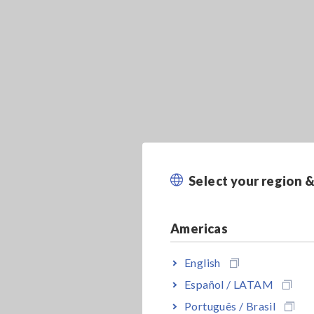
Select your region 
Americas
English
Español / LATAM
Português / Brasil