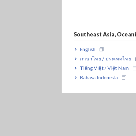
Southeast Asia, Ocean
English
ภาษาไทย / ประเทศไทย
Tiếng Việt / Việt Nam
Bahasa Indonesia