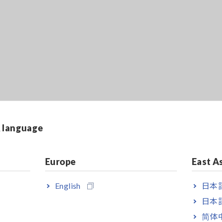
& language
Europe
East A
English
日本語
日本語
简体