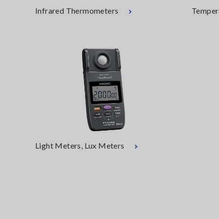
Infrared Thermometers
Temper
Light Meters, Lux Meters