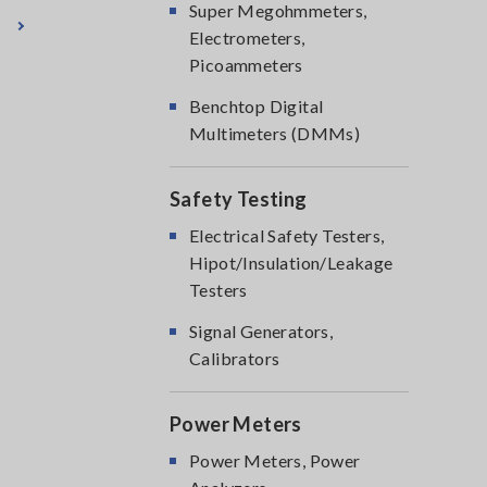
Super Megohmmeters,
Electrometers,
Picoammeters
Benchtop Digital
Multimeters (DMMs)
Safety Testing
Electrical Safety Testers,
Hipot/Insulation/Leakage
Testers
Signal Generators,
Calibrators
Power Meters
Power Meters, Power