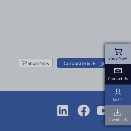
Shop Now
Shop Now
Shop Now
Corporate & IR
Contact Us
Contact Us
Login
Login
Downloads
Downloads