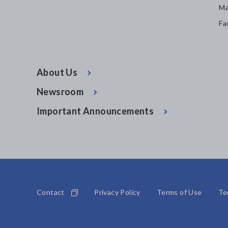
Ma
Fa
About Us
Newsroom
Important Announcements
Contact
Privacy Policy
Terms of Use
Te