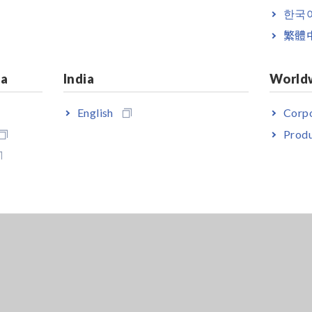
한국
繁體
ia
India
World
English
Corpo
Produ