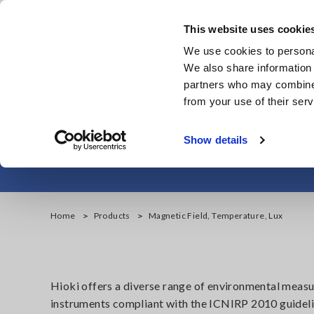
Skip
to
This website uses cookie
main
We use cookies to personal
content
We also share information 
partners who may combine i
from your use of their serv
Magne
Show details
Home
Products
Magnetic Field, Temperature, Lux
Hioki offers a diverse range of environmental meas
instruments compliant with the ICNIRP 2010 guideli