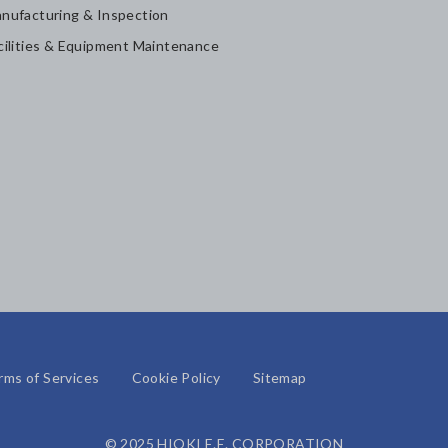
nufacturing & Inspection
cilities & Equipment Maintenance
rms of Services
Cookie Policy
Sitemap
© 2025 HIOKI E.E. CORPORATION