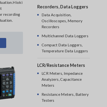
aluation.Hioki
Recorders, Data Loggers
nt
or recording
Data Acquisition,
luation.
Oscilloscopes, Memory
Recorders
Multichannel Data Loggers
Compact Data Loggers,
Temperature Data Loggers
LCR/Resistance Meters
LCR Meters, Impedance
Analyzers, Capacitance
Meters
Resistance Meters, Battery
Testers