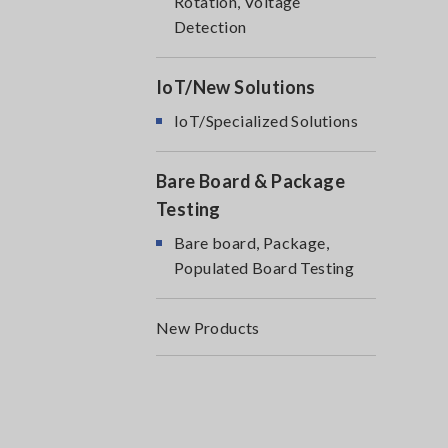
Rotation, Voltage
Detection
IoT/New Solutions
IoT/Specialized Solutions
Bare Board & Package
Testing
Bare board, Package,
Populated Board Testing
New Products