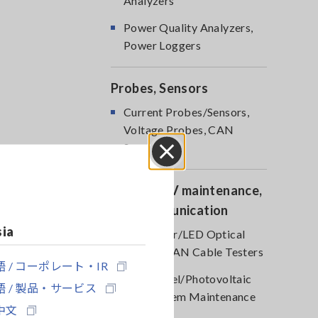
Analyzers
Power Quality Analyzers,
Power Loggers
Probes, Sensors
Current Probes/Sensors,
Voltage Probes, CAN
Sensors
Close
Optical, PV maintenance,
Telecommunication
sia
RGB Laser/LED Optical
Meters, LAN Cable Testers
 / コーポレート・IR
Solar Panel/Photovoltaic
 / 製品・サービス
(PV) System Maintenance
中文