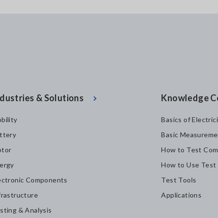
dustries & Solutions
Knowledge C
bility
Basics of Electric
ttery
Basic Measureme
tor
How to Test Com
ergy
How to Use Test
ectronic Components
Test Tools
frastructure
Applications
sting & Analysis