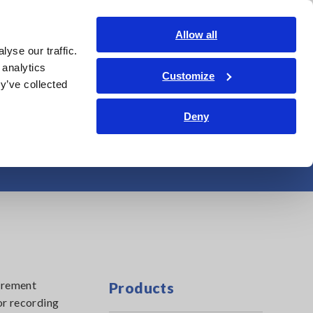
Shop Now
Login
Contact Us
Allow all
yse our traffic.
edge Center
Service & Support
About Us
Search Op
 analytics
Customize
y’ve collected
Deny
e, Lux
surement
Products
or recording