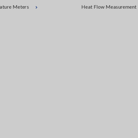
ature Meters
Heat Flow Measurement