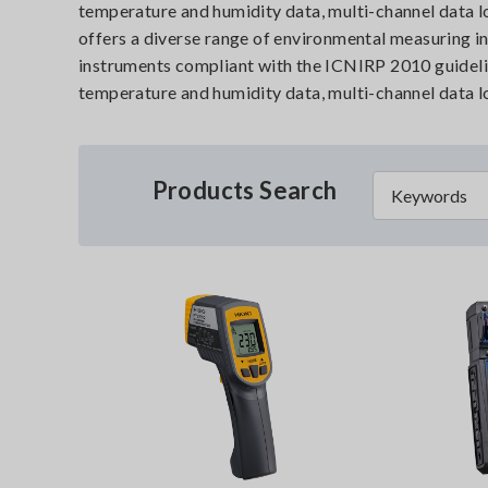
temperature and humidity data, multi-channel data lo
offers a diverse range of environmental measuring 
instruments compliant with the ICNIRP 2010 guideli
temperature and humidity data, multi-channel data lo
Products Search