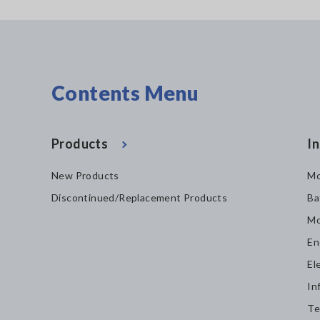
Contents Menu
Products
In
New Products
Mo
Discontinued/Replacement Products
Ba
Mo
En
El
In
Te