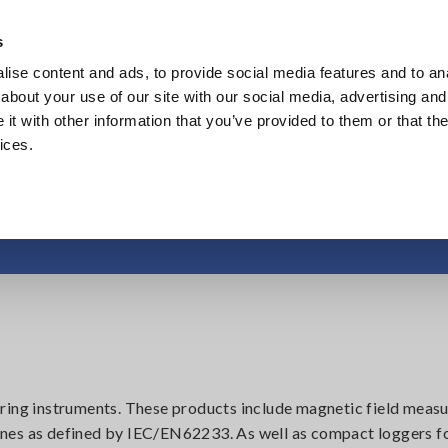
Europe
s
ise content and ads, to provide social media features and to anal
Products
Industries & Solutions
Knowl
about your use of our site with our social media, advertising and
t with other information that you’ve provided to them or that the
ices.
tic Field, Temperatur
uring instruments. These products include magnetic field mea
nes as defined by IEC/EN62233. As well as compact loggers f