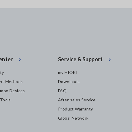
enter
Service & Support
ity
my HIOKI
nt Methods
Downloads
mon Devices
FAQ
 Tools
After-sales Service
Product Warranty
Global Network