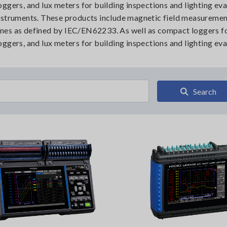
ggers, and lux meters for building inspections and lighting ev
instruments. These products include magnetic field measureme
nes as defined by IEC/EN62233. As well as compact loggers f
ggers, and lux meters for building inspections and lighting eva
Search