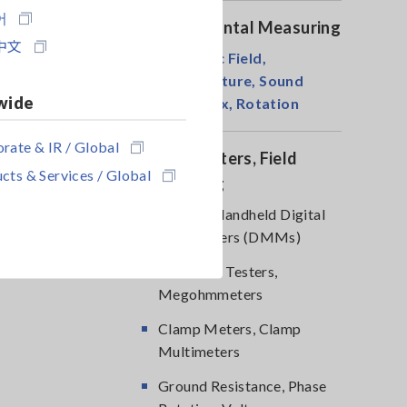
어
Environmental Measuring
中文
Magnetic Field,
Temperature, Sound
wide
Level, Lux, Rotation
rate & IR / Global
DMM, Testers, Field
cts & Services / Global
Measuring
Testers, Handheld Digital
Multimeters (DMMs)
Insulation Testers,
Megohmmeters
Clamp Meters, Clamp
Multimeters
Ground Resistance, Phase