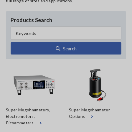
full range of sites and applications.
Products Search
Search
Super Megohmmeters,
Super Megohmmeter
Electrometers,
Options
Picoammeters