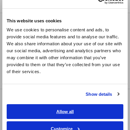
Compact Data Loggers, Temperature Data Loggers
Europe
This website uses cookies
LCR/Resistance Meters
English
We use cookies to personalise content and ads, to
LCR Meters, Impedance Analyzers, Capacitance
provide social media features and to analyse our traffic.
East Asia
Meters
We also share information about your use of our site with
Resistance Meters, Battery Testers
our social media, advertising and analytics partners who
日本語 / コーポレート・IR
may combine it with other information that you’ve
日本語 / 製品・サービス
Super Megohmmeters, Electrometers,
provided to them or that they’ve collected from your use
简体中文
Picoammeters
of their services.
한국어
Benchtop Digital Multimeters (DMMs)
繁體中文
Show details
Safety Testing
Southeast Asia, Oceania
Electrical Safety Testers, Hipot/Insulation/Leakage
English
Allow all
Testers
ภาษาไทย / ประเทศไทย
Signal Generators, Calibrators
Tiếng Việt / Việt Nam
Customize