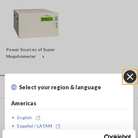
Power Sources of Super
Megohmmeter
Products
Select your region & language
Close
Americas
Recorders, Data Loggers
English
Data Acquisition, Oscilloscopes, Memory Recorders
Español / LATAM
Multichannel Data Loggers
Português / Brasil