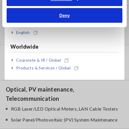
Bahasa Indonesia
Power Meters
Deny
India
Power Meters, Power Analyzers
English
Power Quality Analyzers, Power Loggers
Worldwide
Probes, Sensors
Corporate & IR / Global
Current Probes/Sensors, Voltage Probes, CAN
Products & Services / Global
Sensors
Optical, PV maintenance,
Telecommunication
RGB Laser/LED Optical Meters, LAN Cable Testers
Solar Panel/Photovoltaic (PV) System Maintenance