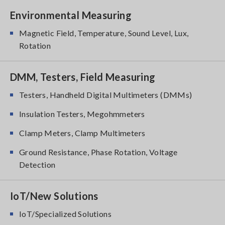
Environmental Measuring
Magnetic Field, Temperature, Sound Level, Lux,
Rotation
DMM, Testers, Field Measuring
Testers, Handheld Digital Multimeters (DMMs)
Insulation Testers, Megohmmeters
Clamp Meters, Clamp Multimeters
Ground Resistance, Phase Rotation, Voltage
Detection
IoT/New Solutions
IoT/Specialized Solutions