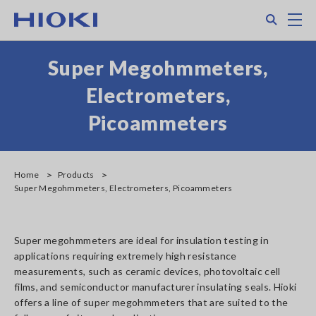
Skip
Search
M
to
main
content
Super Megohmmeters,
Electrometers,
Picoammeters
Home
Products
Super Megohmmeters, Electrometers, Picoammeters
Super megohmmeters are ideal for insulation testing in
applications requiring extremely high resistance
measurements, such as ceramic devices, photovoltaic cell
films, and semiconductor manufacturer insulating seals. Hioki
offers a line of super megohmmeters that are suited to the