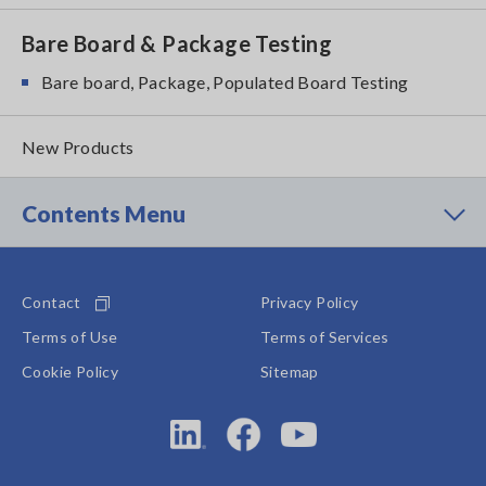
Bare Board & Package Testing
Bare board, Package, Populated Board Testing
New Products
Contents Menu
Contact
Privacy Policy
Terms of Use
Terms of Services
Cookie Policy
Sitemap