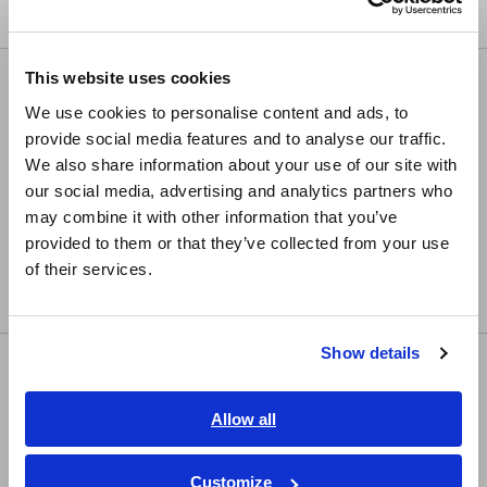
Compact Data Loggers, Temperature Data Loggers
Europe
This website uses cookies
LCR/Resistance Meters
English
We use cookies to personalise content and ads, to
LCR Meters, Impedance Analyzers, Capacitance
provide social media features and to analyse our traffic.
East Asia
Meters
We also share information about your use of our site with
Resistance Meters, Battery Testers
our social media, advertising and analytics partners who
日本語 / コーポレート・IR
may combine it with other information that you’ve
日本語 / 製品・サービス
Super Megohmmeters, Electrometers,
provided to them or that they’ve collected from your use
简体中文
Picoammeters
of their services.
한국어
Benchtop Digital Multimeters (DMMs)
繁體中文
Show details
Safety Testing
Southeast Asia, Oceania
Electrical Safety Testers, Hipot/Insulation/Leakage
English
Allow all
Testers
ภาษาไทย / ประเทศไทย
Signal Generators, Calibrators
Tiếng Việt / Việt Nam
Customize