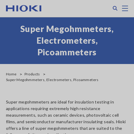
Skip
Search
M
to
main
content
Super Megohmmeters,
Electrometers,
Picoammeters
Home
Products
Super Megohmmeters, Electrometers, Picoammeters
Super megohmmeters are ideal for insulation testing in
applications requiring extremely high resistance
measurements, such as ceramic devices, photovoltaic cell
films, and semiconductor manufacturer insulating seals. Hioki
offers a line of super megohmmeters that are suited to the