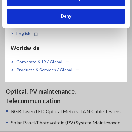
Bahasa Indonesia
Power Meters
Deny
India
Power Meters, Power Analyzers
English
Power Quality Analyzers, Power Loggers
Worldwide
Probes, Sensors
Corporate & IR / Global
Current Probes/Sensors, Voltage Probes, CAN
Products & Services / Global
Sensors
Optical, PV maintenance,
Telecommunication
RGB Laser/LED Optical Meters, LAN Cable Testers
Solar Panel/Photovoltaic (PV) System Maintenance