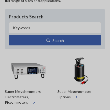
full range of sites and applications.
Products Search
Search
Super Megohmmeters,
Super Megohmmeter
Electrometers,
Options
Picoammeters