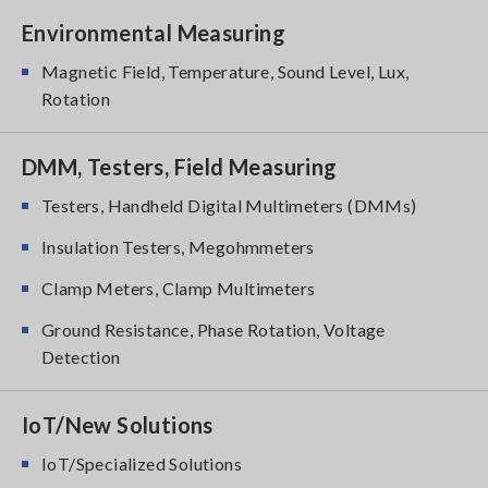
Environmental Measuring
Magnetic Field, Temperature, Sound Level, Lux,
Rotation
DMM, Testers, Field Measuring
Testers, Handheld Digital Multimeters (DMMs)
Insulation Testers, Megohmmeters
Clamp Meters, Clamp Multimeters
Ground Resistance, Phase Rotation, Voltage
Detection
IoT/New Solutions
IoT/Specialized Solutions