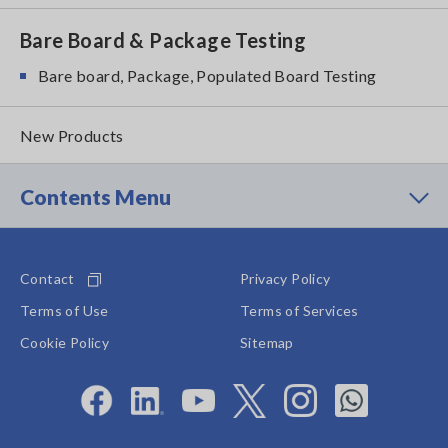
Bare Board & Package Testing
Bare board, Package, Populated Board Testing
New Products
Contents Menu
Contact
Privacy Policy
Terms of Use
Terms of Services
Cookie Policy
Sitemap