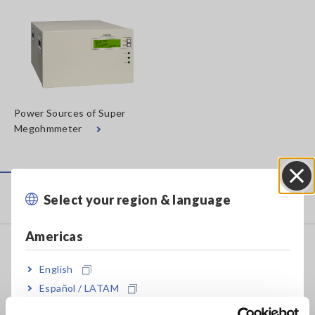
Power Sources of Super
Megohmmeter
Products
Select your region & language
Close
Americas
Recorders, Data Loggers
English
Data Acquisition, Oscilloscopes, Memory Recorders
Español / LATAM
Multichannel Data Loggers
Português / Brasil