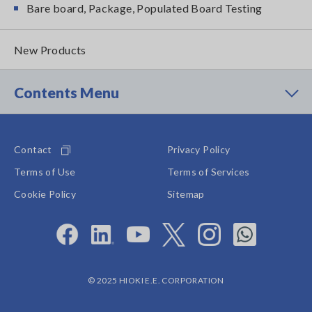
Bare board, Package, Populated Board Testing
New Products
Contents Menu
Contact
Privacy Policy
Terms of Use
Terms of Services
Cookie Policy
Sitemap
© 2025 HIOKI E.E. CORPORATION