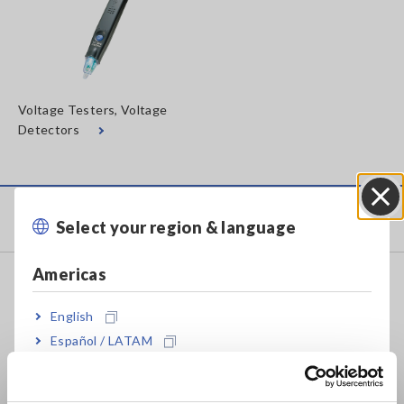
Voltage Testers, Voltage
Detectors
Products
Select your region & language
Close
Americas
Recorders, Data Loggers
Data Acquisition, Oscilloscopes, Memory Recorders
English
Español / LATAM
Multichannel Data Loggers
Português / Brasil
Compact Data Loggers, Temperature Data Loggers