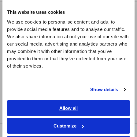
Europe
LCR/Resistance Meters
This website uses cookies
English
We use cookies to personalise content and ads, to
LCR Meters, Impedance Analyzers, Capacitance
provide social media features and to analyse our traffic.
Meters
East Asia
We also share information about your use of our site with
Resistance Meters, Battery Testers
our social media, advertising and analytics partners who
日本語 / コーポレート・IR
may combine it with other information that you’ve
Super Megohmmeters, Electrometers, Picoammeters
日本語 / 製品・サービス
provided to them or that they’ve collected from your use
简体中文
Benchtop Digital Multimeters (DMMs)
of their services.
한국어
繁體中文
Safety Testing
Show details
Southeast Asia, Oceania
Electrical Safety Testers, Hipot/Insulation/Leakage
Testers
English
Allow all
Signal Generators, Calibrators
ภาษาไทย / ประเทศไทย
Tiếng Việt / Việt Nam
Customize
Power Meters
Bahasa Indonesia