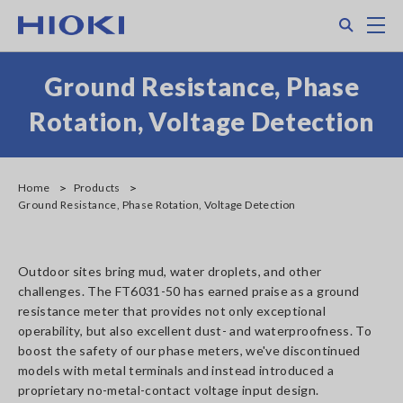
Skip
Search
M
to
main
content
Ground Resistance, Phase
Rotation, Voltage Detection
Home
Products
Ground Resistance, Phase Rotation, Voltage Detection
Outdoor sites bring mud, water droplets, and other
challenges. The FT6031-50 has earned praise as a ground
resistance meter that provides not only exceptional
operability, but also excellent dust- and waterproofness. To
boost the safety of our phase meters, we've discontinued
models with metal terminals and instead introduced a
proprietary no-metal-contact voltage input design.