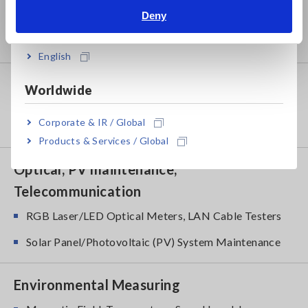
Power Meters, Power Analyzers
Deny
India
Power Quality Analyzers, Power Loggers
English
Probes, Sensors
Worldwide
Current Probes/Sensors, Voltage Probes, CAN
Corporate & IR / Global
Sensors
Products & Services / Global
Optical, PV maintenance,
Telecommunication
RGB Laser/LED Optical Meters, LAN Cable Testers
Solar Panel/Photovoltaic (PV) System Maintenance
Environmental Measuring