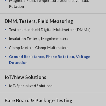
Magnetic Field, Temperature, Sound Level, Lux,
Rotation
DMM, Testers, Field Measuring
Testers, Handheld Digital Multimeters (DMMs)
Insulation Testers, Megohmmeters
Clamp Meters, Clamp Multimeters
Ground Resistance, Phase Rotation, Voltage
Detection
IoT/New Solutions
IoT/Specialized Solutions
Bare Board & Package Testing