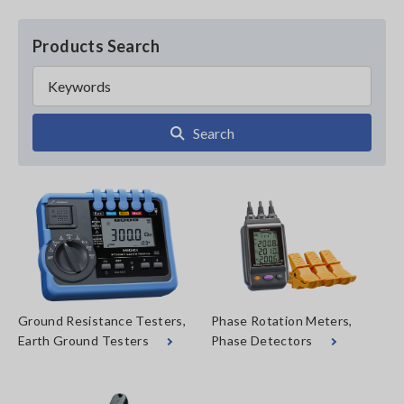
Products Search
Search
Ground Resistance Testers,
Phase Rotation Meters,
Earth Ground Testers
Phase Detectors