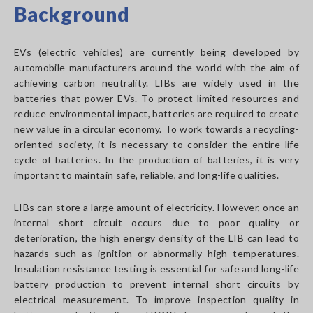
Background
EVs (electric vehicles) are currently being developed by
automobile manufacturers around the world with the aim of
achieving carbon neutrality. LIBs are widely used in the
batteries that power EVs. To protect limited resources and
reduce environmental impact, batteries are required to create
new value in a circular economy. To work towards a recycling-
oriented society, it is necessary to consider the entire life
cycle of batteries. In the production of batteries, it is very
important to maintain safe, reliable, and long-life qualities.
LIBs can store a large amount of electricity. However, once an
internal short circuit occurs due to poor quality or
deterioration, the high energy density of the LIB can lead to
hazards such as ignition or abnormally high temperatures.
Insulation resistance testing is essential for safe and long-life
battery production to prevent internal short circuits by
electrical measurement. To improve inspection quality in