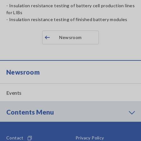
- Insulation resistance testing of battery cell production lines
for LIBs
- Insulation resistance testing of finished battery modules
Newsroom
Newsroom
Events
Contents Menu
Contact
Privacy Policy