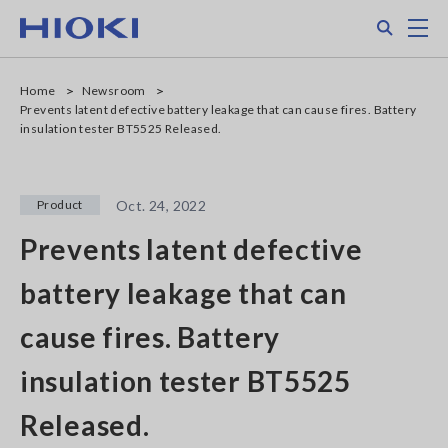
Skip
Search
M
to
main
content
Home
Newsroom
Prevents latent defective battery leakage that can cause fires. Battery
insulation tester BT5525 Released.
Product
Oct. 24, 2022
Prevents latent defective
battery leakage that can
cause fires. Battery
insulation tester BT5525
Released.