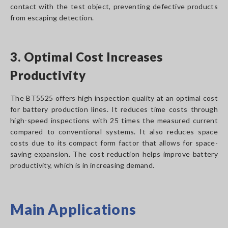
contact with the test object, preventing defective products
from escaping detection.
3. Optimal Cost Increases
Productivity
The BT5525 offers high inspection quality at an optimal cost
for battery production lines. It reduces time costs through
high-speed inspections with 25 times the measured current
compared to conventional systems. It also reduces space
costs due to its compact form factor that allows for space-
saving expansion. The cost reduction helps improve battery
productivity, which is in increasing demand.
Main Applications