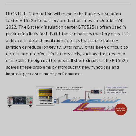
HIOKI E.E. Corporation will release the Battery insulation
tester BT5525 for battery production lines on October 24,
2022. The Battery insulation tester BT5525 is often used in
production lines for LIB (lithium-ion battery) battery cells. It is
a device to detect insulation defects that cause battery
ignition or reduce longevity. Until now, it has been difficult to
detect latent defects in battery cells, such as the presence
of metallic foreign matter or small short circuits. The BT5525
solves these problems by introducing new functions and
improving measurement performance.