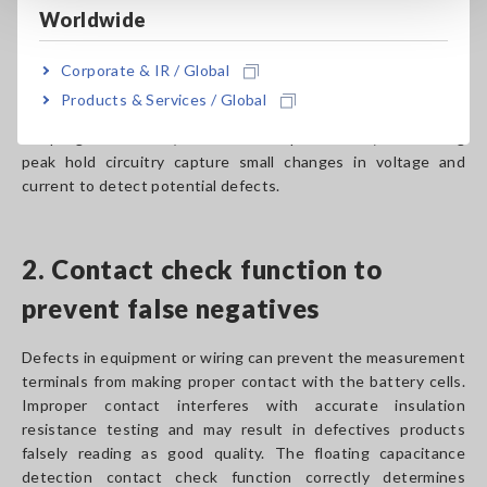
Down Detect)
Worldwide
When measuring the insulation resistance of battery cells,
Corporate & IR / Global
the BDD function checks not only the value but also high-
Products & Services / Global
speed small changes in voltage and current. High-speed
sampling at 5 MS/s (5 million times per second) and analog
peak hold circuitry capture small changes in voltage and
current to detect potential defects.
2. Contact check function to
prevent false negatives
Defects in equipment or wiring can prevent the measurement
terminals from making proper contact with the battery cells.
Improper contact interferes with accurate insulation
resistance testing and may result in defectives products
falsely reading as good quality. The floating capacitance
detection contact check function correctly determines