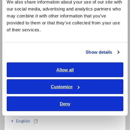
time. It can even be a potential fire hazard.
We also share information about your use of our site with
our social media, advertising and analytics partners who
日本語 / コーポレート・IR
The Battery insulation tester BT5525 reliably and quickly
may combine it with other information that you’ve
日本語 / 製品・サービス
measures insulation resistance in battery cell production
provided to them or that they’ve collected from your use
简体中文
lines. Detecting latent defects contributes to improving LIB
of their services.
한국어
safety and assuring quality.
繁體中文
Product website
Show details
https://www.hioki.com/euro-en/products/electrical-safety-
Southeast Asia, Oceania
testers/insulation/id_1265405
English
Allow all
ภาษาไทย / ประเทศไทย
Features
Tiếng Việt / Việt Nam
Customize
Bahasa Indonesia
1. Unique detection method that
Deny
India
does not miss metallic foreign
English
matters - BDD function (Break