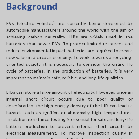
Background
EVs (electric vehicles) are currently being developed by
automobile manufacturers around the world with the aim of
achieving carbon neutrality. LIBs are widely used in the
batteries that power EVs. To protect limited resources and
reduce environmental impact, batteries are required to create
new value in a circular economy. To work towards a recycling-
oriented society, it is necessary to consider the entire life
cycle of batteries. In the production of batteries, it is very
important to maintain safe, reliable, and long-life qualities.
LIBs can store a large amount of electricity. However, once an
internal short circuit occurs due to poor quality or
deterioration, the high energy density of the LIB can lead to
hazards such as ignition or abnormally high temperatures.
Insulation resistance testing is essential for safe and long-life
battery production to prevent internal short circuits by
electrical measurement. To improve inspection quality in