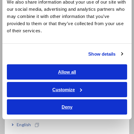
time. It can even be a potential fire hazard.
We also share information about your use of our site with
our social media, advertising and analytics partners who
日本語 / コーポレート・IR
The Battery insulation tester BT5525 reliably and quickly
may combine it with other information that you’ve
日本語 / 製品・サービス
measures insulation resistance in battery cell production
provided to them or that they’ve collected from your use
简体中文
lines. Detecting latent defects contributes to improving LIB
of their services.
한국어
safety and assuring quality.
繁體中文
Product website
Show details
https://www.hioki.com/in-en/products/electrical-safety-
Southeast Asia, Oceania
testers/insulation/id_1265405
English
Allow all
ภาษาไทย / ประเทศไทย
Features
Tiếng Việt / Việt Nam
Customize
Bahasa Indonesia
1. Unique detection method that
Deny
India
does not miss metallic foreign
English
matters - BDD function (Break