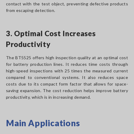
contact with the test object, preventing defective products
from escaping detection.
3. Optimal Cost Increases
Productivity
The BT5525 offers high inspection quality at an optimal cost
for battery production lines. It reduces time costs through
high-speed inspections with 25 times the measured current
compared to conventional systems. It also reduces space
costs due to its compact form factor that allows for space-
saving expansion. The cost reduction helps improve battery
productivity, which is in increasing demand.
Main Applications