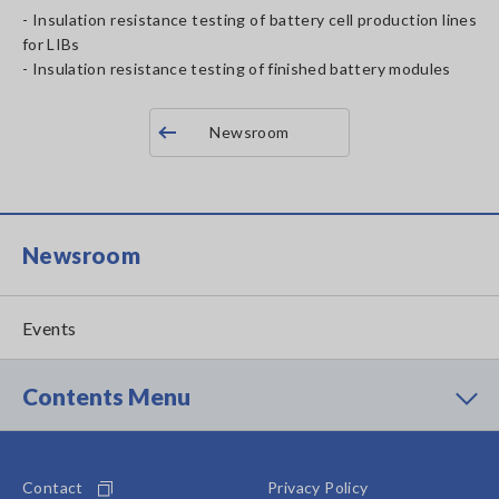
- Insulation resistance testing of battery cell production lines
for LIBs
- Insulation resistance testing of finished battery modules
Newsroom
Newsroom
Events
Contents Menu
Contact
Privacy Policy