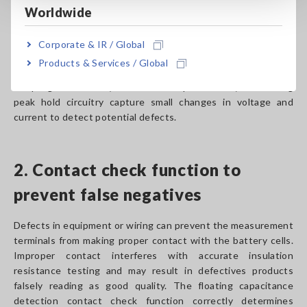
Down Detect)
Worldwide
When measuring the insulation resistance of battery cells,
Corporate & IR / Global
the BDD function checks not only the value but also high-
Products & Services / Global
speed small changes in voltage and current. High-speed
sampling at 5 MS/s (5 million times per second) and analog
peak hold circuitry capture small changes in voltage and
current to detect potential defects.
2. Contact check function to
prevent false negatives
Defects in equipment or wiring can prevent the measurement
terminals from making proper contact with the battery cells.
Improper contact interferes with accurate insulation
resistance testing and may result in defectives products
falsely reading as good quality. The floating capacitance
detection contact check function correctly determines