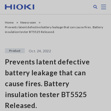
Skip
Search
M
to
main
content
Home
Newsroom
Prevents latent defective battery leakage that can cause fires. Battery
insulation tester BT5525 Released.
Product
Oct. 24, 2022
Prevents latent defective
battery leakage that can
cause fires. Battery
insulation tester BT5525
Released.