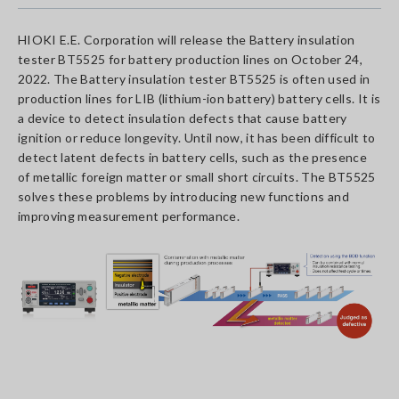
HIOKI E.E. Corporation will release the Battery insulation
tester BT5525 for battery production lines on October 24,
2022. The Battery insulation tester BT5525 is often used in
production lines for LIB (lithium-ion battery) battery cells. It is
a device to detect insulation defects that cause battery
ignition or reduce longevity. Until now, it has been difficult to
detect latent defects in battery cells, such as the presence
of metallic foreign matter or small short circuits. The BT5525
solves these problems by introducing new functions and
improving measurement performance.