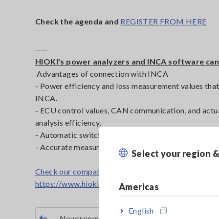
Check the agenda and
REGISTER FROM HERE
----
HIOKI's power analyzers and INCA software can
Advantages of connection with INCA
- Power efficiency and loss measurement values that
INCA.
- ECU control values, CAN communication, and actu
analysis efficiency.
- Automatic switching of control parameters and te
- Accurate measurement data can be used for rapid 
Select your region 
Check our compatible power analyzers here
https://www.hioki.com/euro-en/products/power-me
Americas
English
Newsroom