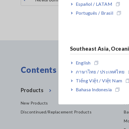
Español / LATAM
Português / Brasil
Southeast Asia, Ocean
English
Contents Menu
ภาษาไทย / ประเทศไทย
Tiếng Việt / Việt Nam
Bahasa Indonesia
Products
In
New Products
Mo
Discontinued/Replacement Products
Ba
Mo