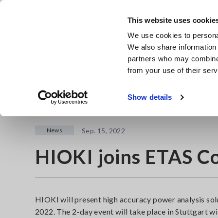
Skip
to
This website uses cookie
main
We use cookies to personal
content
We also share information 
partners who may combine i
from your use of their serv
Home
Newsroom
HIOKI joins ETAS Connections 2022
Show details
News
Sep. 15, 2022
HIOKI joins ETAS C
HIOKI will present high accuracy power analysis so
2022. The 2-day event will take place in Stuttgart 