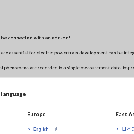
 be connected with an add-on!
 are essential for electric powertrain development can be inte
al phenomena are recorded in a single measurement data, impr
st patterns is supported in combination with INCA-FLOW.
prototyping to shorten development time and improve calibrati
& language
ters/power-analyzer
Europe
East A
English
日本語