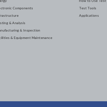
ergy
How to Use Test
ectronic Components
Test Tools
frastructure
Applications
sting & Analysis
nufacturing & Inspection
cilities & Equipment Maintenance