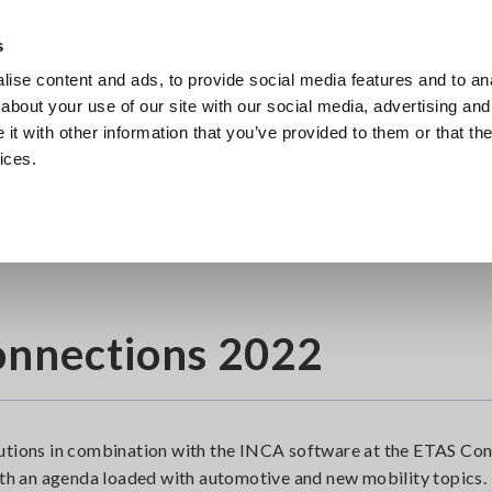
Europe
s
ise content and ads, to provide social media features and to anal
Products
Industries & Solutions
Knowl
about your use of our site with our social media, advertising and
t with other information that you’ve provided to them or that the
ices.
onnections 2022
lutions in combination with the INCA software at the ETAS Co
with an agenda loaded with automotive and new mobility topics.