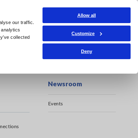
Shop Now
Login
Contact Us
Allow all
yse our traffic.
edge Center
Service & Support
About Us
Search Op
 analytics
Customize
y’ve collected
Deny
Newsroom
Events
nnections