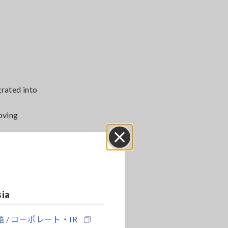
grated into
oving
on quality.
Close
sia
 / コーポレート・IR