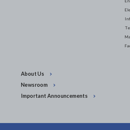
En
El
In
Te
Ma
Fa
About Us
Newsroom
Important Announcements