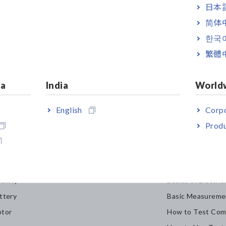
日本語
简体
한국
繁體
ia
India
World
English
Corpo
Produ
dustries & Solutions
Knowledge C
bility
Basics of Electric
ttery
Basic Measureme
tor
How to Test Com