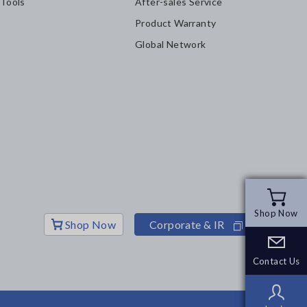
 Tools
After-sales Service
Product Warranty
Global Network
Shop Now
Shop Now
Shop Now
Corporate & IR
Contact Us
Contact Us