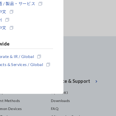
 / 製品・サービス
中文
어
中文
wide
rate & IR / Global
cts & Services / Global
enter
Service & Support
ity
my HIOKI
nt Methods
Downloads
mon Devices
FAQ