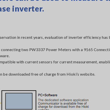
se inverter.
servation in recent years, evaluation of inverter efficiency ha
er by connecting two PW3337 Power Meters with a 9165 Connect
ware.
compatible with current sensors for current measurement, enabl
e downloaded free of charge from Hioki’s website.