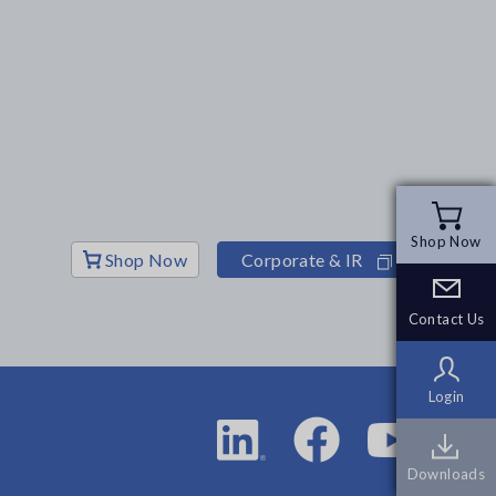
Shop Now
Shop Now
Shop Now
Corporate & IR
Contact Us
Contact Us
Login
Login
Downloads
Downloads