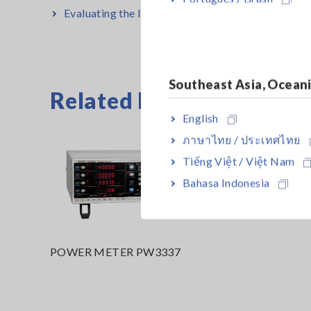
Evaluating the Input and Output Characteristics o
Southeast Asia, Ocean
Related Products List
English
ภาษาไทย / ประเทศไทย
Tiếng Việt / Việt Nam
Bahasa Indonesia
POWER METER PW3337