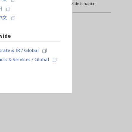
Service & Maintenance
어
中文
wide
rate & IR / Global
cts & Services / Global