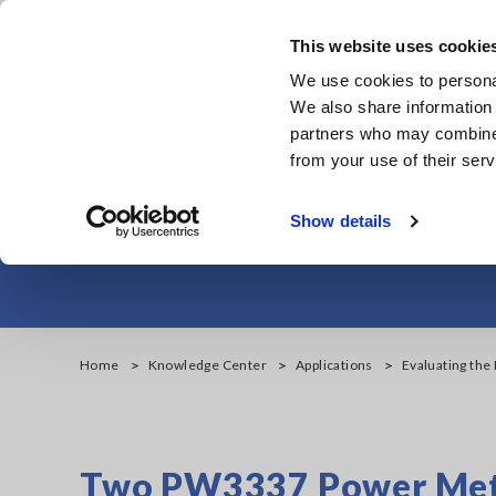
Skip
to
This website uses cookie
main
We use cookies to personal
content
We also share information 
partners who may combine i
from your use of their serv
Evaluating the 
Show details
Home
Knowledge Center
Applications
Evaluating the 
Two PW3337 Power Mete