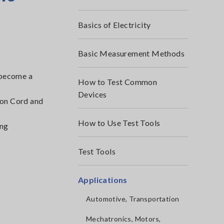
Basics of Electricity
Basic Measurement Methods
s become a
How to Test Common
Devices
ion Cord and
How to Use Test Tools
ing
Test Tools
Applications
Automotive, Transportation
Mechatronics, Motors,