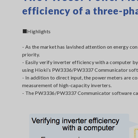
efficiency of a three-pha
■Highlights
- As the market has lavished attention on energy con
priority.
- Easily verify inverter efficiency with a comput
using Hioki’s PW3336/PW3337 Communicator soft
- In addition to direct input, the power meters are 
measurement of high-capacity inverters.
- The PW3336/PW3337 Communicator software can b