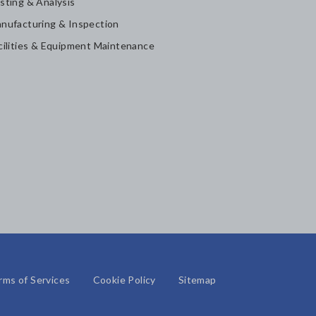
sting & Analysis
nufacturing & Inspection
cilities & Equipment Maintenance
rms of Services
Cookie Policy
Sitemap