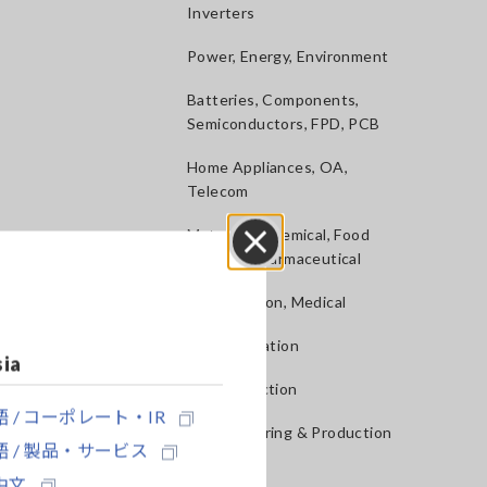
Inverters
Power, Energy, Environment
Batteries, Components,
Semiconductors, FPD, PCB
Home Appliances, OA,
Telecom
Materials, Chemical, Food
Testing, Pharmaceutical
Close
Construction, Medical
R&D, Validation
sia
QA, Inspection
 / コーポレート・IR
Manufacturing & Production
 / 製品・サービス
lines
中文