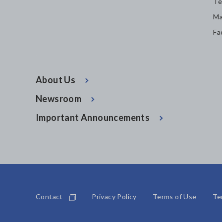
Te
Ma
Fa
About Us
Newsroom
Important Announcements
Contact
Privacy Policy
Terms of Use
Te