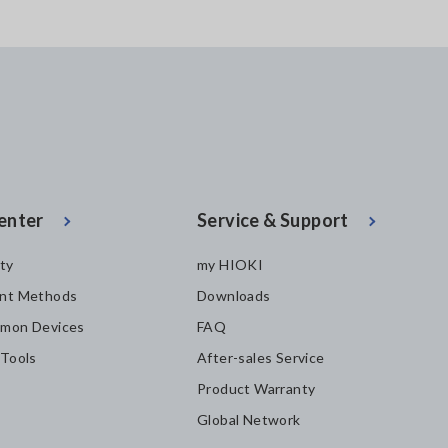
enter
Service & Support
ity
my HIOKI
nt Methods
Downloads
mon Devices
FAQ
 Tools
After-sales Service
Product Warranty
Global Network