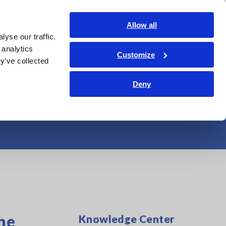
Shop Now
Login
Contact Us
Allow all
yse our traffic.
edge Center
Service & Support
About Us
Search Op
 analytics
Customize
y’ve collected
cteristics of an
Deny
he
Knowledge Center