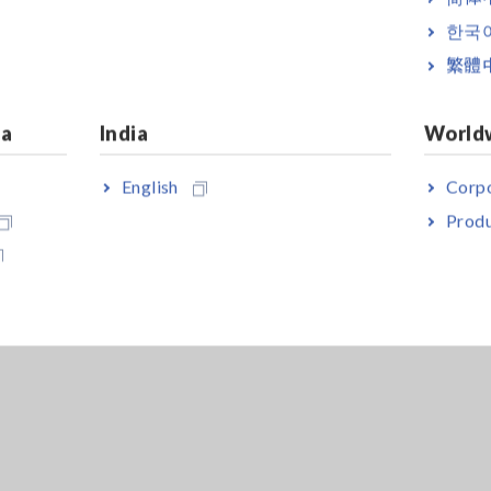
f an Inverter
[159.42KB]
한국
繁體
ia
India
World
English
Corpo
Produ