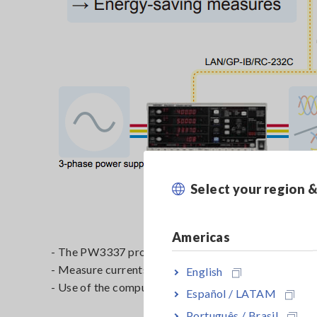
Select your region 
Americas
- The PW3337 provides 3 channels of input to test
- Measure currents of up to 65 A using direct input o
English
- Use of the computer software requires a LAN, GP
Español / LATAM
Português / Brasil