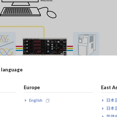
& language
Europe
East A
 3P3W and 3P4W circuits.
r up to 5000 A using a current sensor.
English
日本語
-IB, or RS-232C connection to the PW3337.
日本語
简体