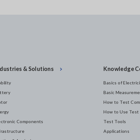
dustries & Solutions
Knowledge C
bility
Basics of Electric
ttery
Basic Measureme
tor
How to Test Com
ergy
How to Use Test
ectronic Components
Test Tools
frastructure
Applications