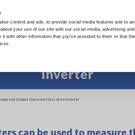
Europe
s
ise content and ads, to provide social media features and to anal
Products
Industries & Solutions
Knowl
about your use of our site with our social media, advertising and
t with other information that you’ve provided to them or that the
ices.
Input and Output Chara
Inverter
Input and Output Characteristics of an Inverter
rs can be used to measure t