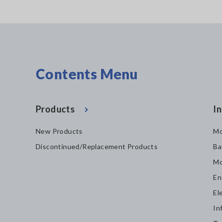
Contents Menu
Products
In
New Products
Mo
Discontinued/Replacement Products
Ba
Mo
En
El
In