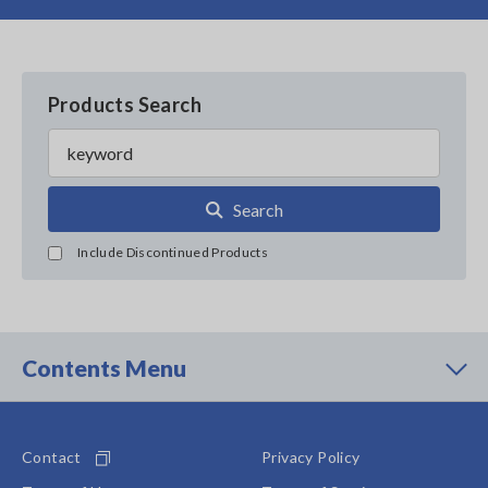
Products Search
Search
Include Discontinued Products
Contents Menu
Contact
Privacy Policy