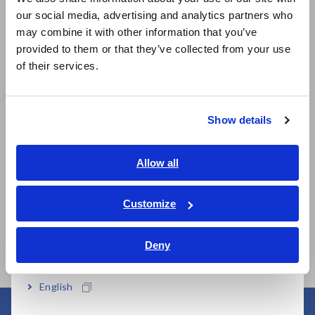
our social media, advertising and analytics partners who
日本語 / コーポレート・IR
may combine it with other information that you’ve
日本語 / 製品・サービス
provided to them or that they’ve collected from your use
简体中文
of their services.
한국어
Related Products
繁體中文
Show details
Southeast Asia, Oceania
English
Allow all
Prev
Next
ภาษาไทย / ประเทศไทย
Tiếng Việt / Việt Nam
Customize
337
CLAMP ON POWER
POWER METER PW3336
CL
Bahasa Indonesia
LOGGER PW3365
LO
Deny
India
English