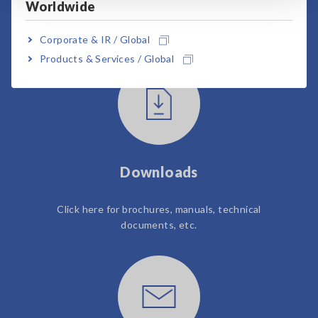
Worldwide
User Support
Corporate & IR / Global
Products & Services / Global
Downloads
Click here for brochures, manuals, technical
documents, etc.