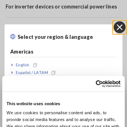
For inverter devices or commercial power lines
Fits in narrow spaces due to compact design
Select your region & language
Close
Americas
Model No. (Order Code)
English
Español / LATAM
9660
For the PW3360/65, 3169, PW3198 and
Português / Brasil
similar products
Europe
Note: Supports power quality analyzers, power meters and
This website uses cookies
other data acquisition equipment with voltage input
English
We use cookies to personalise content and ads, to
provide social media features and to analyse our traffic.
East Asia
We also share information about your use of our site with