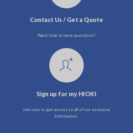
Contact Us / Get a Quote
Want help or have questions?
Sign up for my HIOKI
Join now to get access to all of our exclusive
information.