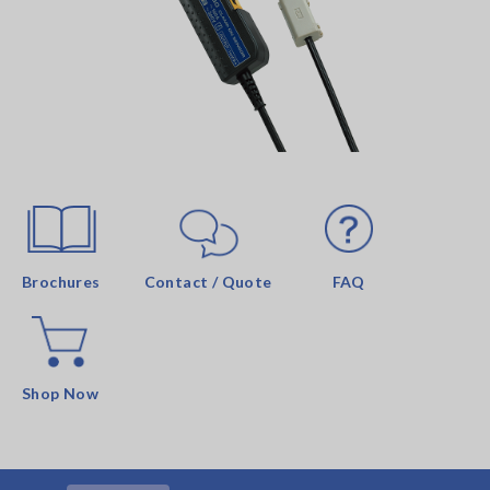
Brochures
Contact / Quote
FAQ
Shop Now