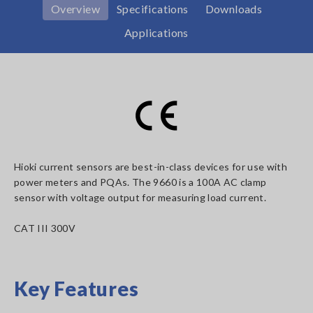
Overview
Specifications
Downloads
Applications
Hioki current sensors are best-in-class devices for use with
power meters and PQAs. The 9660 is a 100A AC clamp
sensor with voltage output for measuring load current.
CAT III 300V
Key Features