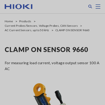
Skip
Search
M
to
main
content
Home
Products
Current Probes/Sensors, Voltage Probes, CAN Sensors
AC Current Sensors, up to 50 kHz
CLAMP ON SENSOR 9660
CLAMP ON SENSOR 9660
For measuring load current, voltage output sensor 100 A
AC