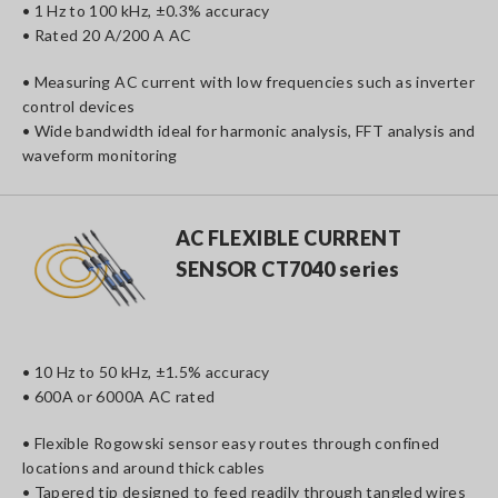
• 1 Hz to 100 kHz, ±0.3% accuracy
• Rated 20 A/200 A AC
• Measuring AC current with low frequencies such as inverter
control devices
• Wide bandwidth ideal for harmonic analysis, FFT analysis and
waveform monitoring
AC FLEXIBLE CURRENT
SENSOR CT7040 series
• 10 Hz to 50 kHz, ±1.5% accuracy
• 600A or 6000A AC rated
• Flexible Rogowski sensor easy routes through confined
locations and around thick cables
• Tapered tip designed to feed readily through tangled wires