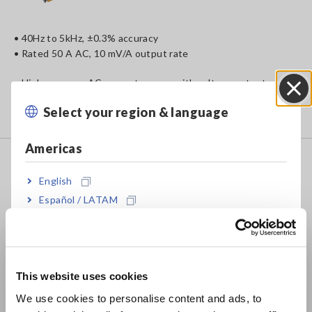
• 40Hz to 5kHz, ±0.3% accuracy
• Rated 50 A AC, 10 mV/A output rate
• High accuracy AC current sensor with voltage output
• Measure inverter devices or commercial power lines
Select your region & language
Close
• Compact design fits in to narrow spaces
Americas
CLAMP ON SENSOR 9694
English
Español / LATAM
Português / Brasil
• 40Hz to 5kHz, ±0.3% accuracy
Europe
• Rated 5 A AC, 10 mV/A output rate
This website uses cookies
English
• High accuracy AC current sensor with voltage output
We use cookies to personalise content and ads, to
• For inverter devices or commercial power lines