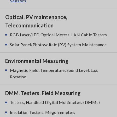
Sensors
Optical, PV maintenance,
Telecommunication
RGB Laser/LED Optical Meters, LAN Cable Testers
Solar Panel/Photovoltaic (PV) System Maintenance
Environmental Measuring
Magnetic Field, Temperature, Sound Level, Lux,
Rotation
DMM, Testers, Field Measuring
Testers, Handheld Digital Multimeters (DMMs)
Insulation Testers, Megohmmeters