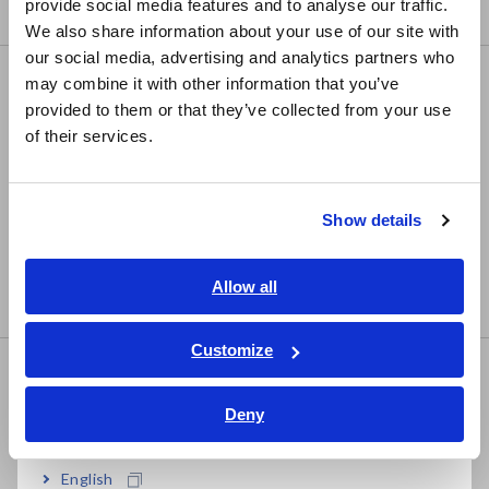
provide social media features and to analyse our traffic.
• For measuring the secondary side of 5A CTs
East Asia
We also share information about your use of our site with
our social media, advertising and analytics partners who
日本語 / コーポレート・IR
may combine it with other information that you’ve
CLAMP ON SENSOR 9669
日本語 / 製品・サービス
provided to them or that they’ve collected from your use
简体中文
of their services.
한국어
繁體中文
• 40Hz to 5kHz, ±1.0% accuracy
Show details
• Rated 1000 A AC, 0.5 mV/A output rate
Southeast Asia, Oceania
• High accuracy AC current sensor with voltage output
English
Allow all
• For inverter devices or commercial power lines
ภาษาไทย / ประเทศไทย
Tiếng Việt / Việt Nam
Customize
Bahasa Indonesia
CLAMP ON SENSOR 9660
Deny
India
English