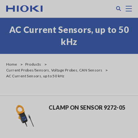
Skip
Search
M
to
main
content
AC Current Sensors, up to 50
kHz
Home
Products
Current Probes/Sensors, Voltage Probes, CAN Sensors
AC Current Sensors, up to 50 kHz
CLAMP ON SENSOR 9272-05