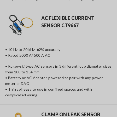
AC FLEXIBLE CURRENT
SENSOR CT9667
• 10 Hz to 20 kHz, ±2% accuracy
• Rated 5000 A/ 500 A AC
• Rogowski type AC sensors in 3 different loop diameter sizes
from 100 to 254 mm
• Battery or AC Adapter-powered to pair with any power
meter or DAQ
• Thin coil easy to use in confined spaces and with
complicated wiring
CLAMP ON LEAK SENSOR