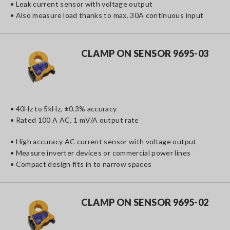
• Leak current sensor with voltage output
• Also measure load thanks to max. 30A continuous input
CLAMP ON SENSOR 9695-03
• 40Hz to 5kHz, ±0.3% accuracy
• Rated 100 A AC, 1 mV/A output rate
• High accuracy AC current sensor with voltage output
• Measure inverter devices or commercial power lines
• Compact design fits in to narrow spaces
CLAMP ON SENSOR 9695-02