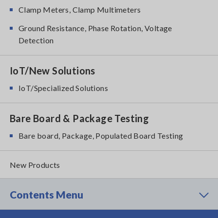
Clamp Meters, Clamp Multimeters
Ground Resistance, Phase Rotation, Voltage
Detection
IoT/New Solutions
IoT/Specialized Solutions
Bare Board & Package Testing
Bare board, Package, Populated Board Testing
New Products
Contents Menu