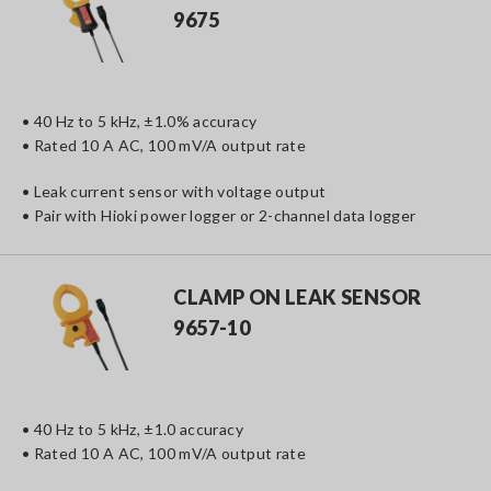
9675
• 40 Hz to 5 kHz, ±1.0% accuracy
• Rated 10 A AC, 100 mV/A output rate
• Leak current sensor with voltage output
• Pair with Hioki power logger or 2-channel data logger
CLAMP ON LEAK SENSOR
9657-10
• 40 Hz to 5 kHz, ±1.0 accuracy
• Rated 10 A AC, 100 mV/A output rate