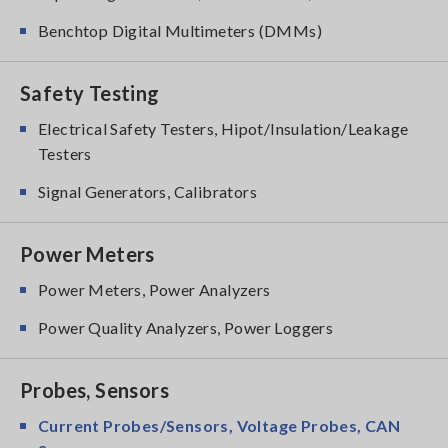
Benchtop Digital Multimeters (DMMs)
Safety Testing
Electrical Safety Testers, Hipot/Insulation/Leakage
Testers
Signal Generators, Calibrators
Power Meters
Power Meters, Power Analyzers
Power Quality Analyzers, Power Loggers
Probes, Sensors
Current Probes/Sensors, Voltage Probes, CAN