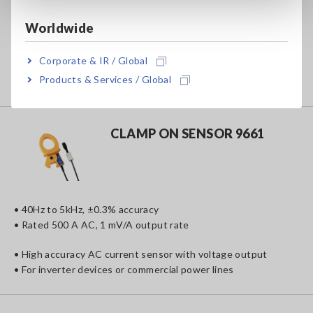
• 40Hz to 5kHz, ±0.3% accuracy
• Rated 100 A AC, 1 mV/A output rate
Worldwide
• High accuracy AC current sensor with voltage output
Corporate & IR / Global
• For inverter devices or commercial power lines
Products & Services / Global
• Compact design fits into narrow spaces
CLAMP ON SENSOR 9661
• 40Hz to 5kHz, ±0.3% accuracy
• Rated 500 A AC, 1 mV/A output rate
• High accuracy AC current sensor with voltage output
• For inverter devices or commercial power lines