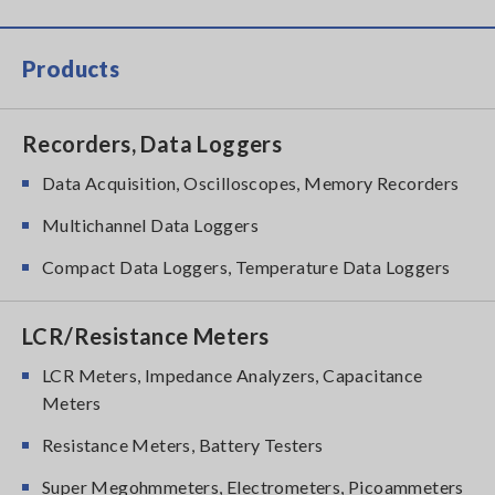
Products
Recorders, Data Loggers
Data Acquisition, Oscilloscopes, Memory Recorders
Multichannel Data Loggers
Compact Data Loggers, Temperature Data Loggers
LCR/Resistance Meters
LCR Meters, Impedance Analyzers, Capacitance
Meters
Resistance Meters, Battery Testers
Super Megohmmeters, Electrometers, Picoammeters