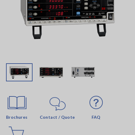
Brochures
Contact / Quote
FAQ