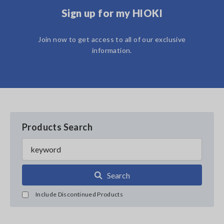
Sign up for my HIOKI
Join now to get access to all of our exclusive
information.
Products Search
Search
Include Discontinued Products