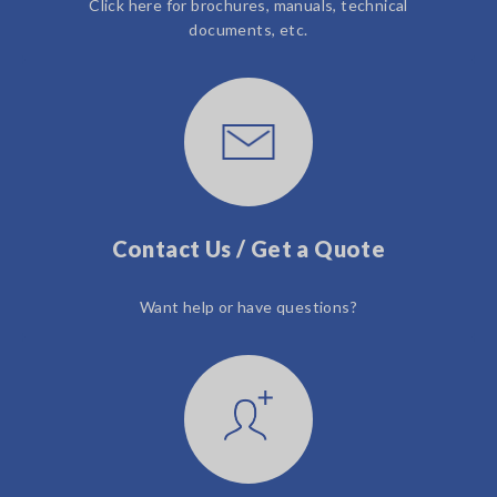
Click here for brochures, manuals, technical
documents, etc.
Contact Us / Get a Quote
Want help or have questions?