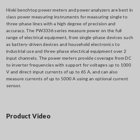
Hioki benchtop power meters and power analyzers are best in
class power measuring instruments for measuring single to
three-phase lines with a high degree of precision and
accuracy. The PW3336 series measure power on the full
range of electrical equipment, from single-phase devices such
as battery-driven devices and household electronics to
industrial use and three-phase electrical equipment over 2
input channels. The power meters provide coverage from DC
to inverter frequencies with support for voltages up to 1000
V and direct-input currents of up to 65 A, and can also
measure currents of up to 5000 A using an optional current
sensor.
Product Video