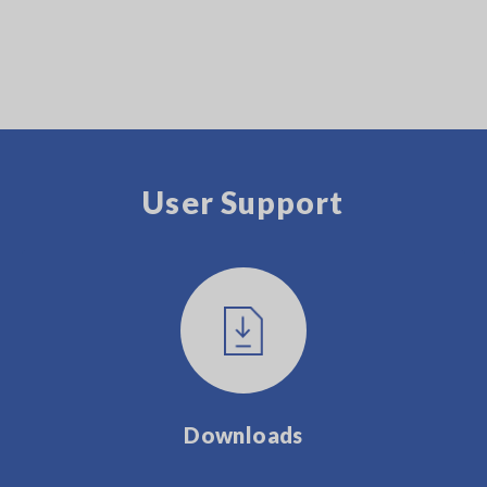
User Support
Downloads