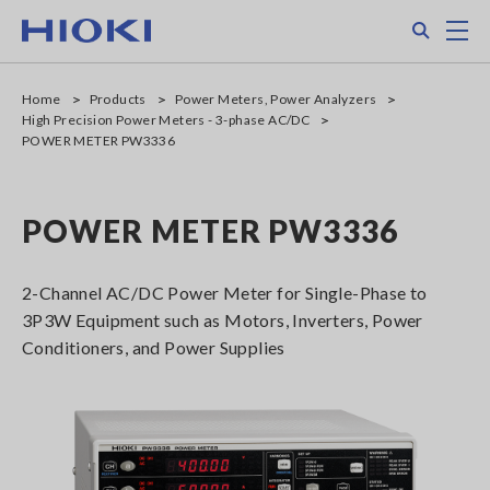
Skip
Search
M
to
main
content
Home
Products
Power Meters, Power Analyzers
High Precision Power Meters - 3-phase AC/DC
POWER METER PW3336
POWER METER PW3336
2-Channel AC/DC Power Meter for Single-Phase to
3P3W Equipment such as Motors, Inverters, Power
Conditioners, and Power Supplies