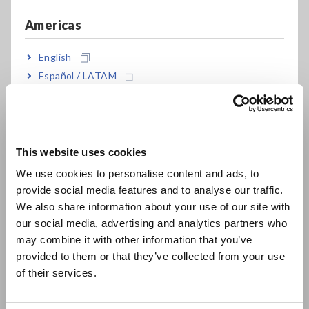
3-wire with 2-channel input
Americas
English
For development and production of motors,
Español / LATAM
inverters, power conditioners, power supplies,
Português / Brasil
and other devices
Europe
High-precision basic accuracy of ±0.1 % (*2)
This website uses cookies
English
We use cookies to personalise content and ads, to
provide social media features and to analyse our traffic.
East Asia
Wide frequency bandwidth of 0.1 Hz to 100 kHz
We also share information about your use of our site with
or DC
our social media, advertising and analytics partners who
日本語 / コーポレート・IR
may combine it with other information that you’ve
日本語 / 製品・サービス
provided to them or that they’ve collected from your use
简体中文
of their services.
High-current measurement up to 65 A of direct
한국어
input
繁體中文