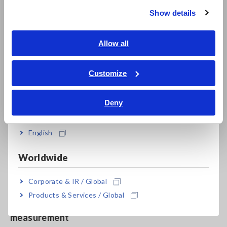
Show details
Southeast Asia, Oceania
Harmonic measurement up to the 50th order
according to IEC 61000-4-7
English
Allow all
ภาษาไทย / ประเทศไทย
Tiếng Việt / Việt Nam
Customize
High-accuracy measurement, even with a low
Bahasa Indonesia
power factor for no-load testing of
Deny
India
transformers and motors
English
Built-in external sensor input terminals to
Worldwide
measure up to 5000 A AC
Corporate & IR / Global
Products & Services / Global
Synchronize up to 8 units for multi-unit
measurement