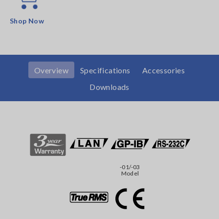
Shop Now
Overview
Specifications
Accessories
Downloads
-01/-03
Model