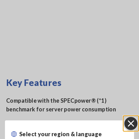
Key Features
Compatible with the SPECpower® (*1)
benchmark for server power consumption
Measure DC and single-phase 2-wire to 3-phase
Select your region & language
Close