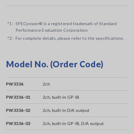
*1:
SPECpower® is a registered trademark of Standard
Performance Evaluation Corporation.
*2:
For complete details, please refer to the specifications.
Model No. (Order Code)
PW3336
2ch
PW3336-01
2ch, built-in GP-IB
PW3336-02
2ch, built-in D/A output
PW3336-03
2ch, built-in GP-IB, D/A output