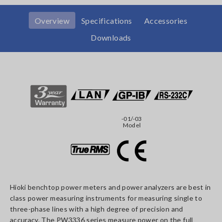
Overview
Specifications
Accessories
Downloads
-01/-03
Model
Hioki benchtop power meters and power analyzers are best in
class power measuring instruments for measuring single to
three-phase lines with a high degree of precision and
accuracy. The PW3336 series measure power on the full