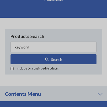
Products Search
Search
Include Discontinued Products
Contents Menu