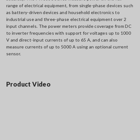
range of electrical equipment, from single-phase devices such
as battery-driven devices and household electronics to
industrial use and three-phase electrical equipment over 2
input channels. The power meters provide coverage from DC
to inverter frequencies with support for voltages up to 1000
V and direct-input currents of up to 65 A, and can also
measure currents of up to 5000 A using an optional current
sensor.
Product Video