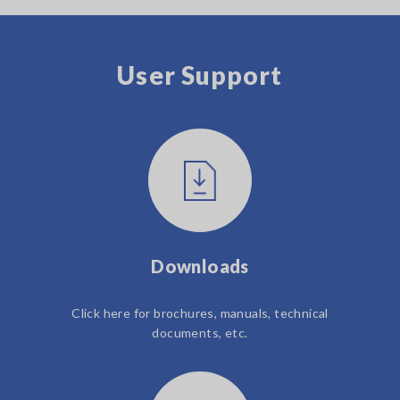
User Support
Downloads
Click here for brochures, manuals, technical
documents, etc.