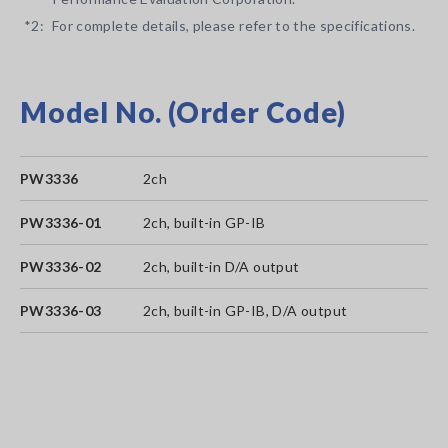
*2:
For complete details, please refer to the specifications.
Model No. (Order Code)
PW3336
2ch
PW3336-01
2ch, built-in GP-IB
PW3336-02
2ch, built-in D/A output
PW3336-03
2ch, built-in GP-IB, D/A output