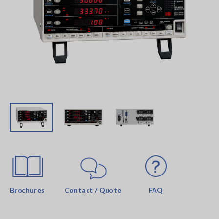
Brochures
Contact / Quote
FAQ