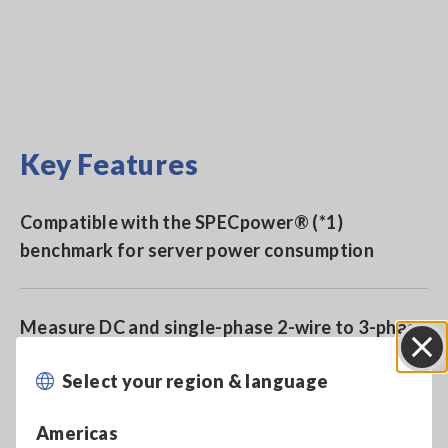
Key Features
Compatible with the SPECpower® (*1)
benchmark for server power consumption
Measure DC and single-phase 2-wire to 3-phase
3-wire with 2-channel input
Select your region & language
Close
For development and production of motors,
Americas