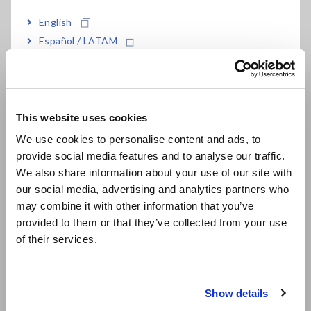
inverters, power conditioners, power supplies,
English
and other devices
Español / LATAM
Português / Brasil
High-precision basic accuracy of ±0.1 % (*2)
Europe
This website uses cookies
English
Wide frequency bandwidth of 0.1 Hz to 100 kHz
We use cookies to personalise content and ads, to
or DC
provide social media features and to analyse our traffic.
East Asia
We also share information about your use of our site with
our social media, advertising and analytics partners who
日本語 / コーポレート・IR
High-current measurement up to 65 A of direct
may combine it with other information that you’ve
日本語 / 製品・サービス
provided to them or that they’ve collected from your use
input
简体中文
of their services.
한국어
繁體中文
Harmonic measurement up to the 50th order
Show details
according to IEC 61000-4-7
Southeast Asia, Oceania