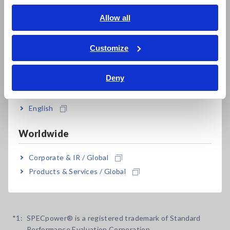
English
Allow all
High-accuracy measurement, even with a low
ภาษาไทย / ประเทศไทย
power factor for no-load testing of
Tiếng Việt / Việt Nam
Customize
transformers and motors
Bahasa Indonesia
Deny
India
Built-in external sensor input terminals to
English
measure up to 5000 A AC
Worldwide
Synchronize up to 8 units for multi-unit
Corporate & IR / Global
measurement
Products & Services / Global
*1:
SPECpower® is a registered trademark of Standard
Performance Evaluation Corporation.