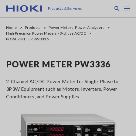
Skip
Search
M
Products & Services
to
main
content
Home
Products
Power Meters, Power Analyzers
High Precision Power Meters - 3-phase AC/DC
POWER METER PW3336
POWER METER PW3336
2-Channel AC/DC Power Meter for Single-Phase to
3P3W Equipment such as Motors, Inverters, Power
Conditioners, and Power Supplies