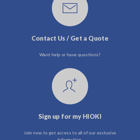
Contact Us / Get a Quote
Want help or have questions?
Sign up for my HIOKI
Join now to get access to all of our exclusive
information.