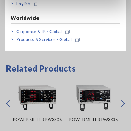
English
CT6876A-1
Cable length: 10 m (32.81 ft.)
Worldwide
Corporate & IR / Global
Products & Services / Global
Related Products
Prev
Next
POWER METER PW3336
POWER METER PW3335
PO