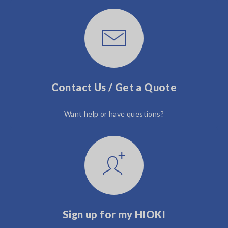
Contact Us / Get a Quote
Want help or have questions?
Sign up for my HIOKI