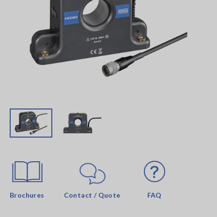
Brochures
Contact / Quote
FAQ