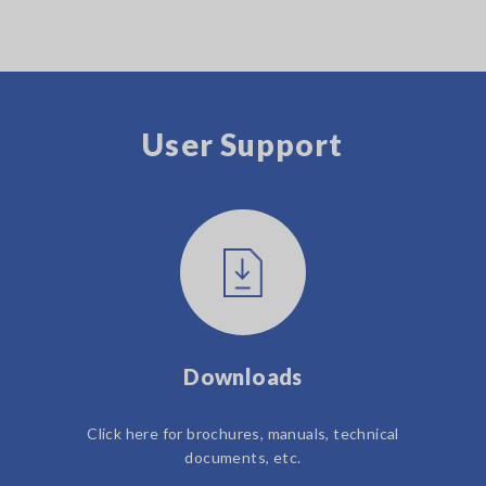
User Support
Downloads
Click here for brochures, manuals, technical
documents, etc.