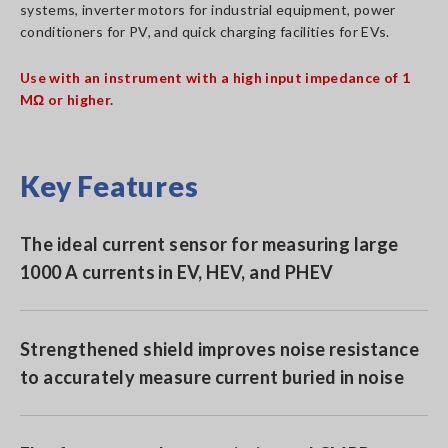
systems, inverter motors for industrial equipment, power
conditioners for PV, and quick charging facilities for EVs.
Use with an instrument with a high input impedance of 1
MΩ or higher.
Key Features
The ideal current sensor for measuring large
1000 A currents in EV, HEV, and PHEV
Strengthened shield improves noise resistance
to accurately measure current buried in noise