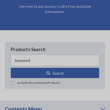
Join now to get access to all of our exclusive
information.
Products Search
Search
Include Discontinued Products
Contents Menu