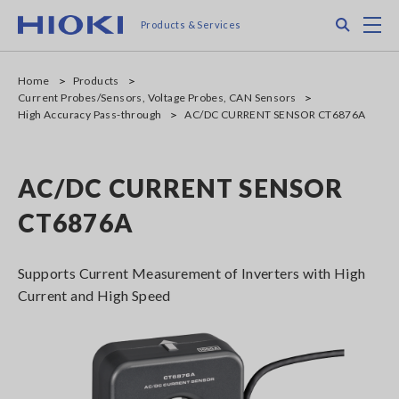
Skip
Search
M
Products & Services
to
main
content
Home
Products
Current Probes/Sensors, Voltage Probes, CAN Sensors
High Accuracy Pass-through
AC/DC CURRENT SENSOR CT6876A
AC/DC CURRENT SENSOR
CT6876A
Supports Current Measurement of Inverters with High
Current and High Speed