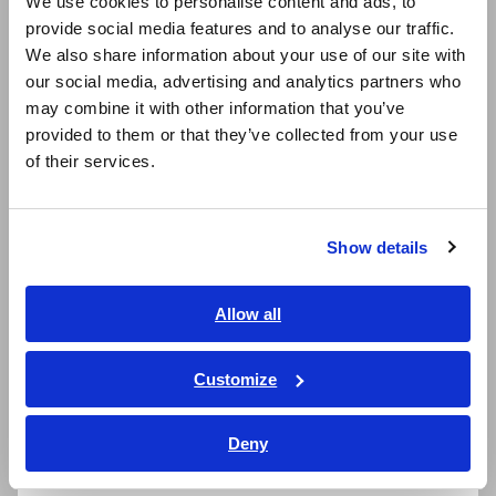
We use cookies to personalise content and ads, to
provide social media features and to analyse our traffic.
East Asia
Ideal for advanced fields such as photovoltaics
We also share information about your use of our site with
and fuel cells to evaluate the charge /
our social media, advertising and analytics partners who
日本語 / コーポレート・IR
discharge of batteries and secondary side
may combine it with other information that you’ve
日本語 / 製品・サービス
of inverters
provided to them or that they’ve collected from your use
简体中文
of their services.
한국어
繁體中文
Connect with oscilloscopes or Hioki Memory
HiCorders (using SENSOR UNIT) to monitor
Show details
Southeast Asia, Oceania
waveforms
English
Allow all
ภาษาไทย / ประเทศไทย
Tiếng Việt / Việt Nam
Customize
Model No. (Order Code)
Bahasa Indonesia
Deny
India
CT6876A
Cable length: 3 m (9.84 ft.)