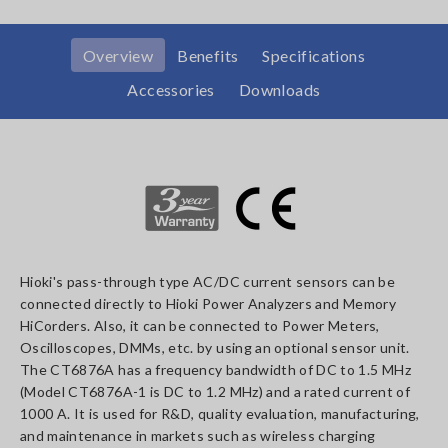
Overview
Benefits
Specifications
Accessories
Downloads
Hioki's pass-through type AC/DC current sensors can be
connected directly to Hioki Power Analyzers and Memory
HiCorders. Also, it can be connected to Power Meters,
Oscilloscopes, DMMs, etc. by using an optional sensor unit.
The CT6876A has a frequency bandwidth of DC to 1.5 MHz
(Model CT6876A-1 is DC to 1.2 MHz) and a rated current of
1000 A. It is used for R&D, quality evaluation, manufacturing,
and maintenance in markets such as wireless charging